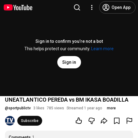
Open App
Sign in to confirm you’re not a bot
This helps protect our community.
Learn more
Sign in
UNEATLANTICO PEREDA vs BM IKASA BOADILLA
@
sportpublictv
3 likes
785 views
Streamed 1 year ago
more
Subscribe
Comments
1