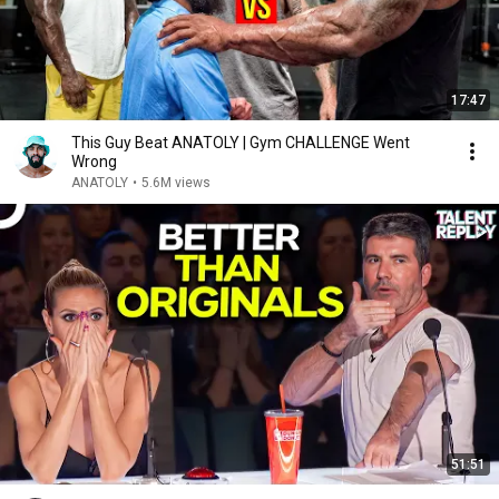
17:47
This Guy Beat ANATOLY | Gym CHALLENGE Went
Wrong
ANATOLY
•
5.6M views
51:51