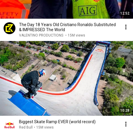
12:52
The Day 18 Years Old Cristiano Ronaldo Substituted
& IMPRESSED The World
VALENTINO PRODUCTIONS
•
15M views
10:28
Biggest Skate Ramp EVER (world record)
Red Bull
•
15M views