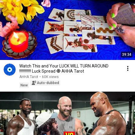
39:34
Watch This and Your LUCK WILL TURN AROUND
!!!!!!!!!!!!! Luck Spread 🧿 AHHA Tarot
AHHA Tarot
•
60K views
Auto-dubbed
New