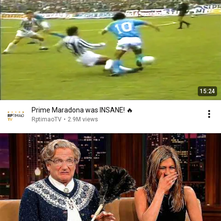
15:24
Prime Maradona was INSANE! 🔥
RptimaoTV
•
2.9M views