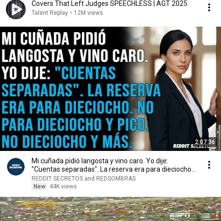
Covers That Left Judges SPEECHLESS | AGT 2025
Talent Replay
•
12M views
2:07:36
Mi cuñada pidió langosta y vino caro. Yo dije:
"Cuentas separadas". La reserva era para dieciocho...
REDDIT SECRETOS and REDSOMBRAS
New
44K views