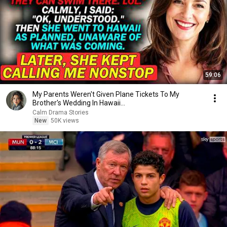
59:06
My Parents Weren't Given Plane Tickets To My
Brother's Wedding In Hawaii...
Calm Drama Stories
New
50K views