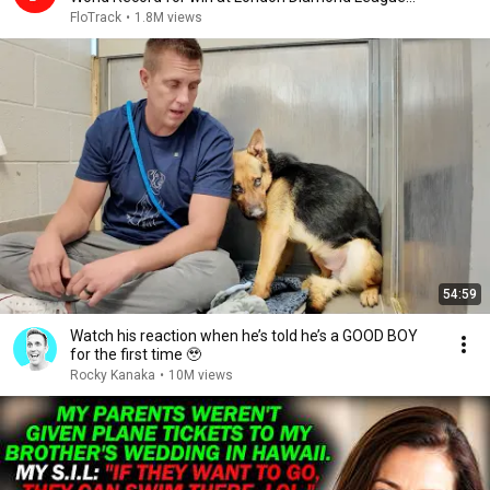
2026
FloTrack
•
1.8M views
54:59
Watch his reaction when he’s told he’s a GOOD BOY
for the first time 🥹
Rocky Kanaka
•
10M views