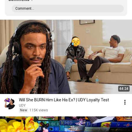
Comment...
44:24
Will She BURN Him Like His Ex? | UDY Loyalty Test
UDY
New
115K views