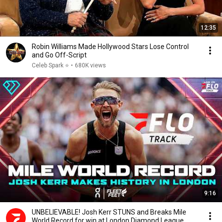
12:35
Robin Williams Made Hollywood Stars Lose Control
and Go Off-Script
Celeb Spark ⭐
•
680K views
9:16
UNBELIEVABLE! Josh Kerr STUNS and Breaks Mile
World Record for win at London Diamond League