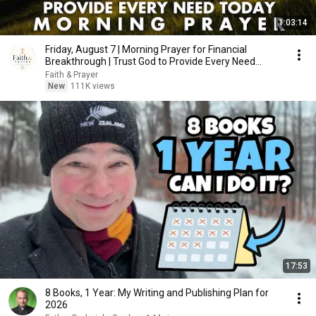
1:03:14
Friday, August 7 | Morning Prayer for Financial
Breakthrough | Trust God to Provide Every Need
Today
Faith & Prayer
New
111K views
17:53
8 Books, 1 Year: My Writing and Publishing Plan for
2026