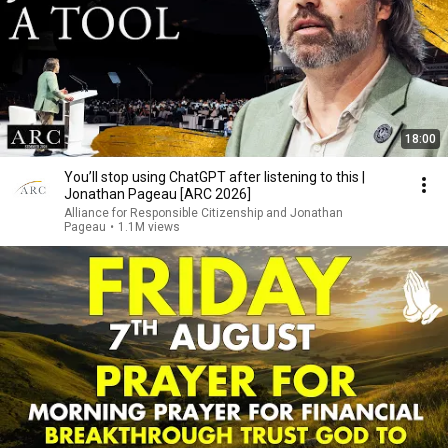
18:00
You’ll stop using ChatGPT after listening to this |
Jonathan Pageau [ARC 2026]
Alliance for Responsible Citizenship and Jonathan
Pageau
•
1.1M views