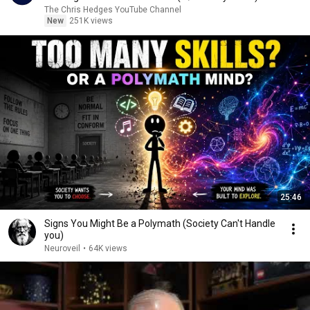
|TCHR
The Chris Hedges YouTube Channel
New
251K views
25:46
Signs You Might Be a Polymath (Society Can't Handle
you)
Neuroveil
•
64K views