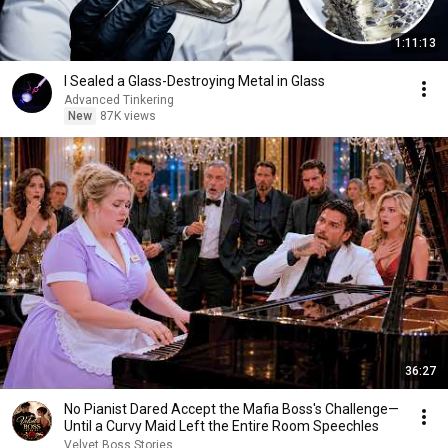
1:11:13
I Sealed a Glass-Destroying Metal in Glass
Advanced Tinkering
New
87K views
36:27
No Pianist Dared Accept the Mafia Boss's Challenge—
Until a Curvy Maid Left the Entire Room Speechles
Velvet Boss Stories