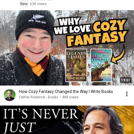
New
63K views
19:01
How Cozy Fantasy Changed the Way I Write Books
Father Roderick - Books
•
488 views