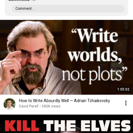
Comment...
1:05:02
How to Write Absurdly Well — Adrian Tchaikovsky
David Perell
•
585K views