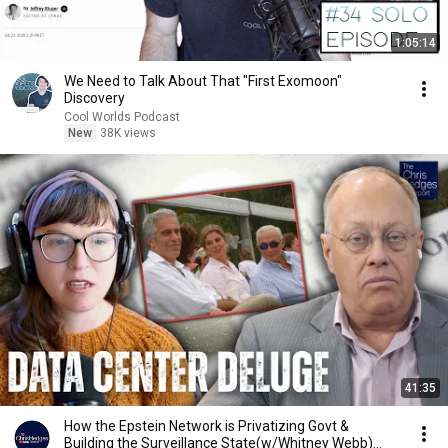
1:05:14
We Need to Talk About That "First Exomoon"
Discovery
Cool Worlds Podcast
New
38K views
41:35
How the Epstein Network is Privatizing Govt &
Building the Surveillance State(w/Whitney Webb)