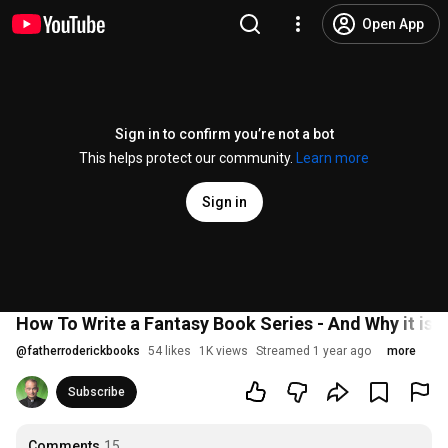
Open App
Sign in to confirm you’re not a bot
This helps protect our community.
Learn more
Sign in
How To Write a Fantasy Book Series - And Why it is
@
fatherroderickbooks
54 likes
1K views
Streamed 1 year ago
more
Subscribe
Comments
15