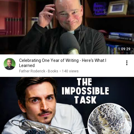
1:09:29
Celebrating One Year of Writing - Here's What I
Learned
Father Roderick - Books
•
140 views