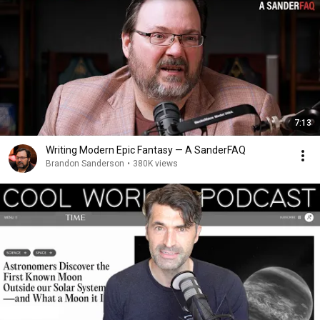
7:13
Writing Modern Epic Fantasy — A SanderFAQ
Brandon Sanderson
•
380K views