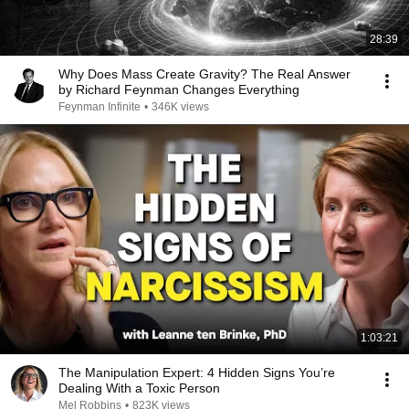
28:39
Why Does Mass Create Gravity? The Real Answer
by Richard Feynman Changes Everything
Feynman Infinite
•
346K views
1:03:21
The Manipulation Expert: 4 Hidden Signs You’re
Dealing With a Toxic Person
Mel Robbins
•
823K views