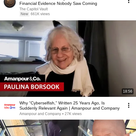
Financial Evidence Nobody Saw Coming
The Capitol Vault
New
661K views
18:56
Why “Cyberselfish,” Written 25 Years Ago, Is
Suddenly Relevant Again | Amanpour and Company
Amanpour and Company
•
27K views