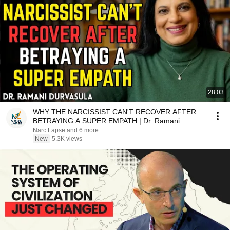
28:03
WHY THE NARCISSIST CAN'T RECOVER AFTER
BETRAYING A SUPER EMPATH | Dr. Ramani
Narc Lapse and 6 more
New
5.3K views