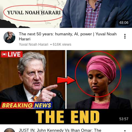
48:06
The next 50 years: humanity, AI, power | Yuval Noah
Harari
Yuval Noah Harari
•
616K views
53:57
JUST IN: John Kennedy Vs Ilhan Omar: The