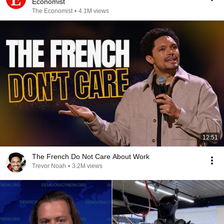
Economist
The Economist
•
4.1M views
12:51
The French Do Not Care About Work
Trevor Noah
•
3.2M views