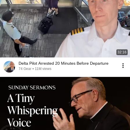
32:16
Delta Pilot Arrested 20 Minutes Before Departure
74 Gear
•
11M views