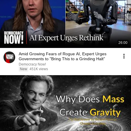
26:00
Amid Growing Fears of Rogue AI, Expert Urges
Governments to "Bring This to a Grinding Halt"
Democracy Now!
New
451K views