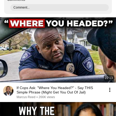
Comment...
22:13
If Cops Ask: "Where You Headed?" - Say THIS
Simple Phrase (Might Get You Out Of Jail)
Marcus Reed
•
266K views