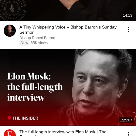
14:13
A Tiny Whispering Voice – Bishop Barron's Sunday
Sermon
Bishop Robert Barron
New
65K views
1:25:07
The full-length interview with Elon Musk | The