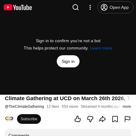
Open App
Sign in to confirm you’re not a bot
This helps protect our community.
Learn more
Sign in
Climate Gathering at UCD on March 26th 2026, 7pm
@
TheClimateGathering
12 likes
554 views
Streamed 4 months ago
more
Subscribe
Comments