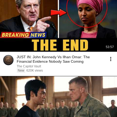
53:57
JUST IN: John Kennedy Vs Ilhan Omar: The
Financial Evidence Nobody Saw Coming
The Capitol Vault
New
620K views