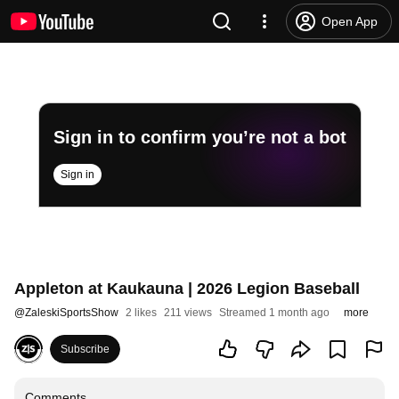
Open App
Sign in to confirm you’re not a bot
Sign in
Appleton at Kaukauna | 2026 Legion Baseball
@
ZaleskiSportsShow
2 likes
211 views
Streamed 1 month ago
more
Subscribe
Comments