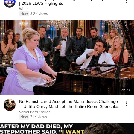
| 2026 LLWS Highlights
Wheels
New
3.2K views
36:27
No Pianist Dared Accept the Mafia Boss's Challenge
—Until a Curvy Maid Left the Entire Room Speechles
Velvet Boss Stories
New
71K views