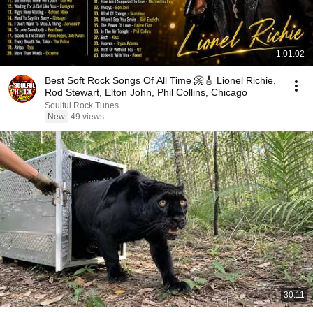
1:01:02
Best Soft Rock Songs Of All Time 📀🎸 Lionel Richie,
Rod Stewart, Elton John, Phil Collins, Chicago
Soulful Rock Tunes
New
49 views
30:11