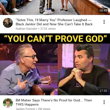
58:45
"Solve This, I'll Marry You" Professor Laughed —
Black Janitor Did and Now She Can't Take It Back
Nathan Narrator
•
371K views
17:20
Bill Maher Says There’s No Proof for God... Then
THIS Happens
Jaiden Forrest
•
2M views