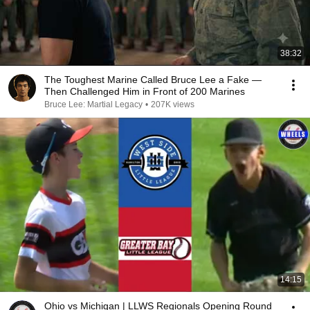
38:32
The Toughest Marine Called Bruce Lee a Fake —
Then Challenged Him in Front of 200 Marines
Bruce Lee: Martial Legacy
•
207K views
14:15
Ohio vs Michigan | LLWS Regionals Opening Round