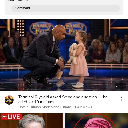
Comment...
29:23
Terminal 6-yr-old asked Steve one question — he
cried for 10 minutes
Untold Human Stories and 6 more
•
1.4M views