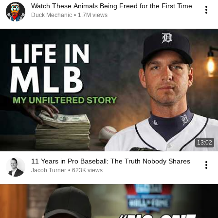
Watch These Animals Being Freed for the First Time
Duck Mechanic
•
1.7M views
13:02
11 Years in Pro Baseball: The Truth Nobody Shares
Jacob Turner
•
623K views