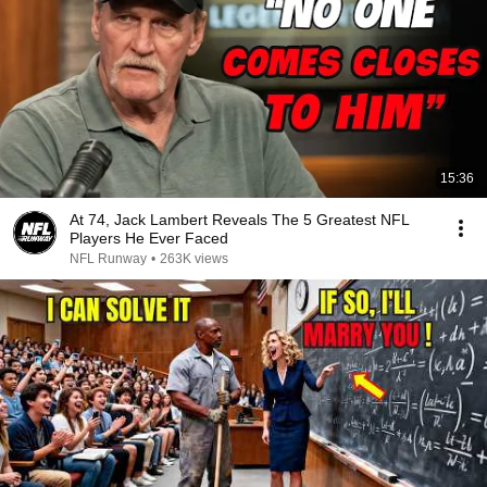
15:36
At 74, Jack Lambert Reveals The 5 Greatest NFL
Players He Ever Faced
NFL Runway
•
263K views