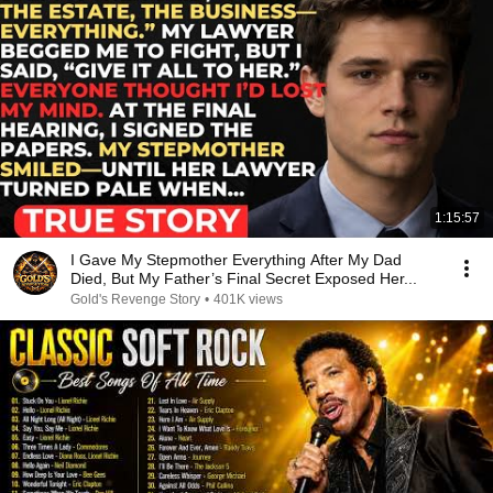
1:15:57
I Gave My Stepmother Everything After My Dad
Died, But My Father’s Final Secret Exposed Her...
Gold's Revenge Story
•
401K views