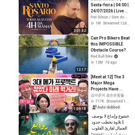
Sexta-feira | 04:00 | 
24/07/2026 | Live 
Ao vivo
Frei Gilson / Som do Monte - OFICIAL
1M
Streamed 12d ago
3:01:42
Can Pro Bikers Beat 
this IMPOSSIBLE 
Obstacle Course?
Red Bull Bike
13M
7d ago
12:17
[Meet at 12] The 3 
Major Mega 
Projects Have 
Arrived! What Does 
김어준의 겸손은힘들다 뉴스공장
the Blueprint for K-
717K
Streamed 1mo ago
Semiconductors...
Auto-dubbed
1:09:18
خشوع وإبداع لا يوصف 
| تلاوة تخطت حدود 
الجمال لقارئ القلوب 
الشيخ #المنشاوي | 
Tajwed | تجويد قرآن كريم