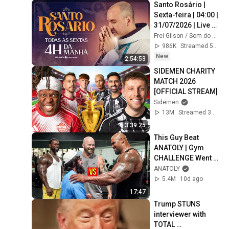
Santo Rosário | 
Sexta-feira | 04:00 | 
31/07/2026 | Live 
Ao vivo
Frei Gilson / Som do Monte - OFICIAL
986K
Streamed 5d ago
New
2:54:53
SIDEMEN CHARITY 
MATCH 2026 
[OFFICIAL STREAM]
Sidemen
13M
Streamed 3mo ago
3:39:25
This Guy Beat 
ANATOLY | Gym 
CHALLENGE Went 
Wrong
ANATOLY
5.4M
10d ago
17:47
Trump STUNS 
interviewer with 
TOTAL 