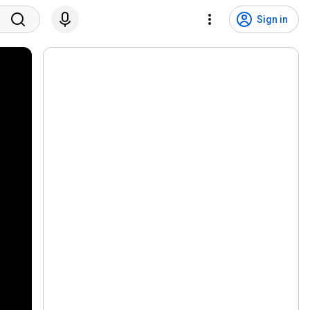
Sign in