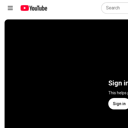
Sign i
This helps
Sign in