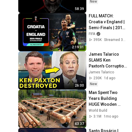
New
58:39
FULL MATCH: 
Croatia v England | 
Semi-Finals | 2018 
FIFA WORLD CUP 
FIFA
RUSSIA
395K
Streamed 3mo ago
2:19:01
James Talarico 
SLAMS Ken 
Paxton's Corruption 
LIVE ON AIR
James Talarico
230K
1d ago
New
26:00
Man Spent Two 
Years Building 
HUGE Wooden 
House for his 
World Build
Family | Start to 
3.1M
1mo ago
Finish by 
43:37
@bjornbrenton
Santo Rosário | 