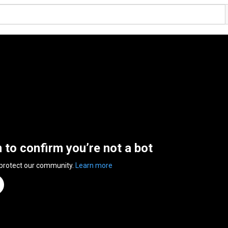
n to confirm you’re not a bot
 protect our community.
Learn more