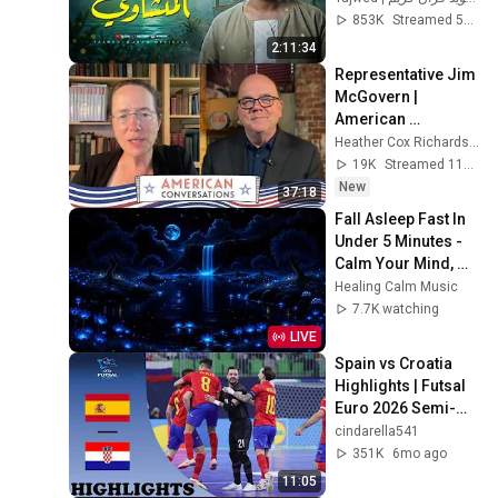
جودة ممتازة 🎧
853K
Streamed 5mo ago
2:11:34
Representative Jim 
McGovern | 
American 
Conversations
Heather Cox Richardson
19K
Streamed 11h ago
New
37:18
Fall Asleep Fast In 
Under 5 Minutes - 
Calm Your Mind, 
Relieve Stress - 
Healing Calm Music
Remove Mental 
7.7K watching
Blockage
LIVE
Spain vs Croatia 
Highlights | Futsal 
Euro 2026 Semi-
finals | 2.4.2026
cindarella541
351K
6mo ago
11:05