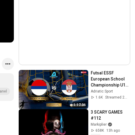
Futsal ESSF 
European School 
Championship U18 | 
Rebulic of Srpska 1 
Adriatic Sport
anel
vs Serbia 1 | 
1.6K
Streamed 2mo ago
Semifinals | LIVE
1:17:36
3 SCARY GAMES 
#112
Markiplier
658K
13h ago