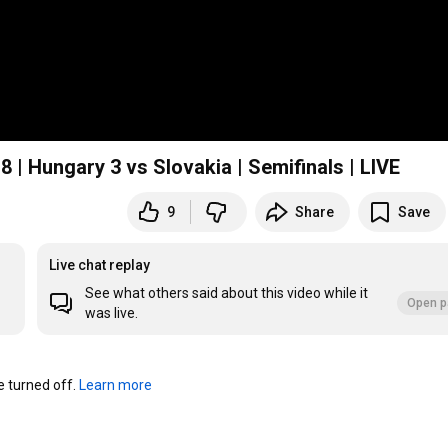
| Hungary 3 vs Slovakia | Semifinals | LIVE
9
Share
Save
Live chat replay
See what others said about this video while it
Open p
was live.
turned off. 
Learn more