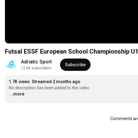
Futsal ESSF European School Championship U18 
Adriatic Sport
Subscribe
12.6K subscribers
1.7K views
Streamed 2 months ago
No description has been added to this video.
...more
Comments are 