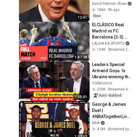
INCOHERENCE
David Pakman Show
186K
9h ago
New
12:41
ELCLÁSICO Real 
Madrid vs FC 
Barcelona (2-3) 
2016/2017 FULL 
LALIGA EA SPORTS
MATCH
169K
Streamed 2y ago
1:47:38
Leaders Special: 
Armand Goșu. Is 
Ukraine winning the 
war? When will we 
Vorbitorincii
defend ourselves?
220K
Streamed 4w ago
Auto-dubbed
1:55:01
George & James 
Duel | 
#NBATogetherLive 
Classic Game
NBA
4.5M
Streamed 6y ago
1:57:52