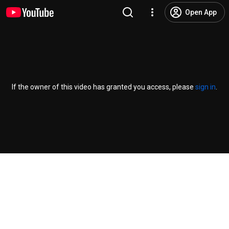
Open App
If the owner of this video has granted you access, please
sign in
.