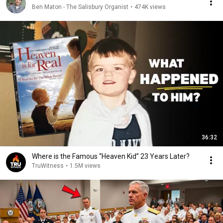
Ben Maton - The Salisbury Organist
•
474K views
36:32
Where is the Famous “Heaven Kid” 23 Years Later?
TruWitness
•
1.5M views