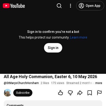
Open App
Sign in to confirm you’re not a bot
This helps protect our community.
Learn more
Sign in
All Age Holy Communion, Easter 6, 10 May 2026
@
StMarysChurchHorsham
2 likes
175 views
Streamed 2 months ago
more
Subscribe
Comments