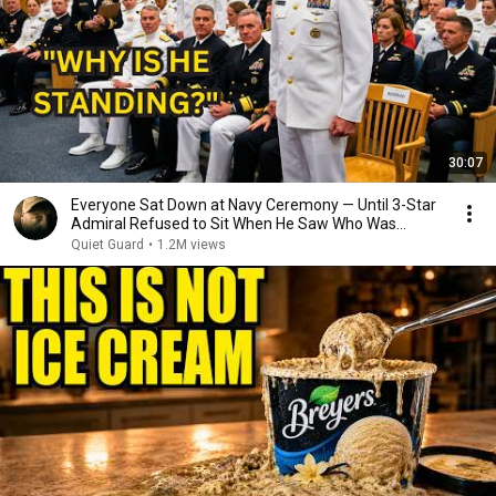
30:07
Everyone Sat Down at Navy Ceremony — Until 3-Star
Admiral Refused to Sit When He Saw Who Was
Missing
Quiet Guard
•
1.2M views