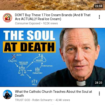
29:58
DON’T Buy These 17 Ice Cream Brands (And 8 That
Are ACTUALLY Real Ice Cream)
Consumer Exposed
•
922K views
28:20
What the Catholic Church Teaches About the Soul at
Death
TRUST GOD - Robin Schwartz
•
424K views