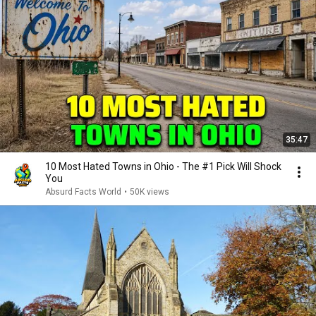
35:47
10 Most Hated Towns in Ohio - The #1 Pick Will Shock
You
Absurd Facts World
•
50K views