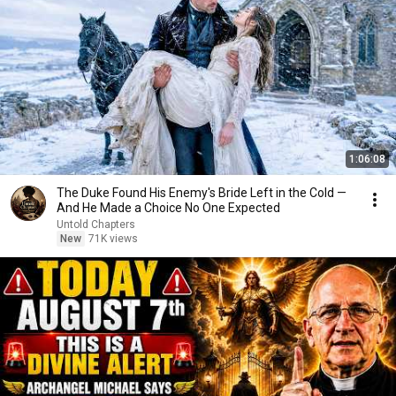
1:06:08
The Duke Found His Enemy's Bride Left in the Cold —
And He Made a Choice No One Expected
Untold Chapters
New
71K views