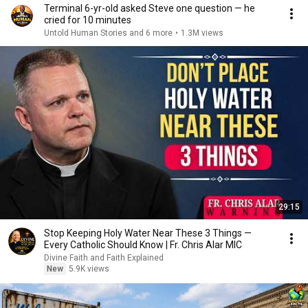
Terminal 6-yr-old asked Steve one question — he
cried for 10 minutes
Untold Human Stories and 6 more
•
1.3M views
29:15
Stop Keeping Holy Water Near These 3 Things —
Every Catholic Should Know | Fr. Chris Alar MIC
Divine Faith and Faith Explained
New
5.9K views