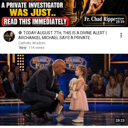
25:49
🛑 TODAY AUGUST 7TH, THIS IS A DIVINE ALERT |
ARCHANGEL MICHAEL SAYS A PRIVATE
INVESTIGATOR WAS JUST.
Catholic Wisdom
New
11K views
29:23