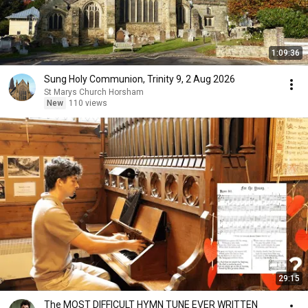
1:09:36
Sung Holy Communion, Trinity 9, 2 Aug 2026
St Marys Church Horsham
New
110 views
29:15
The MOST DIFFICULT HYMN TUNE EVER WRITTEN