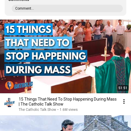
Comment...
51:51
15 Things That Need To Stop Happening During Mass
| The Catholic Talk Show
The Catholic Talk Show
•
1.6M views