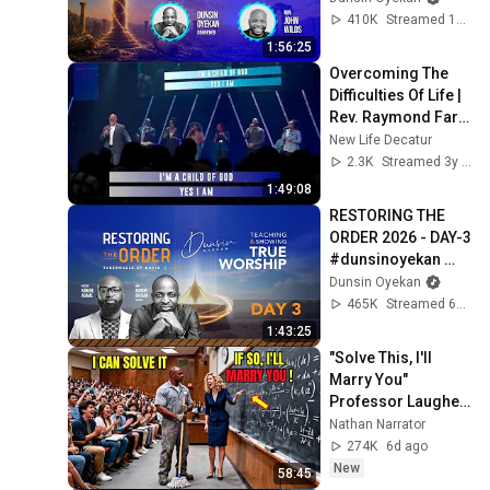
#worship 
410K
Streamed 1mo ago
#intimacy
1:56:25
Overcoming The 
Difficulties Of Life | 
Rev. Raymond Farr 
| New Life Church
New Life Decatur
2.3K
Streamed 3y ago
1:49:08
RESTORING THE 
ORDER 2026 - DAY-3 
#dunsinoyekan 
#worship 
Dunsin Oyekan
#intimacy
465K
Streamed 6mo ago
1:43:25
"Solve This, I'll 
Marry You" 
Professor Laughed 
— Black Janitor Did 
Nathan Narrator
and Now She Can't 
274K
6d ago
Take It Back
New
58:45