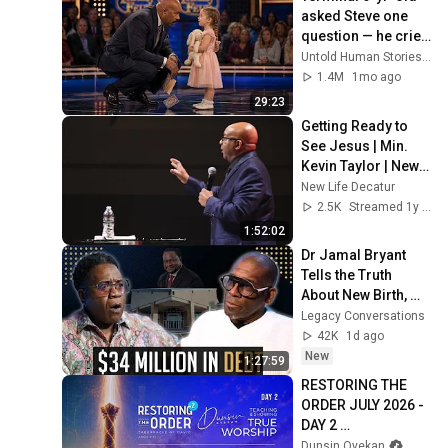
asked Steve one 
question — he cried 
for 10 minutes
Untold Human Stories and 6 more
1.4M
1mo ago
29:23
Getting Ready to 
See Jesus | Min. 
Kevin Taylor | New 
Life Church
New Life Decatur
2.5K
Streamed 1y ago
1:52:02
Dr Jamal Bryant 
Tells the Truth 
About New Birth, 
The $34 Million 
Legacy Conversations
Debt & Divorce
42K
1d ago
New
1:27:59
RESTORING THE 
ORDER JULY 2026 - 
DAY 2 
#dunsinoyekan 
Dunsin Oyekan