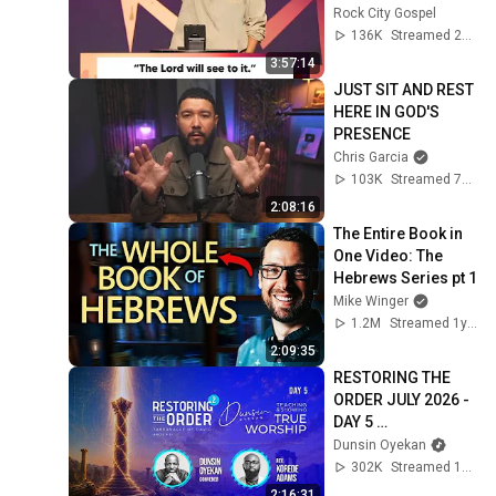
Rock City Gospel
136K
Streamed 2mo ago
3:57:14
JUST SIT AND REST 
HERE IN GOD'S 
PRESENCE
Chris Garcia
103K
Streamed 7mo ago
2:08:16
The Entire Book in 
One Video: The 
Hebrews Series pt 1
Mike Winger
1.2M
Streamed 1y ago
2:09:35
RESTORING THE 
ORDER JULY 2026 - 
DAY 5 
#dunsinoyekan 
Dunsin Oyekan
#worship 
302K
Streamed 1mo ago
#intimacy
2:16:31