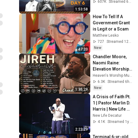
#intimacy
607K
Streamed 6mo ago
1:53:58
How To Tell If A 
Government Grant 
is Legit or a Scam
Matthew Lesko
727
Streamed 12h ago
New
47:20
Chandler Moore, 
Naomi Raine: 
Elevation Worship & 
Maverick City : 
Heaven's Worship Music🎧
Powerful Gospel 
6.3K
Streamed 6h ago
Songs Of All Time
New
1:35:29
A Crisis of Faith Pt. 
1 | Pastor Marlin D. 
Harris | New Life 
Church
New Life Decatur
4.1K
Streamed 1y ago
2:23:29
Terminal 6-yr-old 