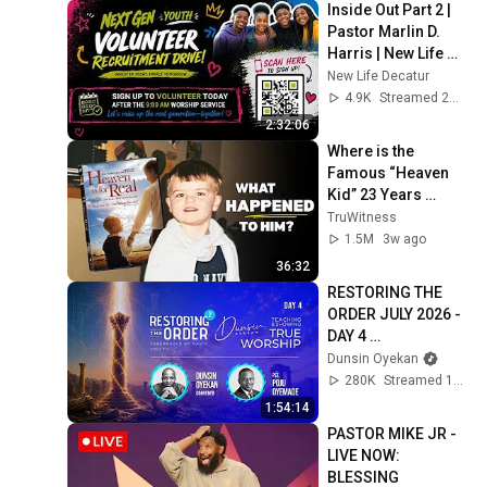
Inside Out Part 2 | 
Pastor Marlin D. 
Harris | New Life 
Church
New Life Decatur
4.9K
Streamed 2mo ago
2:32:06
Where is the 
Famous “Heaven 
Kid” 23 Years 
Later?
TruWitness
1.5M
3w ago
36:32
RESTORING THE 
ORDER JULY 2026 - 
DAY 4 
#dunsinoyekan 
Dunsin Oyekan
#worship 
280K
Streamed 1mo ago
#intimacy
1:54:14
PASTOR MIKE JR - 
LIVE NOW: 
BLESSING