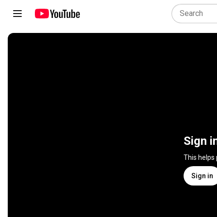
Sign i
This helps
Sign in