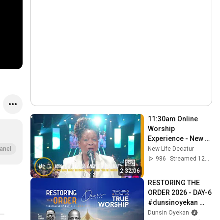
11:30am Online 
Worship 
Experience - New 
Life Church Decatur
New Life Decatur
anel
986
Streamed 12d ago
2:32:06
RESTORING THE 
ORDER 2026 - DAY-6 
#dunsinoyekan 
#worship 
Dunsin Oyekan