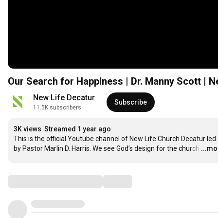
Our Search for Happiness | Dr. Manny Scott | 
New Life Decatur
Subscribe
11.5K subscribers
3K views
Streamed 1 year ago
This is the official Youtube channel of New Life Church Decatur led 
by Pastor Marlin D. Harris. We see God’s design for the church
…
...mo
Comments