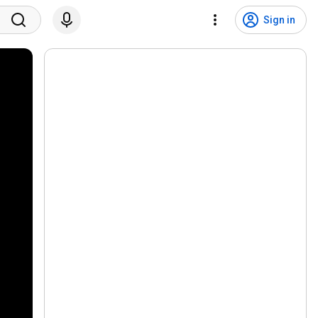
Sign in