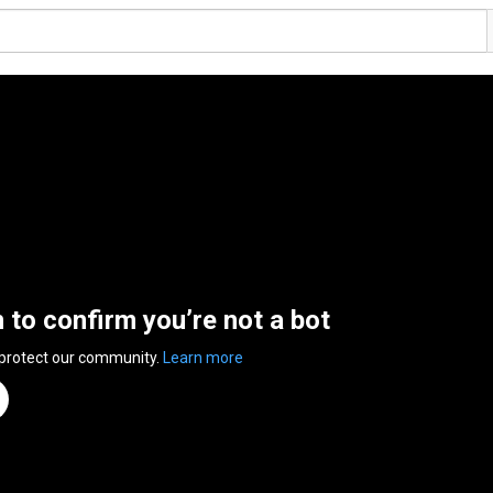
n to confirm you’re not a bot
 protect our community.
Learn more