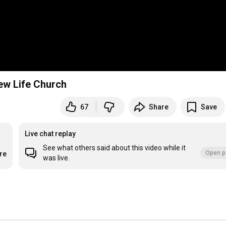
New Life Church
67
Share
Save
Live chat replay
See what others said about this video while it
Open p
re
was live.