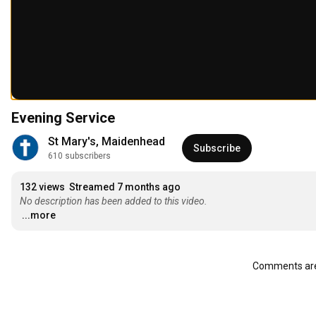
Evening Service
St Mary's, Maidenhead
Subscribe
610 subscribers
132 views
Streamed 7 months ago
No description has been added to this video.
...more
Comments are 