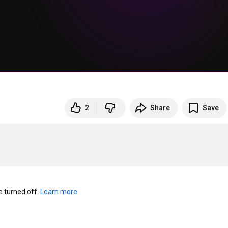
2
Share
Save
turned off. 
Learn more