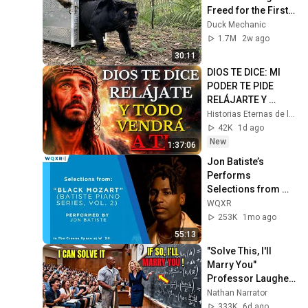
Freed for the First 
Time
Duck Mechanic
1.7M
2w ago
30:11
DIOS TE DICE: MI 
PODER TE PIDE 
RELÁJARTE Y 
SOLTAR EL 
Historias Eternas de la Biblia
CONTROL, TODO 
42K
1d ago
LLEGARÁ EN SU 
New
1:37:06
MOMENTO 
Jon Batiste’s 
PERFECTO
Performs 
Selections from 
"Black Mozart" 
WQXR
Album
253K
1mo ago
55:13
"Solve This, I'll 
Marry You" 
Professor Laughed 
— Black Janitor Did 
Nathan Narrator
and Now She Can't 
333K
6d ago