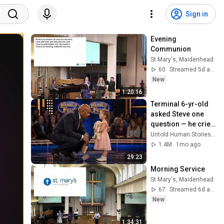
Sign in
Evening 
Communion
St Mary's, Maidenhead
60
Streamed 5d ago
New
1:20:16
Terminal 6-yr-old 
asked Steve one 
question — he cried 
for 10 minutes
Untold Human Stories and 6 more
1.4M
1mo ago
29:23
Morning Service
St Mary's, Maidenhead
67
Streamed 6d ago
New
1:34:31