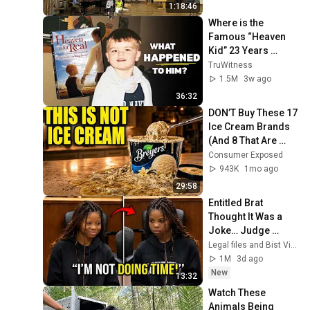
1:18:46
Where is the 
Famous “Heaven 
Kid” 23 Years 
Later?
TruWitness
1.5M
3w ago
36:32
DON’T Buy These 17 
Ice Cream Brands 
(And 8 That Are 
ACTUALLY Real Ice 
Consumer Exposed
Cream)
943K
1mo ago
29:58
Entitled Brat 
Thought It Was a 
Joke… Judge 
SHATTERED Her 
Legal files and Bist View
Ego
1M
3d ago
New
13:32
Watch These 
Animals Being 