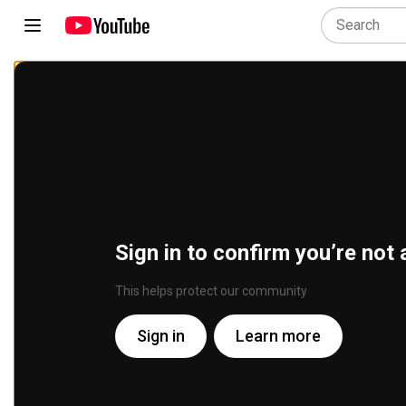
Sign in to confirm you’re not 
This helps protect our community
Sign in
Learn more