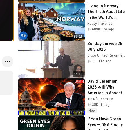
Living in Norway | 
The Truth About Life 
in the World's 
Richest and Most 
Happy Travel 99
Beautiful Country | 
689K
3w ago
4K
35:26
Sunday service 26 
July 2026
Groby United Reformed Church
11
11d ago
54:13
David Jeremiah 
2026 🔥🔴 Why 
America Is Absent 
From End Time 
Tin Nên Xem TV
Bible Prophecy 💥🔴 
35K
1d ago
David Jeremiah 
New
1:30:26
Sermons
If You Have Green 
Eyes — DNA Finally 