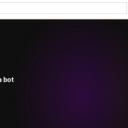
a bot