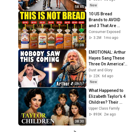
Take It Back
New
58:45
10 US Bread 
Brands to AVOID 
and 3 That Are 
Actually Safe
Consumer Exposed
3.2M
1mo ago
31:08
EMOTIONAL: Arthur 
Hayes Sang These 
Three On America's 
GOt Talent And 
Dust and Glory
Nobody Could Hold 
22K
6d ago
It Together
New
26:17
What Happened to 
Elizabeth Taylor's 4 
Children? Their 
Lives Today
Upper Class Family
893K
2w ago
38:30