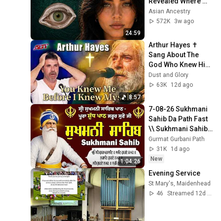
Revealed Where 
They Really Come 
Asian Ancestry
From
572K
3w ago
24:59
Arthur Hayes ✝️ 
Sang About The 
God Who Knew Him 
Before He Was 
Dust and Glory
Born 🙏 Psalm 139
63K
12d ago
8:57
7-08-26 Sukhmani 
Sahib Da Path Fast  
\\ Sukhmani Sahib 
Full Path \\ ਸੁਖਮਨੀ 
Gurmat Gurbani Path
ਸਾਹਿਬ ਪਾਠ
31K
1d ago
New
1:04:26
Evening Service
St Mary's, Maidenhead
46
Streamed 12d ago