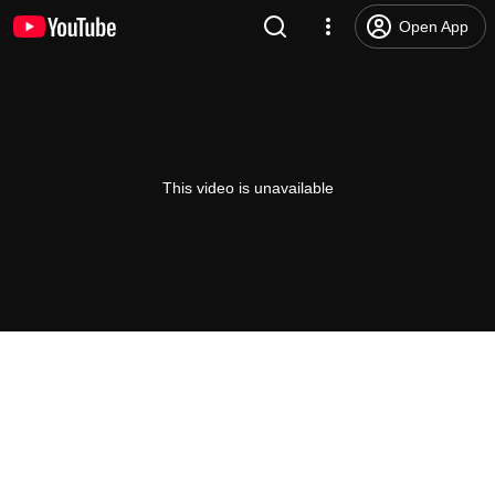
Open App
This video is unavailable