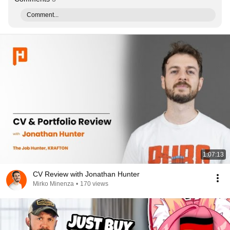
Comment...
1:07:13
CV Review with Jonathan Hunter
Mirko Minenza
•
170 views