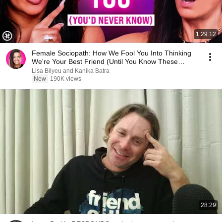
1:29:12
Female Sociopath: How We Fool You Into Thinking
We're Your Best Friend (Until You Know These
Signs)
Lisa Bilyeu and Kanika Batra
New
190K views
28:29