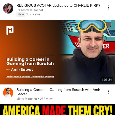
RELIGIOUS ACOTAR dedicated to CHARLIE KIRK?
Reads with Rachel
New
33K views
1:01:34
Building a Career in Gaming from Scratch with Amir
Satvat
Mirko Minenza
•
283 views