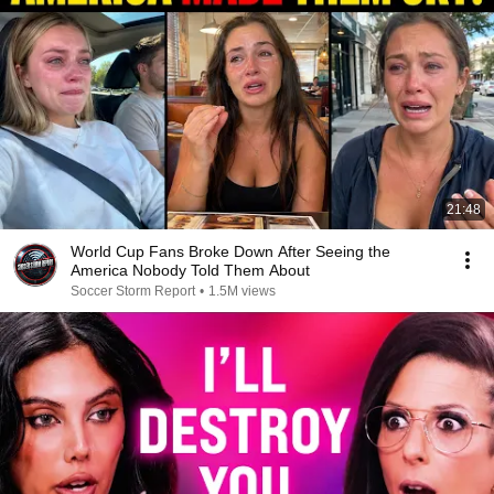
21:48
World Cup Fans Broke Down After Seeing the
America Nobody Told Them About
Soccer Storm Report
•
1.5M views