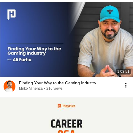
1:03:51
Finding Your Way to the Gaming Industry
Mirko Minenza
•
216 views