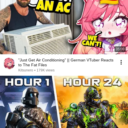
35:00
"Just Get Air Conditioning" || German VTuber Reacts
to The Fat Files
Kitsunero
•
179K views