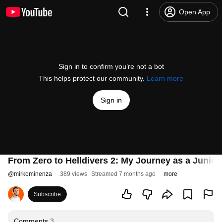
Open App
Sign in to confirm you’re not a bot
This helps protect our community.
Learn more
Sign in
From Zero to Helldivers 2: My Journey as a Junior
@
mirkominenza
389 views
Streamed 7 months ago
more
Subscribe
Comments
3