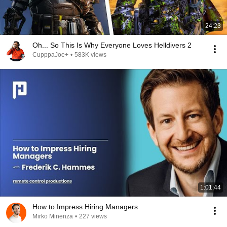
24:23
Oh... So This Is Why Everyone Loves Helldivers 2
CupppaJoe+
•
583K views
1:01:44
How to Impress Hiring Managers
Mirko Minenza
•
227 views