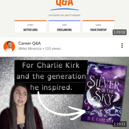
1:03:02
Career Q&A
Mirko Minenza
•
155 views
2:29:21