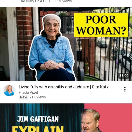
The Diary Of A CEO
•
3.6M views
33:00
Living fully with disability and Judaism | Gita Katz
Frieda Vizel
New
21K views