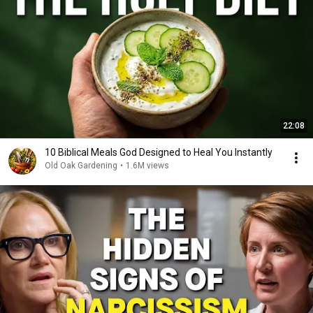
22:08
10 Biblical Meals God Designed to Heal You Instantly
Old Oak Gardening
•
1.6M views