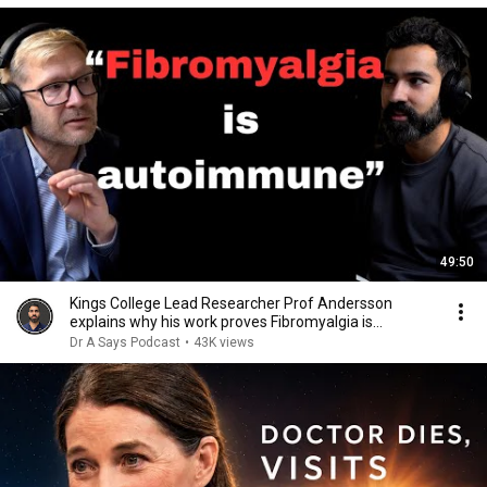
49:50
Kings College Lead Researcher Prof Andersson
explains why his work proves Fibromyalgia is
autoimmune
Dr A Says Podcast
•
43K views