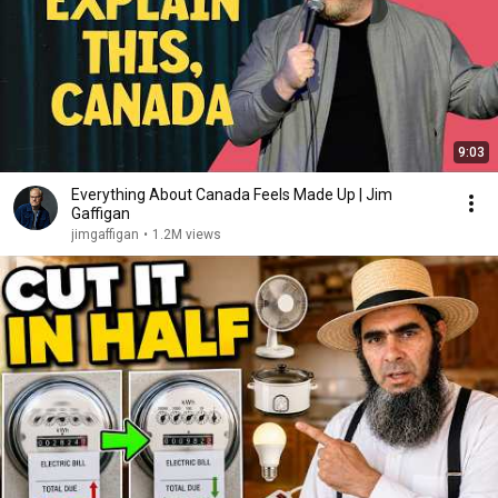
9:03
Everything About Canada Feels Made Up | Jim
Gaffigan
jimgaffigan
•
1.2M views