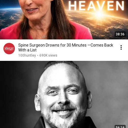
38:36
Spine Surgeon Drowns for 30 Minutes —Comes Back
With a List
100huntley
•
690K views
56:16