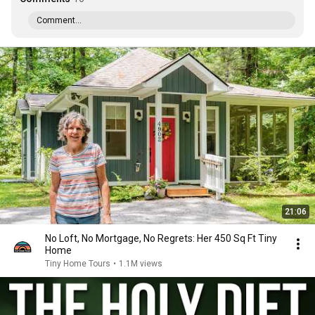
Comment...
21:06
No Loft, No Mortgage, No Regrets: Her 450 Sq Ft Tiny
Home
Tiny Home Tours
•
1.1M views