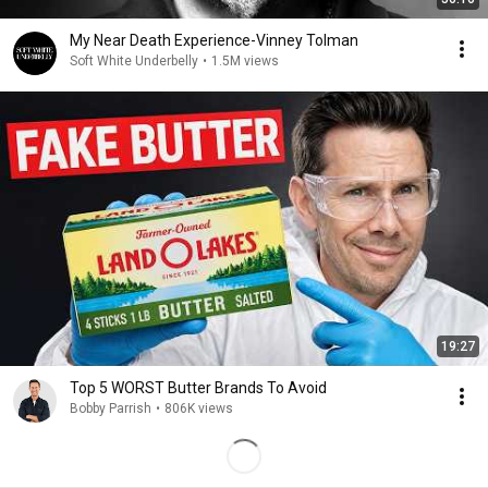
My Near Death Experience-Vinney Tolman
Soft White Underbelly
•
1.5M views
19:27
Top 5 WORST Butter Brands To Avoid
Bobby Parrish
•
806K views