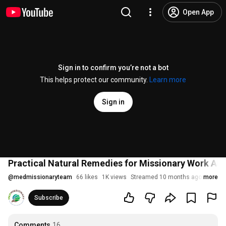
Open App
Sign in to confirm you’re not a bot
This helps protect our community.
Learn more
Sign in
Practical Natural Remedies for Missionary Work Abr
@
medmissionaryteam
66 likes
1K views
Streamed 10 months ago
more
Subscribe
Comments
16