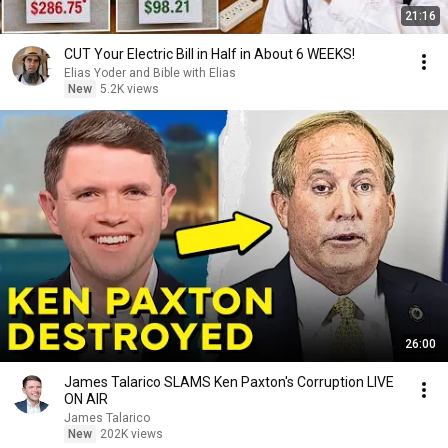
21:16
CUT Your Electric Bill in Half in About 6 WEEKS!
Elias Yoder and Bible with Elias
New
5.2K views
26:00
James Talarico SLAMS Ken Paxton's Corruption LIVE
ON AIR
James Talarico
New
202K views