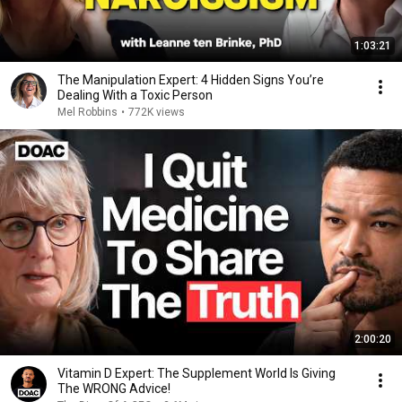
1:03:21
The Manipulation Expert: 4 Hidden Signs You’re
Dealing With a Toxic Person
Mel Robbins
•
772K views
2:00:20
Vitamin D Expert: The Supplement World Is Giving
The WRONG Advice!