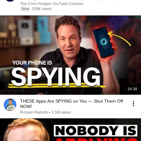
|TCHR
The Chris Hedges YouTube Channel
New
259K views
34:38
THESE Apps Are SPYING on You — Shut Them Off
NOW!
Rossen Reports
•
1.5M views