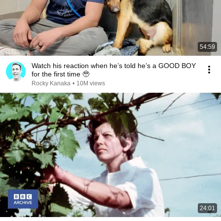
54:59
Watch his reaction when he’s told he’s a GOOD BOY
for the first time 🥹
Rocky Kanaka
•
10M views
24:01