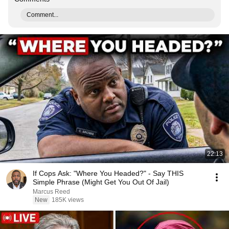
Comment...
22:13
If Cops Ask: "Where You Headed?" - Say THIS
Simple Phrase (Might Get You Out Of Jail)
Marcus Reed
New
185K views