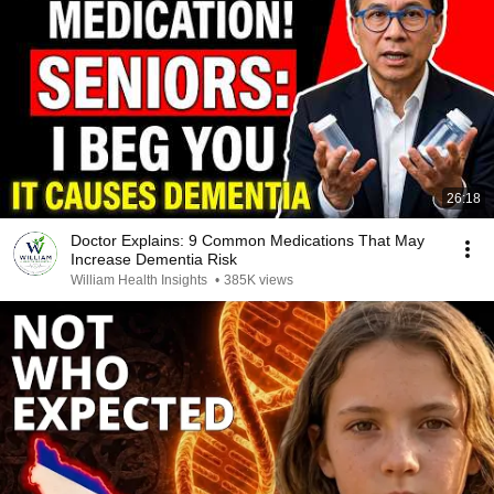
26:18
Doctor Explains: 9 Common Medications That May
Increase Dementia Risk
William Health Insights
•
385K views