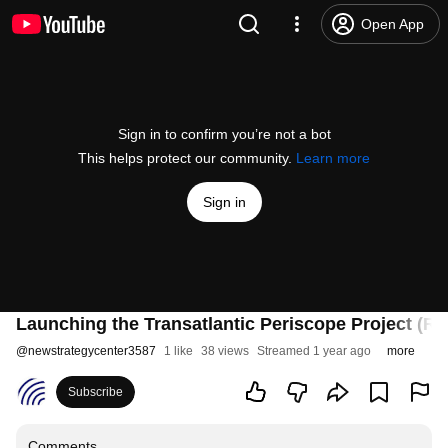
Open App
Sign in to confirm you’re not a bot
This helps protect our community.
Learn more
Sign in
Launching the Transatlantic Periscope Project (RO
@
newstrategycenter3587
1 like
38 views
Streamed 1 year ago
more
Subscribe
Comments