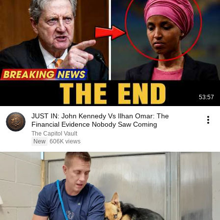
53:57
JUST IN: John Kennedy Vs Ilhan Omar: The
Financial Evidence Nobody Saw Coming
The Capitol Vault
New
606K views