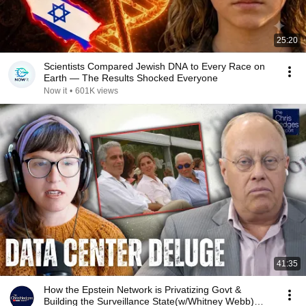
25:20
Scientists Compared Jewish DNA to Every Race on
Earth — The Results Shocked Everyone
Now it
•
601K views
41:35
How the Epstein Network is Privatizing Govt &
Building the Surveillance State(w/Whitney Webb)