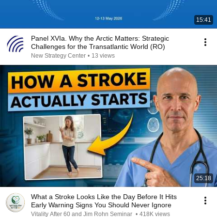
15:41
Panel XVIa. Why the Arctic Matters: Strategic
Challenges for the Transatlantic World (RO)
New Strategy Center
•
13 views
25:18
What a Stroke Looks Like the Day Before It Hits
Early Warning Signs You Should Never Ignore
Vitality After 60 and Jim Rohn Seminar
•
418K views