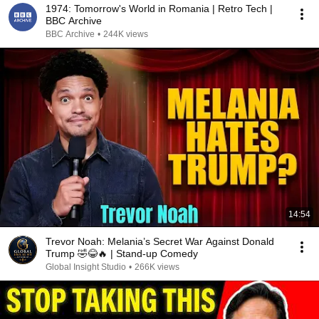
1974: Tomorrow's World in Romania | Retro Tech |
BBC Archive
BBC Archive
•
244K views
14:54
Trevor Noah: Melania’s Secret War Against Donald
Trump 🤣😂🔥 | Stand-up Comedy
Global Insight Studio
•
266K views