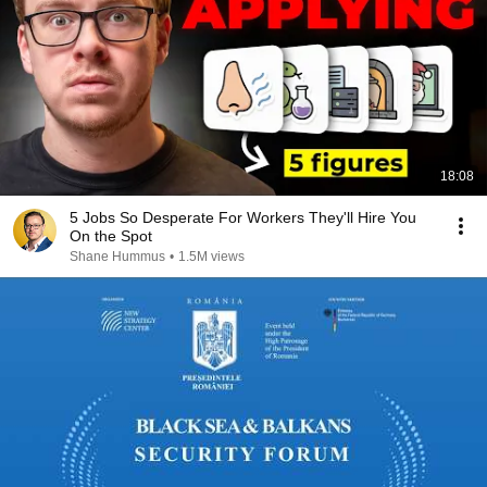
18:08
5 Jobs So Desperate For Workers They'll Hire You
On the Spot
Shane Hummus
•
1.5M views