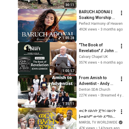
30:11
BARUCH ADONAI | 
Soaking Worship 
Instrumental for 
Perfect Harmony of Heaven
Prayer
492K views
•
3 months ago
1:05:28
"The Book of 
Revelation" // John 
Lennox // CCUK 
Calvary Chapel UK
Pastors & Leaders 
357K views
•
6 months ago
Conference 2026
1:00:57
From Amish to 
Adventist - Andy 
Weaver & Family, 
Denton SDA Church
April 30, 2022
227K views
•
Streamed 4 years ago
1:35:11
ወርቅ በእሳት ጀግና በፅናት 
|መልካም ወጣት ደማስቆ 
2018|@MARSILTVW
MARSIL TV WORLDWIDE
ORLDWIDE@yonatan
47K views
•
14 hours ago