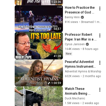
1:23:36
How to Practice the 
Presence of God 
Daily - Accra, Ghana 
Benny Hinn
Part 6
81K views
•
Streamed 1 month ago
54:57
Professor Robert 
Pape: Iran War is a 
Trap and America 
Cyrus Janssen
Has No Way Out!
164K views
•
8 hours ago
New
41:28
Peaceful Adventist 
Hymns Instrumental 
| SDA Prayer Music 
Adventist Hymns & Worship
for Bible Study, Rest 
602K views
•
2 months ago
& Worship (1 Hour)
1:00:59
Watch These 
Animals Being 
Freed for the First 
Duck Mechanic
Time
1.5M views
•
2 weeks ago