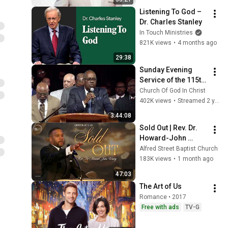
Listening To God – 
Dr. Charles Stanley
In Touch Ministries
821K views
•
4 months ago
29:38
Sunday Evening 
Service of the 115th 
Holy Convocation of 
Church Of God In Christ
the Church of God In 
402K views
•
Streamed 2 years ago
Christ
3:44:08
Sold Out | Rev. Dr. 
Howard-John 
Wesley
Alfred Street Baptist Church
183K views
•
1 month ago
47:03
The Art of Us
Romance • 2017
Free with ads
TV-G