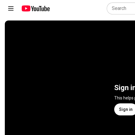
Sign i
This helps
Sign in