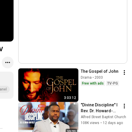
TV
The Gospel of John
Drama • 2003
Free with ads
TV-PG
anel
3:03:12
"Divine Discipline" I 
Rev. Dr. Howard-
John Wesley I July 
Alfred Street Baptist Church
26, 2026
108K views
•
12 days ago
35:21