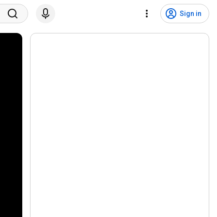
Sign in