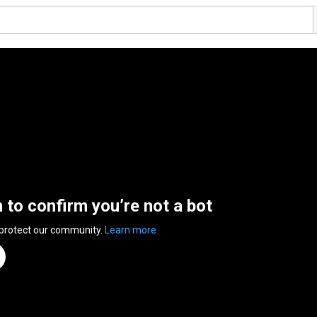
n to confirm you’re not a bot
 protect our community.
Learn more