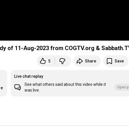
Study of 11-Aug-2023 from COGTV.org & Sabbath.
5
Share
Save
Live chat replay
See what others said about this video while it
Open p
re
was live.