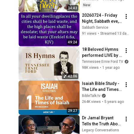
akliluoffici
New
34:43
20260724 - Friday 
Night, Sabbath eve, 
Bible Study from 
Sabbath Service
COGTV.org & 
91 views
•
Streamed 13 days ago
Sabbath.TV - US in 
49:24
Prophecy
18 Beloved Hymns 
performed LIVE by 
Tennessee Ernie 
Tennessee Ernie Ford TV
Ford | 42 Beautiful 
98K views
•
1 year ago
Minutes
42:06
Isaiah Bible Study - 
The Life and Times 
of Isaiah – Mike 
BibleTalk.tv
Mazzalongo | 
264K views
•
5 years ago
BibleTalk.tv
29:27
Dr Jamal Bryant 
Tells the Truth About 
New Birth, The $34 
Legacy Conversations