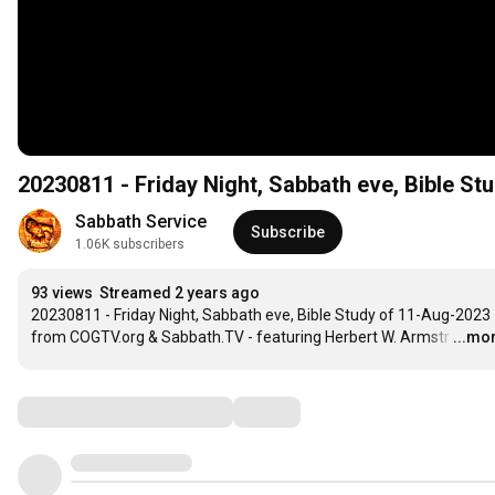
20230811 - Friday Night, Sabbath eve, Bible 
Sabbath Service
Subscribe
1.06K subscribers
93 views
Streamed 2 years ago
20230811 - Friday Night, Sabbath eve, Bible Study of 11-Aug-2023 
from COGTV.org & Sabbath.TV - featuring Herbert W. Armstr
…
...mo
Comments