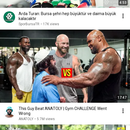
4:53
Arda Turan: Bursa şehri hep büyüktür ve daima büyük
kalacaktır
SporBursaTR
•
17K views
17:47
This Guy Beat ANATOLY | Gym CHALLENGE Went
Wrong
ANATOLY
•
5.7M views