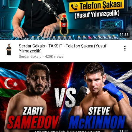
22:53
Serdar Gökalp - TAKSİT - Telefon Şakası (Yusuf
Yılmazçelik)
Serdar Gökalp
•
420K views
11:38