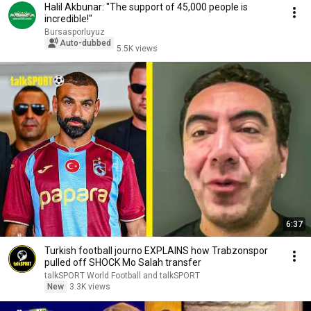
Halil Akbunar: "The support of 45,000 people is
incredible!"
Bursasporluyuz
Auto-dubbed
5.5K views
6:37
Turkish football journo EXPLAINS how Trabzonspor
pulled off SHOCK Mo Salah transfer
talkSPORT World Football and talkSPORT
New
3.3K views