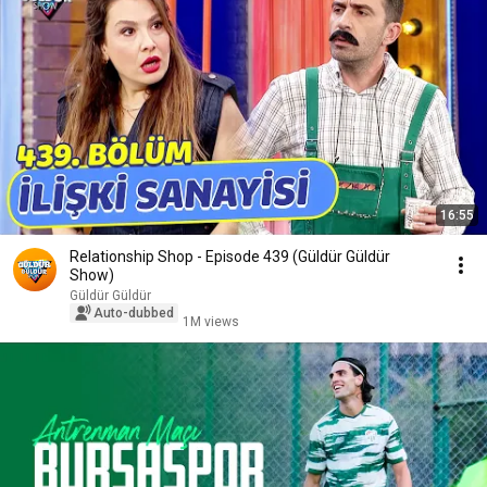
16:55
Relationship Shop - Episode 439 (Güldür Güldür
Show)
Güldür Güldür
Auto-dubbed
1M views