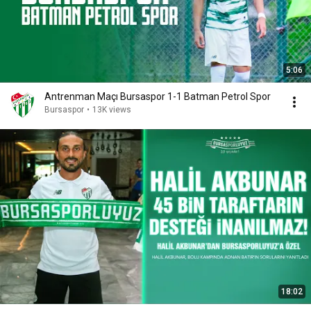
5:06
Antrenman Maçı Bursaspor 1-1 Batman Petrol Spor
Bursaspor
•
13K views
18:02