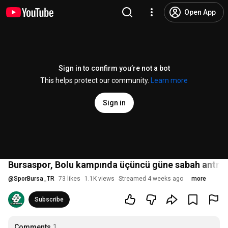
Open App
Sign in to confirm you’re not a bot
This helps protect our community.
Learn more
Sign in
Bursaspor, Bolu kampında üçüncü güne sabah antren
@
SporBursa_TR
73 likes
1.1K views
Streamed 4 weeks ago
more
Subscribe
Comments
1