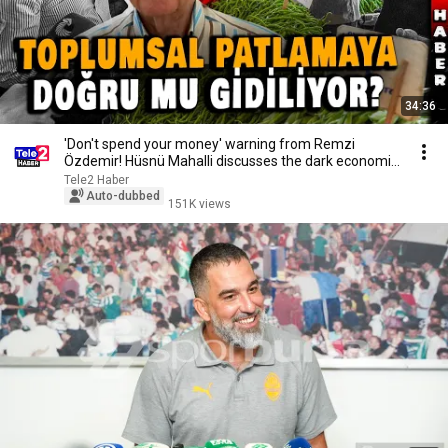
34:36
'Don't spend your money' warning from Remzi
Özdemir! Hüsnü Mahalli discusses the dark economic
ou...
Tele2 Haber
Auto-dubbed
151K views