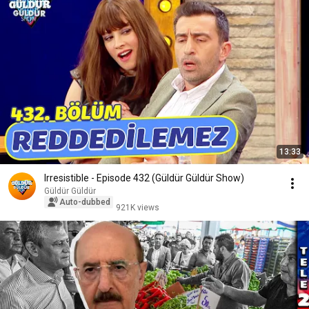
13:33
Irresistible - Episode 432 (Güldür Güldür Show)
Güldür Güldür
Auto-dubbed
921K views