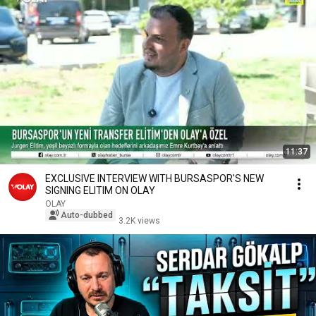
11:37
EXCLUSIVE INTERVIEW WITH BURSASPOR'S NEW
SIGNING ELITIM ON OLAY
OLAY
Auto-dubbed
3.2K views