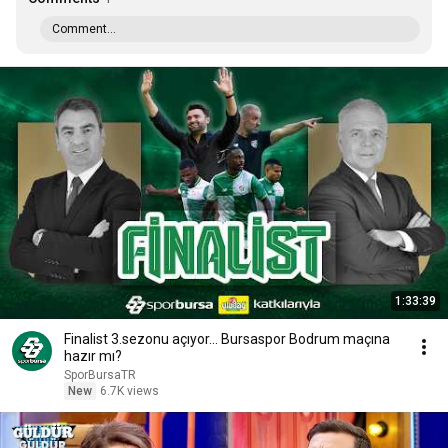
Comment...
1:33:39
Finalist 3.sezonu açıyor... Bursaspor Bodrum maçına
hazır mı?
SporBursaTR
New
6.7K views