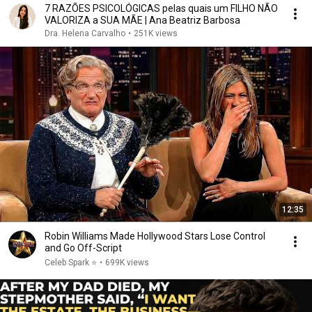
7 RAZÕES PSICOLÓGICAS pelas quais um FILHO NÃO
VALORIZA a SUA MÃE | Ana Beatriz Barbosa
Dra. Helena Carvalho
•
251K views
12:35
Robin Williams Made Hollywood Stars Lose Control
and Go Off-Script
Celeb Spark ⭐
•
699K views