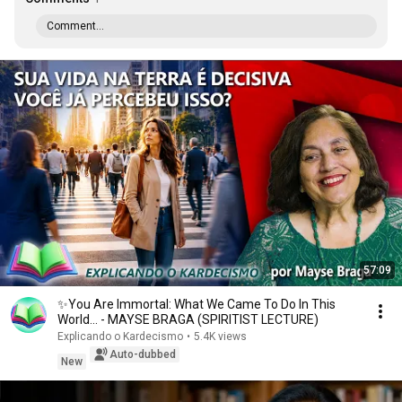
Comment...
57:09
✨You Are Immortal: What We Came To Do In This
World... - MAYSE BRAGA (SPIRITIST LECTURE)
Explicando o Kardecismo
•
5.4K views
Auto-dubbed
New