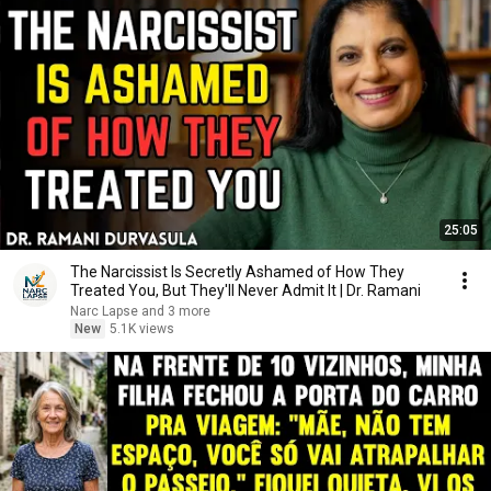
25:05
The Narcissist Is Secretly Ashamed of How They
Treated You, But They'll Never Admit It | Dr. Ramani
Narc Lapse and 3 more
New
5.1K views