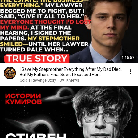
1:15:57
I Gave My Stepmother Everything After My Dad Died,
But My Father’s Final Secret Exposed Her...
Gold's Revenge Story
•
391K views