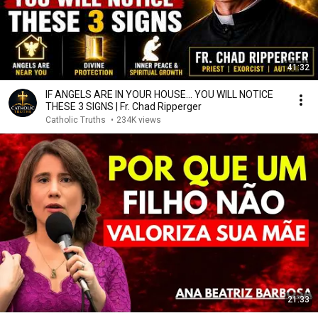
41:32
IF ANGELS ARE IN YOUR HOUSE… YOU WILL NOTICE
THESE 3 SIGNS | Fr. Chad Ripperger
Catholic Truths
•
234K views
21:33