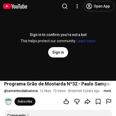
Open App
Sign in to confirm you’re not a bot
This helps protect our community.
Learn more
Sign in
Programa Grão de Mostarda Nº32 - Paulo Sampaio
@
sementesdaboanova
12 likes
72 views
Streamed 3 years ago
more
Subscribe
Comments
1