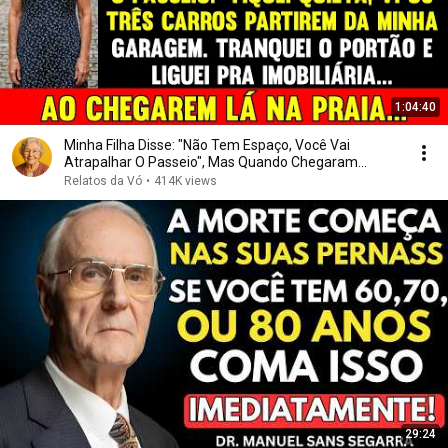
1:04:40
Minha Filha Disse: "Não Tem Espaço, Você Vai
Atrapalhar O Passeio", Mas Quando Chegaram...
Relatos da Vó
•
414K views
29:24