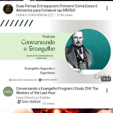
Suas Pernas Enfraquecem Primeiro! Coma Esses 6
Alimentos para Fortalecê-las RÁPIDO
CURA E CONSCIÊNCIA 🇧🇷
•
219K views
15:57
Conversando o Evangelho Program | Study 29# The
Workers of the Last Hour
Casa Virtual Luz Espírita
Auto-dubbed
15 views