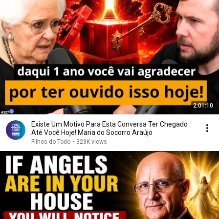
2:01:10
Existe Um Motivo Para Esta Conversa Ter Chegado
Até Você Hoje! Maria do Socorro Araújo
Filhos do Todo
•
323K views