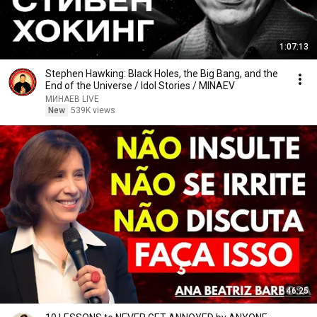
1:07:13
Stephen Hawking: Black Holes, the Big Bang, and the
End of the Universe / Idol Stories / MINAEV
МИНАЕВ LIVE
New
539K views
46:25