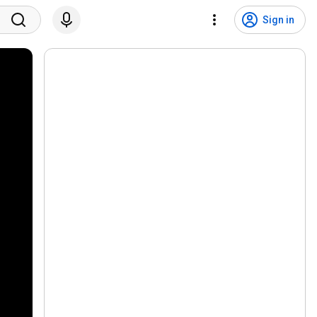
Sign in