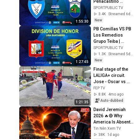
Peñacastillo 
Anievas Mayba | 
SPORTPUBLIC TV
Division of Honor 
3.4K
Streamed 6d ago
League | R26 | Aug 
New
1:55:30
1, ...
PB Comillas VS PB 
Los Remedios 
Grupo Teiba | 
Honor Div. League | 
SPORTPUBLIC TV
Matchday 26 | Aug 
1.3K
Streamed 5d ago
3, 2026, 6:00 PM
New
1:27:45
Final stage of the 
LALIGA+ circuit. 
Jose - Oscar vs 
Belgium. Quarter-
FEP TV
final. Ifelor 
8.8K
4mo ago
Pavilion. Lorca.
Auto-dubbed
1:21:35
David Jeremiah 
2026 🔥🔴 Why 
America Is Absent 
From End Time 
Tin Nên Xem TV
Bible Prophecy 💥🔴 
38K
1d ago