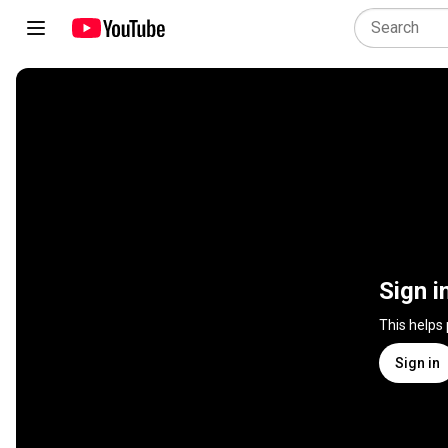
Sign i
This helps
Sign in