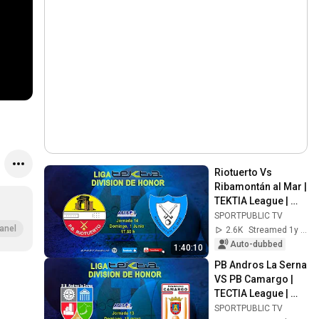
Riotuerto Vs 
Ribamontán al Mar | 
TEKTIA League | 
Matchday 14 | Jun 
SPORTPUBLIC TV
1, 2025
anel
2.6K
Streamed 1y ago
Auto-dubbed
1:40:10
PB Andros La Serna 
VS PB Camargo | 
TECTIA League | 
J13 | 18 May 2025, 
SPORTPUBLIC TV