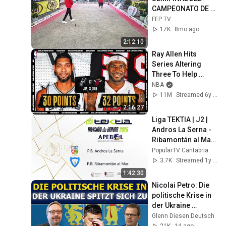
CAMPEONATO DE 
EUROPA SUB23 
FEP TV
(BENEJUZAR). CAT 
17K
8mo ago
MASCULINA
2:12:10
Ray Allen Hits 
Series Altering 
Three To Help 
Force A Game 7 | 
NBA
#NBATogetherLive 
11M
Streamed 6y ago
Classic Game
2:16:27
Liga TEKTIA | J2 | 
Andros La Serna - 
Ribamontán al Mar | 
23.3.2025
PopularTV Cantabria
3.7K
Streamed 1y ago
1:42:30
Nicolai Petro: Die 
politische Krise in 
der Ukraine 
verschärft sich
Glenn Diesen Deutsch
21K
1d ago