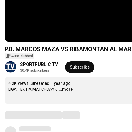
Auto-dubbed
SPORTPUBLIC TV
Subscribe
30.4K subscribers
4.2K views
Streamed 1 year ago
LIGA TEKTIA MATCHDAY 6
...more
Comments