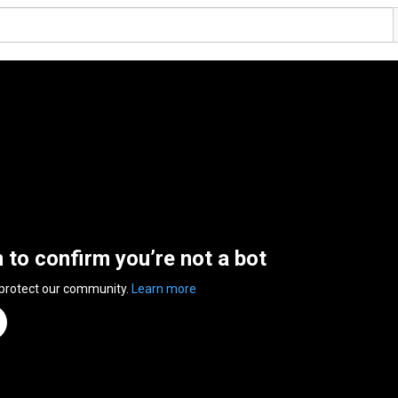
n to confirm you’re not a bot
 protect our community.
Learn more