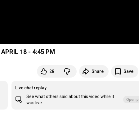
P.B. MARCOS MAZA VS RIBAMONTAN AL MAR APRIL 18 - 4:45 PM
28
Share
Save
Live chat replay
See what others said about this video while it
Open p
was live.