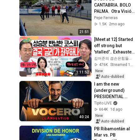
CANTABRIA. BOLO 
PALMA.  Otra Visión 
(primera parte)
Pepe Ferreras
1.5K
2mo ago
21:51
[Meet at 12] Started 
off strong but 
'stalled'.. Exhausted 
by the extreme 
김어준의 겸손은힘들다 뉴스공장
market difficulty, 
476K
Streamed 1d ago
retai...
New
1:11:52
Auto-dubbed
I am the new 
(underground) 
PRESIDENTIAL 
SPOKESPERSON
Tipito LIVE
664K
1d ago
New
40:24
Auto-dubbed
PB Ribamontán al 
Mar vs. PB 