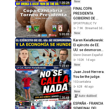
David Jeremiah 
New
1:30:26
Sermons
FINAL COPA 
PRESIDENTA 
GOBIERNO DE 
CANTABRIA / 4 ago 
SPORTPUBLIC TV
2026, 16:50
7.9K
Streamed 3d ago
New
5:05:05
Karen Kwiatkowski: 
El ejército de EE. 
UU. se desmorona 
y la economía se 
Glenn Diesen Español
hunde
102K
1d ago
New
1:22:41
Juan José Herrera. 
You be the judge.
102cantabria
628
4d ago
New
Auto-dubbed
1:30:48
ESPAÑA - FRANCIA 
SEMIFINAL DEL 