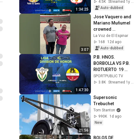
17:50
4.5K
Streamed 1y ago
Auto-dubbed
1:34:25
Jose Vaquero and 
Mariano Muñumel 
crowned 
champions of the El 
La Voz de El Espinar
Espinar pétanque 
168
12d ago
tournament
Auto-dubbed
3:07
P.B. HNOS. 
BORBOLLA VS P.B. 
RIOTUERTO  19 
ABRIL - 16,45
SPORTPUBLIC TV
3.8K
Streamed 1y ago
1:47:30
Supersonic 
Trebuchet
Tom Stanton
990K
1d ago
New
21:56
BOLOS DE 