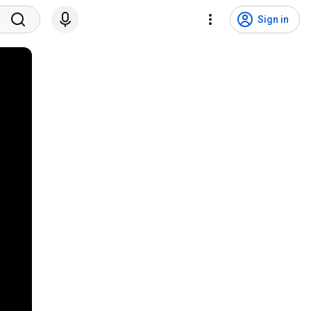
Sign in