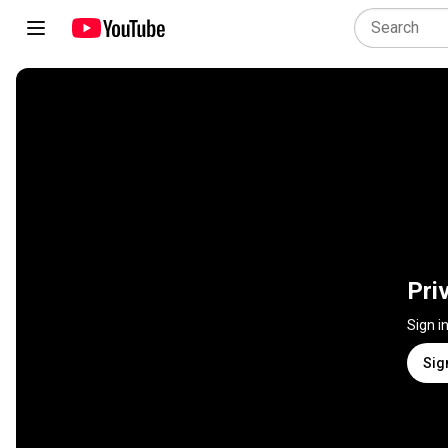
Pri
Sign i
Sig