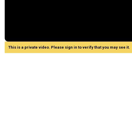
This is a private video. Please sign in to verify that you may see it.