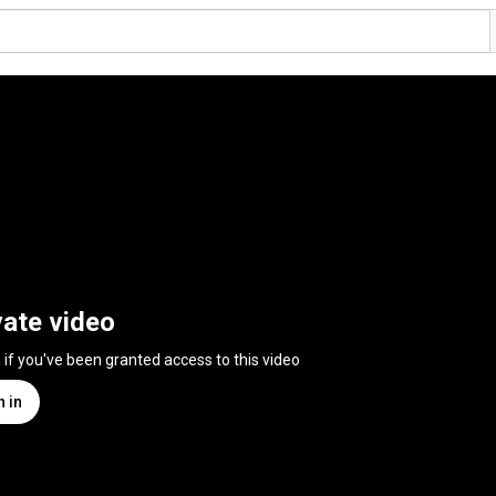
vate video
n if you've been granted access to this video
n in