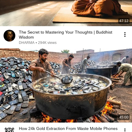
47:12
The Secret to Mastering Your Thoughts | Buddhist
Wisdom
DHARMA
•
294K views
45:00
How 24k Gold Extraction From Waste Mobile Phones