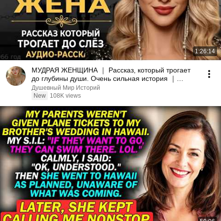
1:26:14
МУДРАЯ ЖЕНЩИНА ｜ Рассказ, который трогает
до глубины души. Очень сильная история ｜
Аудио рассказ.
Душевный Мир Историй
New
108K views