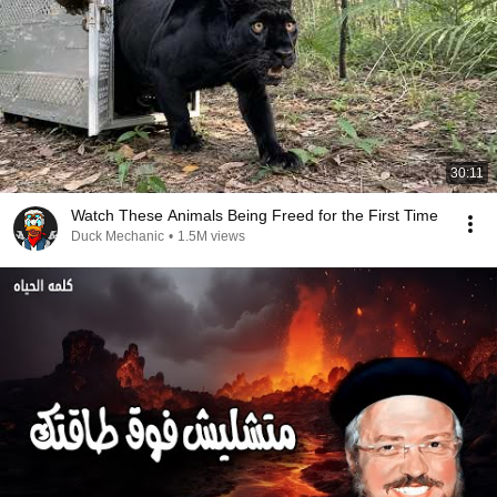
30:11
Watch These Animals Being Freed for the First Time
Duck Mechanic
•
1.5M views