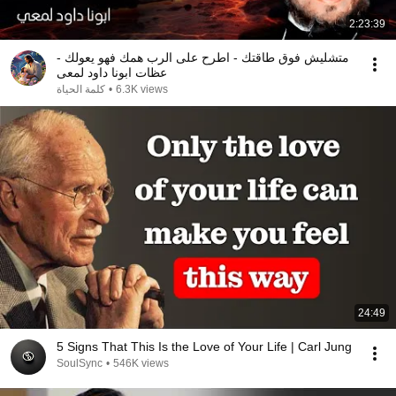
2:23:39
متشليش فوق طاقتك - اطرح على الرب همك فهو يعولك -
عظات ابونا داود لمعى
كلمة الحياة
•
6.3K views
24:49
5 Signs That This Is the Love of Your Life | Carl Jung
SoulSync
•
546K views