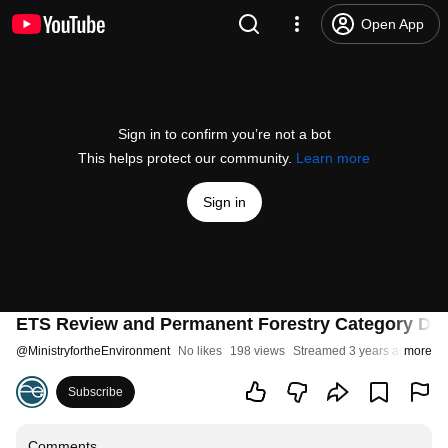
Open App
Sign in to confirm you’re not a bot
This helps protect our community.
Learn more
Sign in
ETS Review and Permanent Forestry Category Desi
@
MinistryfortheEnvironment
No likes
198 views
Streamed 3 years ago
more
Subscribe
Comments