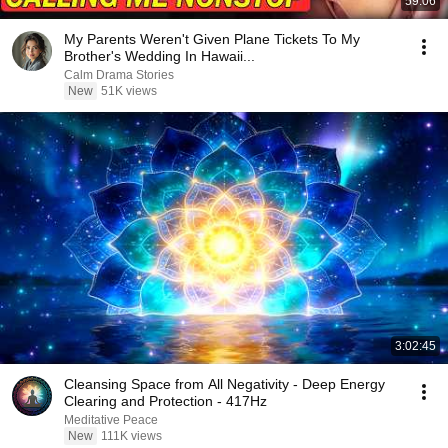
59:06
My Parents Weren't Given Plane Tickets To My
Brother's Wedding In Hawaii...
Calm Drama Stories
New
51K views
3:02:45
Cleansing Space from All Negativity - Deep Energy
Clearing and Protection - 417Hz
Meditative Peace
New
111K views