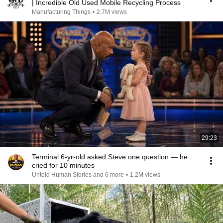
| Incredible Old Used Mobile Recycling Process
Manufacturing Things
•
2.7M views
29:23
Terminal 6-yr-old asked Steve one question — he
cried for 10 minutes
Untold Human Stories and 6 more
•
1.2M views