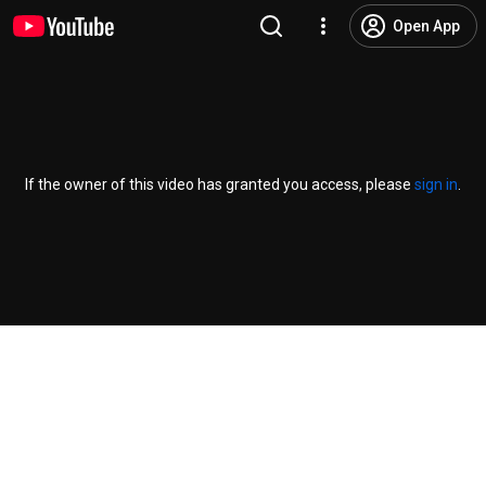
Open App
If the owner of this video has granted you access, please
sign in
.