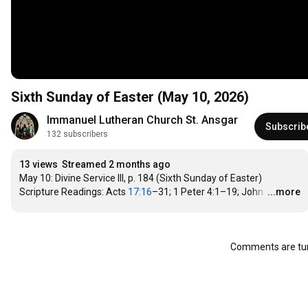
Sixth Sunday of Easter (May 10, 2026)
Immanuel Lutheran Church St. Ansgar
Subscrib
132 subscribers
13 views
Streamed 2 months ago
May 10: Divine Service III, p. 184 (Sixth Sunday of Easter)

Scripture Readings: Acts 
17:16
–31; 1 Peter 4:1–19; John 
…
...more
Comments are tur