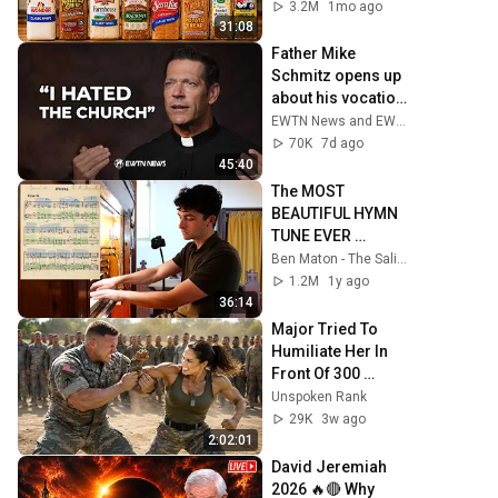
3.2M
1mo ago
31:08
Father Mike 
Schmitz opens up 
about his vocation, 
faith, & his first trip 
EWTN News and EWTN
to Ireland | EWTN 
70K
7d ago
News
45:40
The MOST 
BEAUTIFUL HYMN 
TUNE EVER 
WRITTEN
Ben Maton - The Salisbury Organist
1.2M
1y ago
36:14
Major Tried To 
Humiliate Her In 
Front Of 300 
Soldiers — Then 
Unspoken Rank
She Shocked 
29K
3w ago
Everyone
2:02:01
David Jeremiah 
2026 🔥🔴 Why 