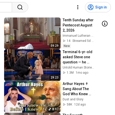
Sign in
Tenth Sunday after 
Pentecost August 
2, 2026
Immanuel Lutheran Church St. Ansgar
14
Streamed 5d ago
59:29
New
Terminal 6-yr-old 
asked Steve one 
question — he 
cried for 10 
Untold Human Stories and 6 more
minutes
1.3M
1mo ago
29:23
Arthur Hayes ✝️ 
Sang About The 
God Who Knew 
Him Before He 
Dust and Glory
Was Born 🙏 
58K
12d ago
Psalm 139
8:57