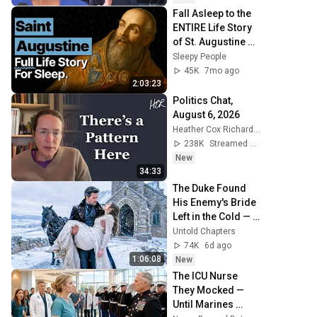
Fall Asleep to the 
ENTIRE Life Story 
of St. Augustine of 
Hippo | Theology 
Sleepy People
For Sleep
45K
7mo ago
2:03:23
Politics Chat, 
August 6, 2026
Heather Cox Richardson
238K
Streamed 1d ago
New
34:33
The Duke Found 
His Enemy's Bride 
Left in the Cold — 
And He Made a 
Untold Chapters
Choice No One 
74K
6d ago
Expected
1:06:08
New
The ICU Nurse 
They Mocked — 
Until Marines 