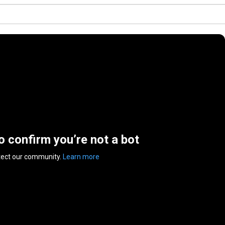
to confirm you’re not a bot
tect our community.
Learn more