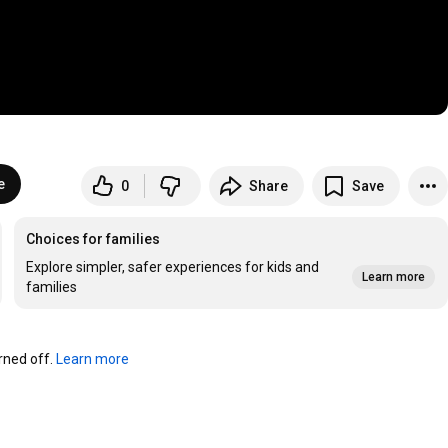
e
0
Share
Save
Choices for families
Explore simpler, safer experiences for kids and
Learn more
families
ned off. 
Learn more