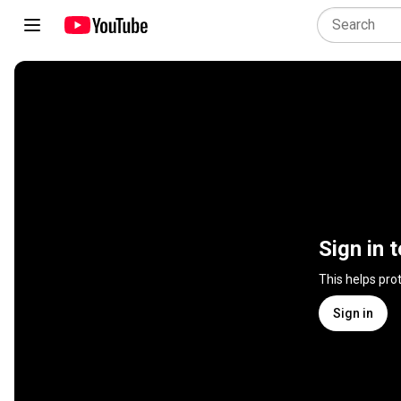
Sign in 
This helps pro
Sign in