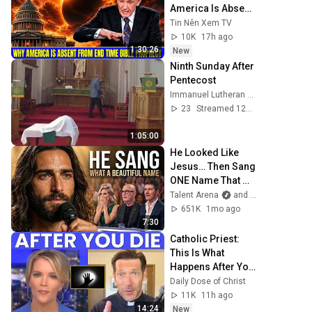
America Is Absent 
From End Time 
Tin Nên Xem TV
Bible Prophecy 💥
10K
17h ago
🔴 David Jeremiah 
1:30:26
New
Sermons
Ninth Sunday After 
Pentecost
Immanuel Lutheran Church St. Ansgar
23
Streamed 12d ago
1:05:00
He Looked Like 
Jesus… Then Sang 
ONE Name That 
Stopped the Arena 
Talent Arena
and Official Elias Grace
| AGT 2026
651K
1mo ago
7:30
Catholic Priest: 
This Is What 
Happens After You 
Die
Daily Dose of Christ
11K
11h ago
14:24
New