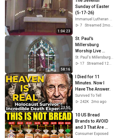
The Seventh 
Sunday of Easter 
(5-17-26)
Immanuel Lutheran Church St. Ansgar
7
Streamed 2mo ago
1:04:23
St. Paul's 
Millersburg 
Worship Live 
Stream
St. Paul's Millersburg Worship
17
Streamed 12d ago
58:16
I Died for 11 
Minutes. Now I 
Have The Answer.
Survived To Tell
242K
2mo ago
23:50
10 US Bread 
Brands to AVOID 
and 3 That Are 
Actually Safe
Consumer Exposed