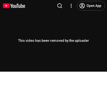
Open App
This video has been removed by the uploader