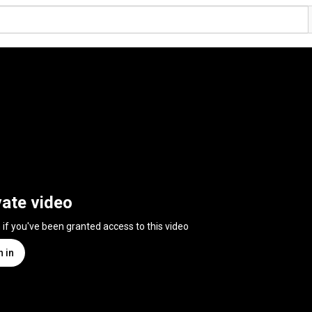
vate video
n if you've been granted access to this video
n in