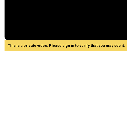
This is a private video. Please sign in to verify that you may see it.