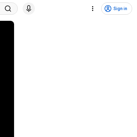
Sign in