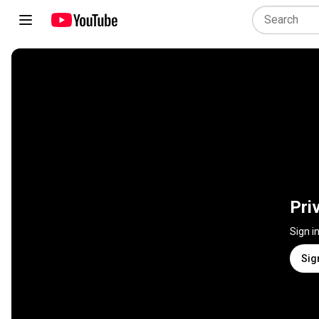
Pri
Sign i
Sig