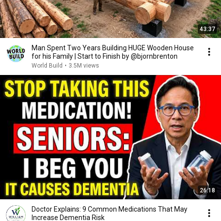
43:37
Man Spent Two Years Building HUGE Wooden House
for his Family | Start to Finish by @bjornbrenton
World Build
•
3.5M views
26:18
Doctor Explains: 9 Common Medications That May
Increase Dementia Risk