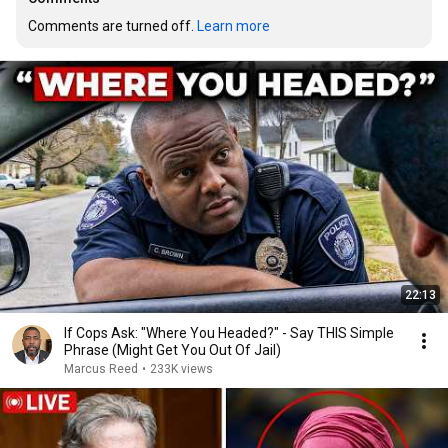
Comments are turned off. 
Learn more
22:13
If Cops Ask: "Where You Headed?" - Say THIS Simple
Phrase (Might Get You Out Of Jail)
Marcus Reed
•
233K views