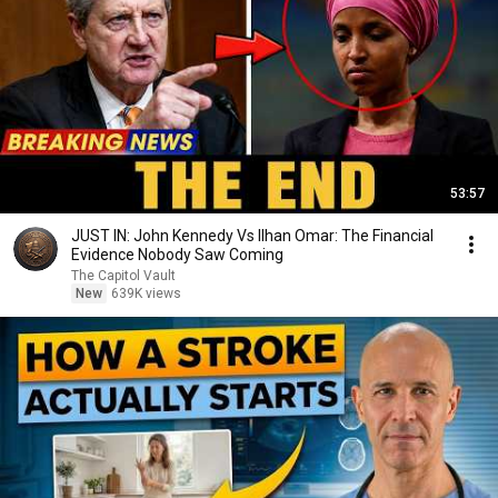
53:57
JUST IN: John Kennedy Vs Ilhan Omar: The Financial
Evidence Nobody Saw Coming
The Capitol Vault
New
639K views