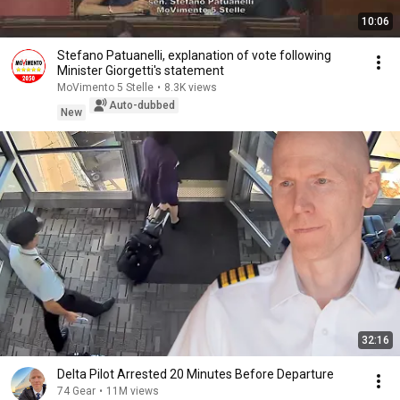
10:06
Stefano Patuanelli, explanation of vote following
Minister Giorgetti's statement
MoVimento 5 Stelle
•
8.3K views
Auto-dubbed
New
32:16
Delta Pilot Arrested 20 Minutes Before Departure
74 Gear
•
11M views