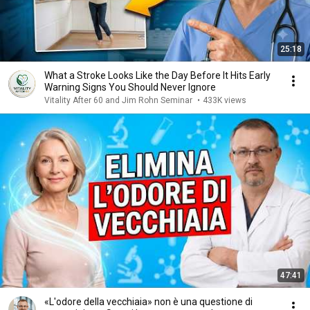
25:18
What a Stroke Looks Like the Day Before It Hits Early
Warning Signs You Should Never Ignore
Vitality After 60 and Jim Rohn Seminar
•
433K views
47:41
«L'odore della vecchiaia» non è una questione di