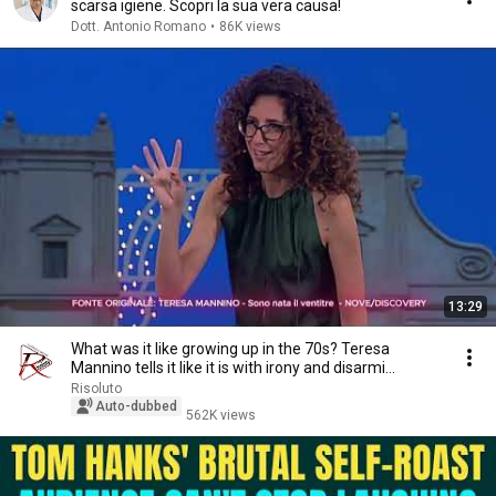
scarsa igiene. Scopri la sua vera causa!
Dott. Antonio Romano
•
86K views
13:29
What was it like growing up in the 70s? Teresa
Mannino tells it like it is with irony and disarmi...
Risoluto
Auto-dubbed
562K views