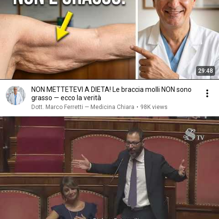
29:48
NON METTETEVI A DIETA! Le braccia molli NON sono
grasso — ecco la verità
Dott. Marco Ferretti — Medicina Chiara
•
98K views