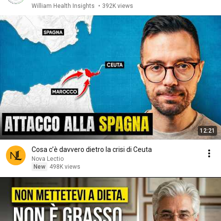
William Health Insights
•
392K views
12:21
Cosa c’è davvero dietro la crisi di Ceuta
Nova Lectio
New
498K views