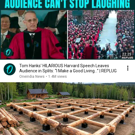
22:25
Tom Hanks' HILARIOUS Harvard Speech Leaves
Audience in Splits: “I Make a Good Living...” | REPLUG
Oneindia News
•
1.4M views