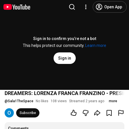
Open App
Sign in to confirm you’re not a bot
This helps protect our community.
Learn more
Sign in
DREAMERS: LORENZA FRANCA FRANZINO - PRESID
@
Sala1TheSpace
No likes
108 views
Streamed 2 years ago
more
Subscribe
Comments