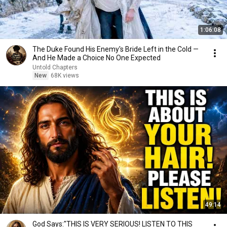
1:06:08
The Duke Found His Enemy's Bride Left in the Cold —
And He Made a Choice No One Expected
Untold Chapters
New
68K views
49:14
God Says:"THIS IS VERY SERIOUS! LISTEN TO THIS