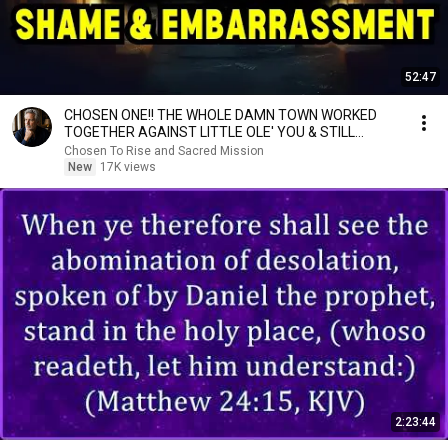
52:47
CHOSEN ONE!! THE WHOLE DAMN TOWN WORKED
TOGETHER AGAINST LITTLE OLE' YOU & STILL
FAILED MISERABLY
Chosen To Rise and Sacred Mission
New
17K views
2:23:44