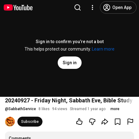
Open App
Sign in to confirm you’re not a bot
This helps protect our community.
Learn more
Sign in
20240927 - Friday Night, Sabbath Eve, Bible Study
@
SabbathService
8 likes
94 views
Streamed 1 year ago
more
Subscribe
Comments