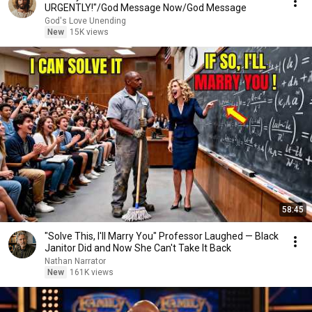
URGENTLY!"/God Message Now/God Message
God's Love Unending
New
15K views
58:45
"Solve This, I'll Marry You" Professor Laughed — Black
Janitor Did and Now She Can't Take It Back
Nathan Narrator
New
161K views