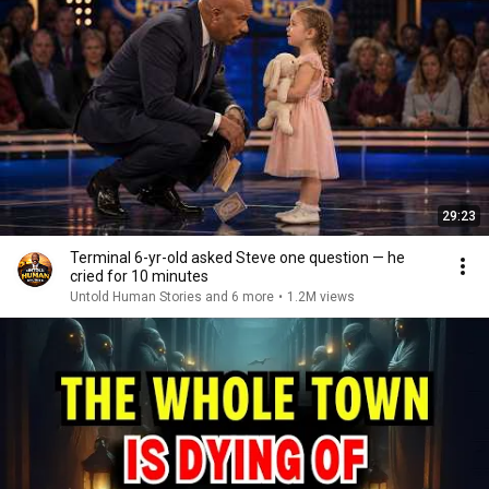
29:23
Terminal 6-yr-old asked Steve one question — he
cried for 10 minutes
Untold Human Stories and 6 more
•
1.2M views