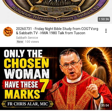
1:50:36
20260731 - Friday Night Bible Study from COGTV.org
& Sabbath.TV - HWA 1980 Talk from Tuscon
Sabbath Service
New
100 views
35:04