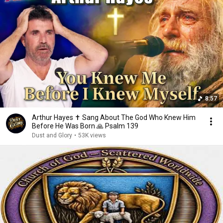
8:57
Arthur Hayes ✝️ Sang About The God Who Knew Him
Before He Was Born 🙏 Psalm 139
Dust and Glory
•
53K views