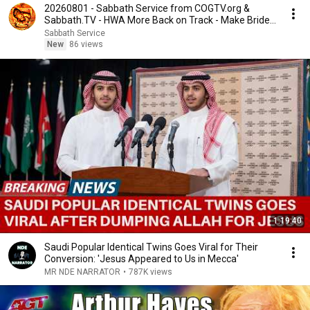
20260801 - Sabbath Service from COGTV.org &
Sabbath.TV - HWA More Back on Track - Make Bride
Ready
Sabbath Service
New
86 views
1:19:40
Saudi Popular Identical Twins Goes Viral for Their
Conversion: 'Jesus Appeared to Us in Mecca'
MR NDE NARRATOR
•
787K views