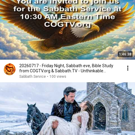
1:46:38
20260717 - Friday Night, Sabbath eve, Bible Study
from COGTV.org & Sabbath.TV - Unthinkable
Happens
Sabbath Service
•
100 views