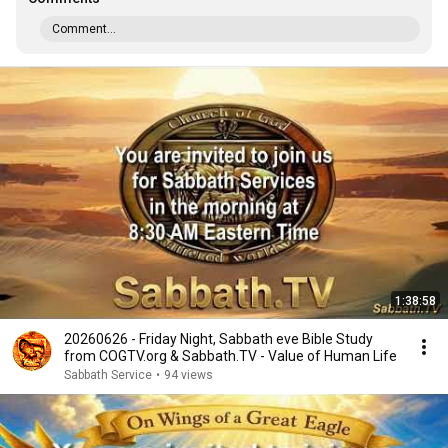
Comment...
1:38:58
20260626 - Friday Night, Sabbath eve Bible Study
from COGTV.org & Sabbath.TV - Value of Human Life
Sabbath Service
•
94 views