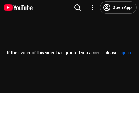
Open App
If the owner of this video has granted you access, please
sign in
.