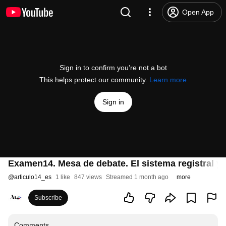
Open App
Sign in to confirm you’re not a bot
This helps protect our community.
Learn more
Sign in
Examen14. Mesa de debate. El sistema registral y 
@
articulo14_es
1 like
847 views
Streamed 1 month ago
more
Subscribe
Comments