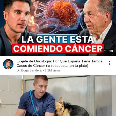
1:18:30
Ex-jefe de Oncología: Por Qué España Tiene Tantos
Casos de Cáncer (la respuesta, en tu plato)
Dr. Borja Bandera
•
1.2M views