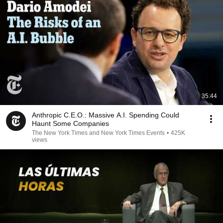
35:44
Anthropic C.E.O.: Massive A.I. Spending Could
Haunt Some Companies
The New York Times and New York Times Events
•
425K
views