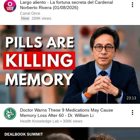
Largo aliento - La fortuna secreta del Cardenal
Norberto Rivera (01/08/2026)
Canal Once
New
289K views
23:13
Doctor Warns These 9 Medications May Cause
Memory Loss After 60 - Dr. William Li
Health Knowledge Lab
•
308K views