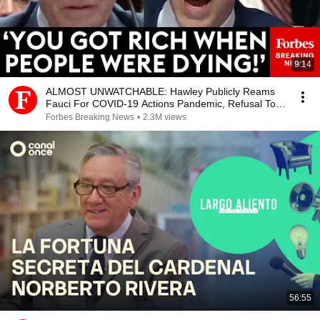
9:14
ALMOST UNWATCHABLE: Hawley Publicly Reams
Fauci For COVID-19 Actions Pandemic, Refusal To
Answer Him
Forbes Breaking News
•
2.3M views
56:55