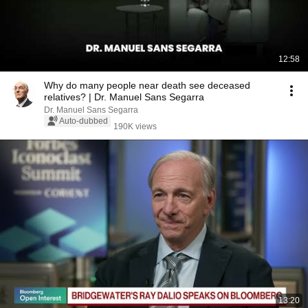
12:58
Why do many people near death see deceased
relatives? | Dr. Manuel Sans Segarra
Dr. Manuel Sans Segarra
Auto-dubbed
190K views
13:20