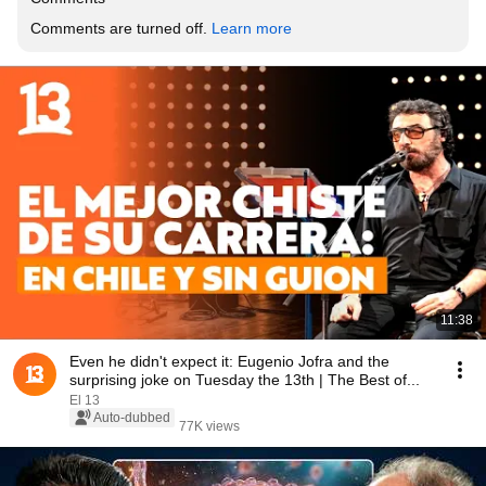
Comments are turned off. 
Learn more
11:38
Even he didn't expect it: Eugenio Jofra and the
surprising joke on Tuesday the 13th | The Best of...
El 13
Auto-dubbed
77K views