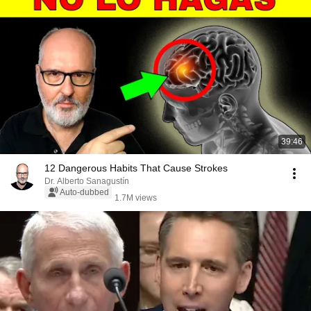
39:46
12 Dangerous Habits That Cause Strokes
Dr. Alberto Sanagustín
Auto-dubbed
1.7M views