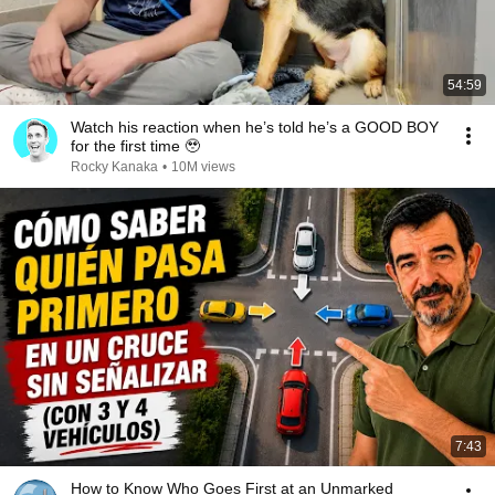
54:59
Watch his reaction when he’s told he’s a GOOD BOY
for the first time 🥹
Rocky Kanaka
•
10M views
7:43
How to Know Who Goes First at an Unmarked