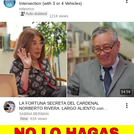
Intersection (with 3 or 4 Vehicles)
miteorico
Auto-dubbed
121K views
54:59
LA FORTUNA SECRETA DEL CARDENAL
NORBERTO RIVERA. LARGO ALIENTO con
Bernardo Barranco
SABINA BERMAN
New
61K views