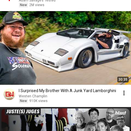
Adam Savage’s Tested
New
2M views
30:35
I Surprised My Brother With A Junk Yard Lamborghini
Westen Champlin
New
910K views