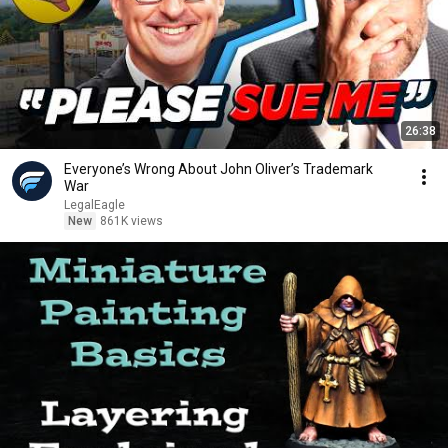
26:38
Everyone’s Wrong About John Oliver’s Trademark
War
LegalEagle
New
861K views