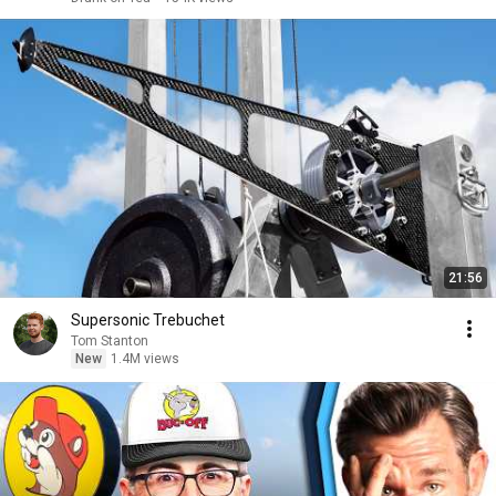
21:56
Supersonic Trebuchet
Tom Stanton
New
1.4M views