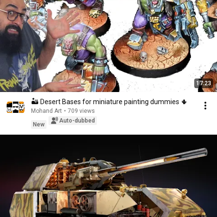
17:23
🏜️ Desert Bases for miniature painting dummies 🌵
Mohand Art
•
709 views
Auto-dubbed
New