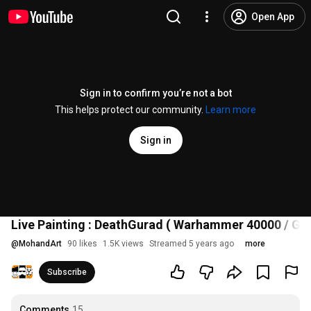
Open App
Sign in to confirm you’re not a bot
This helps protect our community.
Learn more
Sign in
Live Painting : DeathGurad ( Warhammer 40000 / G
@
MohandArt
90 likes
1.5K views
Streamed 5 years ago
more
Subscribe
Comments
15