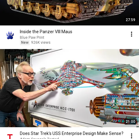
27:59
Inside the Panzer VIII Maus
Blue Paw Print
New
926K views
21:00
Does Star Trek's USS Enterprise Design Make Sense?