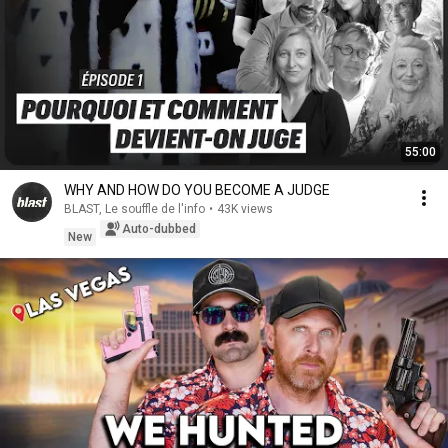
55:00
WHY AND HOW DO YOU BECOME A JUDGE
BLAST, Le souffle de l'info
•
43K views
Auto-dubbed
New