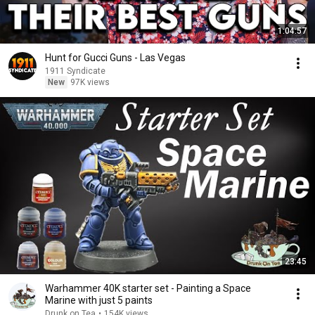
1:04:57
Hunt for Gucci Guns - Las Vegas
1911 Syndicate
New
97K views
23:45
Warhammer 40K starter set - Painting a Space
Marine with just 5 paints
Drunk on Tea
•
154K views