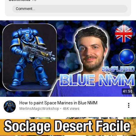
Comment...
41:50
How to paint Space Marines in Blue NMM
MerlinsMagicWorkshop
•
46K views