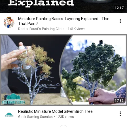
12:17
Miniature Painting Basics: Layering Explained - Thin
That Paint!
Doctor Faust's Painting Clinic
•
141K views
17:35
Realistic Miniature Model Silver Birch Tree
Geek Gaming Scenics
•
123K views