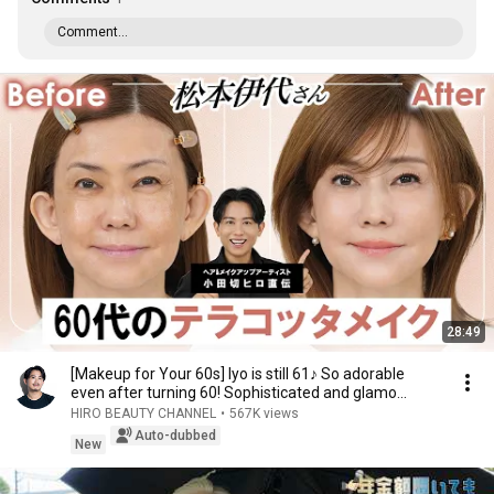
Comment...
28:49
[Makeup for Your 60s] Iyo is still 61♪ So adorable
even after turning 60! Sophisticated and glamo...
HIRO BEAUTY CHANNEL
•
567K views
Auto-dubbed
New