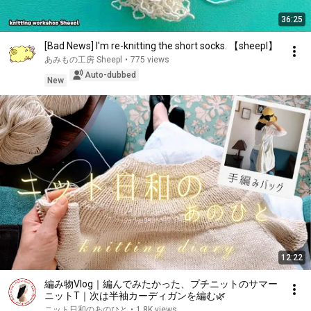
36:25
[Bad News] I'm re-knitting the short socks. 【sheepl】
あみもの工房 Sheepl
•
775 views
Auto-dubbed
New
12:22
編み物Vlog｜編んでみたかった、プチニットのサマー
ニットT｜次は半袖カーディガンを編む🌿
ニット日和のあのひと
•
1.8K views