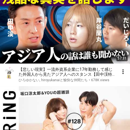
57:31
【悲しい現実】一流外資系企業に17年勤務して感じ
た外国人から見たアジア人へのスタンス【田中渓特別
対談】
ひろゆかない, hiroyukanaiと愉快な仲間たち
•
678K views