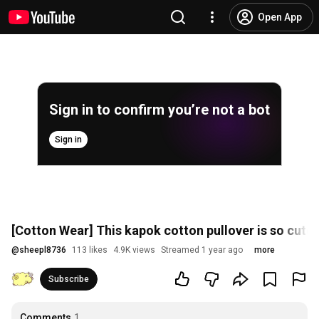
Open App
Sign in to confirm you’re not a bot
Sign in
[Cotton Wear] This kapok cotton pullover is so cute I'
@
sheepl8736
113 likes
4.9K views
Streamed 1 year ago
more
Subscribe
Comments
1