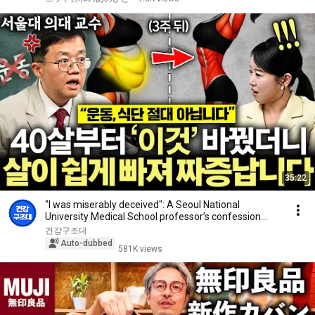
35:22
"I was miserably deceived": A Seoul National
University Medical School professor’s confession
aft...
건강구조대
Auto-dubbed
581K views