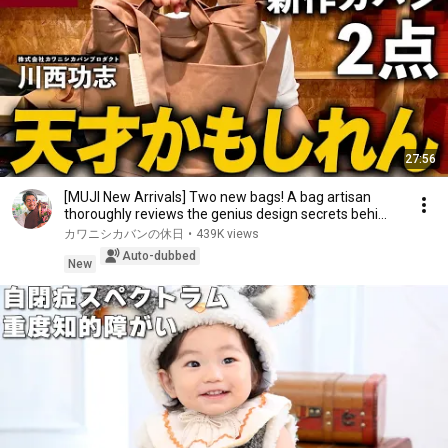
27:56
[MUJI New Arrivals] Two new bags! A bag artisan
thoroughly reviews the genius design secrets behi...
カワニシカバンの休日
•
439K views
Auto-dubbed
New