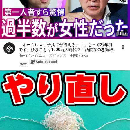
21:58
「ホームレス、子捨てが増える」「こもって27年目
です」ひきこもり1000万人時代？「酒依存の悪循環
と同じ」第一人者、斎藤環が明かす実態…子ども、家
NewsPicks /ニューズピックス
•
448K views
族への対応、不登校の３大原因、孤独死の懸念【落合
Auto-dubbed
陽一】
New