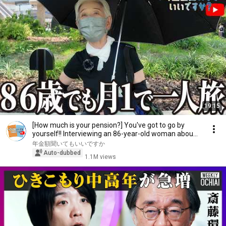
19:15
[How much is your pension?] You've got to go by
yourself!! Interviewing an 86-year-old woman abou...
年金額聞いてもいいですか
Auto-dubbed
1.1M views