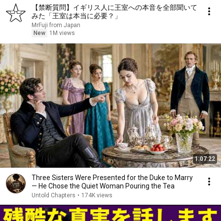
【禁断質問】イギリス人に王室への本音を全部聞いて
みた「王室は本当に必要？」
MrFuji from Japan
New
1M views
1:07:22
Three Sisters Were Presented for the Duke to Marry
— He Chose the Quiet Woman Pouring the Tea
Untold Chapters
•
174K views