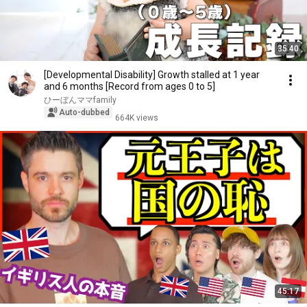
35:40
[Developmental Disability] Growth stalled at 1 year
and 6 months [Record from ages 0 to 5]
ひーぼんママfamily
Auto-dubbed
664K views
45:17