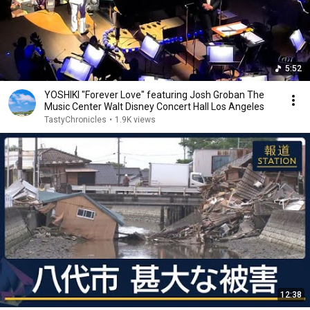
5:52
YOSHIKI "Forever Love" featuring Josh Groban The
Music Center Walt Disney Concert Hall Los Angeles
TastyChronicles
•
1.9K views
12:38