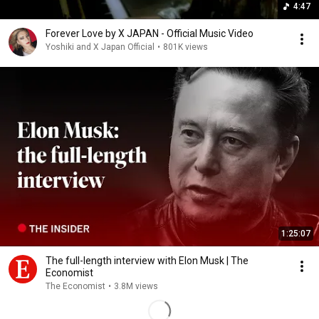
4:47
Forever Love by X JAPAN - Official Music Video
Yoshiki and X Japan Official
•
801K views
1:25:07
The full-length interview with Elon Musk | The
Economist
The Economist
•
3.8M views