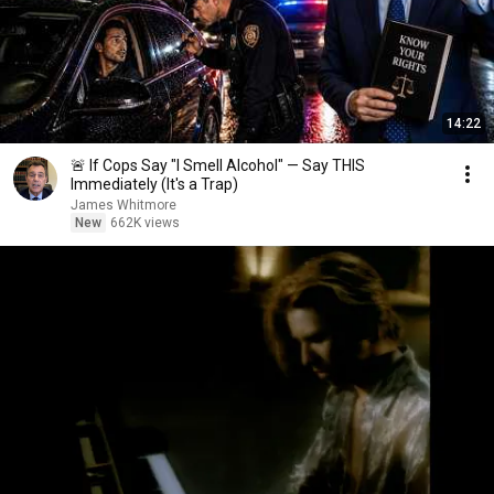
14:22
🚨 If Cops Say "I Smell Alcohol" — Say THIS
Immediately (It's a Trap)
James Whitmore
New
662K views