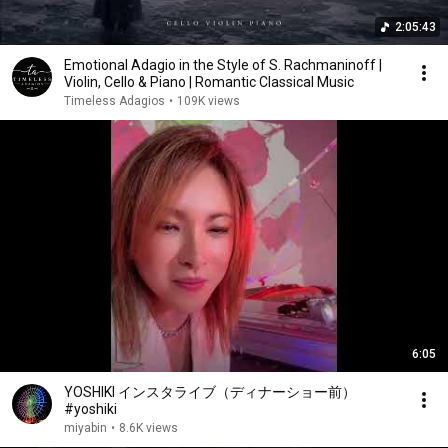
2:05:43
Emotional Adagio in the Style of S. Rachmaninoff |
Violin, Cello & Piano | Romantic Classical Music
Timeless Adagios
•
109K views
6:05
YOSHIKI インスタライブ（ディナーショー前）
#yoshiki
miyabin
•
8.6K views