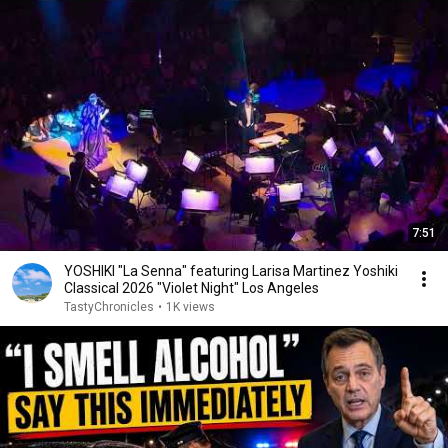
7:51
YOSHIKI "La Senna" featuring Larisa Martinez Yoshiki
Classical 2026 "Violet Night" Los Angeles
TastyChronicles
•
1K views