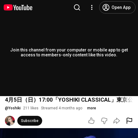
Open App
Join this channel from your computer or mobile app to get
access to members-only content like this video.
4月5日（日）17:00「YOSHIKI CLASSICAL」東
@
Yoshiki
211 likes
Streamed 4 months ago
more
Subscribe