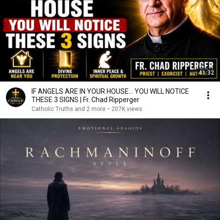
41:32
IF ANGELS ARE IN YOUR HOUSE… YOU WILL NOTICE
THESE 3 SIGNS | Fr. Chad Ripperger
Catholic Truths and 2 more
•
207K views