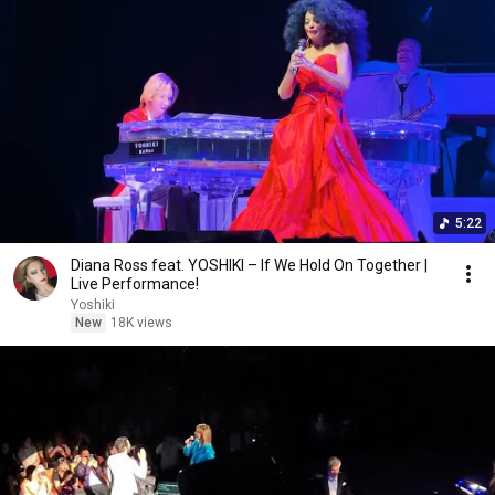
5:22
Diana Ross feat. YOSHIKI – If We Hold On Together |
Live Performance!
Yoshiki
New
18K views