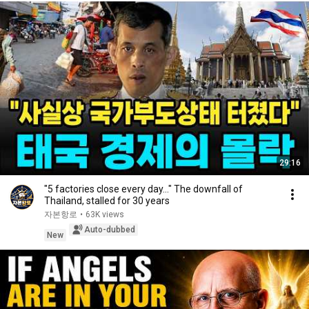
29:16
"5 factories close every day..." The downfall of
Thailand, stalled for 30 years
자본항로
•
63K views
Auto-dubbed
New