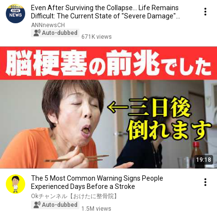
Even After Surviving the Collapse... Life Remains
Difficult: The Current State of "Severe Damage"...
ANNnewsCH
Auto-dubbed
671K views
19:18
The 5 Most Common Warning Signs People
Experienced Days Before a Stroke
Okチャンネル【おけたに整骨院】
Auto-dubbed
1.5M views