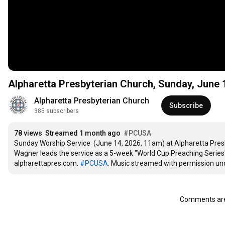
Alpharetta Presbyterian Chur
Alpharetta Presbyterian Church
Subscribe
385 subscribers
78 views
Streamed 1 month ago
#PCUSA
Sunday Worship Service  (June 14, 2026, 11am) at Alpharetta Presbyt
Wagner leads the service as a 5-week "World Cup Preaching Series" 
alpharettapres.com. 
#PCUSA
. Music streamed with permission und
Comments are 