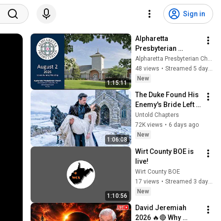
Sign in
Alpharetta 
Presbyterian 
Church,  Sunday, 
Alpharetta Presbyterian Church
August 2, 2026, 
48 views
•
Streamed 5 days ago
11:00am
New
1:15:11
The Duke Found His 
Enemy's Bride Left 
in the Cold — And He 
Untold Chapters
Made a Choice No 
72K views
•
6 days ago
One Expected
New
1:06:08
Wirt County BOE is 
live!
Wirt County BOE
17 views
•
Streamed 3 days ago
New
1:10:56
David Jeremiah 
2026 🔥🔴 Why 