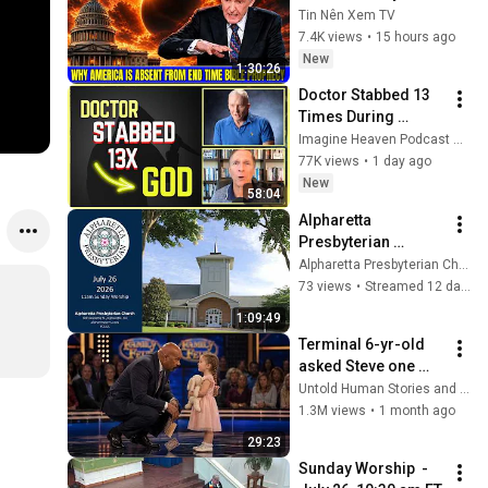
America Is Absent 
Tin Nên Xem TV
From End Time 
7.4K views
•
15 hours ago
Bible Prophecy 💥🔴 
New
1:30:26
David Jeremiah 
Doctor Stabbed 13 
Sermons
Times During 
Murder Attempt - 
Imagine Heaven Podcast with John Burke
Then God Showed 
77K views
•
1 day ago
Up | Near Death 
New
58:04
Experience
Alpharetta 
Presbyterian 
Church,  Sunday, 
Alpharetta Presbyterian Church
July 26, 2026, 
73 views
•
Streamed 12 days ago
11:00am
1:09:49
Terminal 6-yr-old 
asked Steve one 
question — he cried 
Untold Human Stories and 6 more
for 10 minutes
1.3M views
•
1 month ago
29:23
Sunday Worship  - 