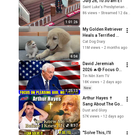
July 26, 10:30 am ET
Saint Luke's Presbyterian Church
86 views
•
Streamed 12 days ago
1:01:26
My Golden Retriever 
Heals a Terrified 
Rescue Kitten in 
Cat Dog Diary
Just 3 Meetings!
11M views
•
2 months ago
6:04
David Jeremiah 
2026 🔥🔴 Focus On 
Pleasing God, Not 
Tin Nên Xem TV
People 💥🔴 David 
18K views
•
2 days ago
Jeremiah Sermons 
New
1:25:13
2026
Arthur Hayes ✝️ 
Sang About The God 
Who Knew Him 
Dust and Glory
Before He Was Born 
57K views
•
12 days ago
🙏 Psalm 139
8:57
"Solve This, I'll 