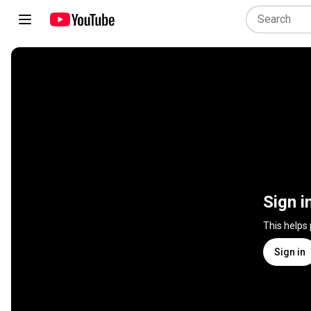
Sign i
This helps
Sign in