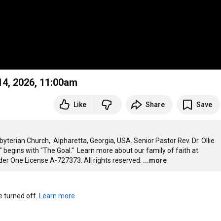
ch, Sunday, June 14, 2026, 11:00am
Like
Share
Save
erian Church,  Alpharetta, Georgia, USA. Senior Pastor Rev. Dr. Ollie 
begins with "The Goal."  Learn more about our family of faith at 
er One License A-727373. All rights reserved.
...more
turned off. 
Learn more