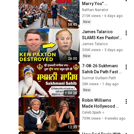
Marry You" 
Professor Laughed 
Nathan Narrator
— Black Janitor Did 
215K views
•
6 days ago
and Now She Can't 
New
58:45
Take It Back
James Talarico 
SLAMS Ken Paxton's 
Corruption LIVE ON 
James Talarico
AIR
336K views
•
3 days ago
New
26:00
7-08-26 Sukhmani 
Sahib Da Path Fast  
\\ Sukhmani Sahib 
Gurmat Gurbani Path
Full Path \\ ਸੁਖਮਨੀ 
28K views
•
1 day ago
ਸਾਹਿਬ ਪਾਠ
New
1:04:26
Robin Williams 
Made Hollywood 
Stars Lose Control 
Celeb Spark ⭐
and Go Off-Script
709K views
•
4 weeks ago
12:35