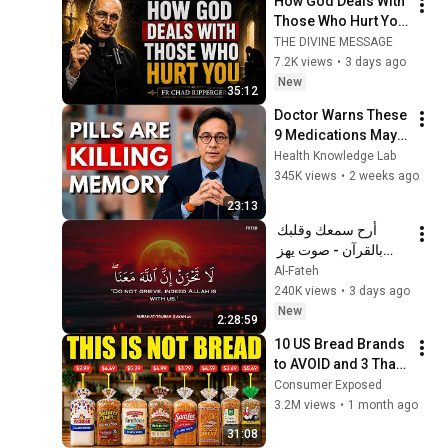
How God Deals With 
Those Who Hurt You 
| Fr Chad Ripperger
THE DIVINE MESSAGE
7.2K views
•
3 days ago
New
35:12
Doctor Warns These 
9 Medications May 
Cause Memory Loss 
Health Knowledge Lab
After 60 - Dr. William 
345K views
•
2 weeks ago
Li
23:13
أرح سمعك وقلبك 
بالقرآن - صوت يهز 
القلب | A Voice That 
Al-Fateh
Moves the Heart ❤️
240K views
•
3 days ago
🎧 | Mohamed 
New
2:28:59
Hesham
10 US Bread Brands 
to AVOID and 3 That 
Are Actually Safe
Consumer Exposed
3.2M views
•
1 month ago
31:08