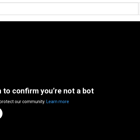
n to confirm you’re not a bot
 protect our community.
Learn more