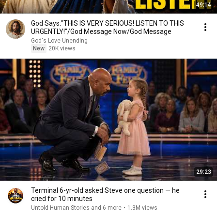
49:14
God Says:"THIS IS VERY SERIOUS! LISTEN TO THIS
URGENTLY!"/God Message Now/God Message
God's Love Unending
New
20K views
29:23
Terminal 6-yr-old asked Steve one question — he
cried for 10 minutes
Untold Human Stories and 6 more
•
1.3M views