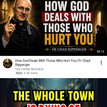
35:12
How God Deals With Those Who Hurt You | Fr Chad
Ripperger
THE DIVINE MESSAGE
New
6.5K views