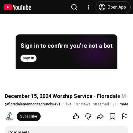
Open App
Sign in to confirm you’re not a bot
Sign in
December 15, 2024 Worship Service - Floradale Men
@
floradalemennonitechurch8491
1 like
137 views
Streamed 1 year ago
more
Subscribe
Comments