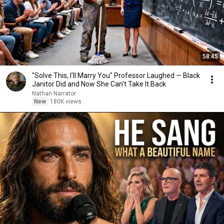
58:45
"Solve This, I'll Marry You" Professor Laughed — Black
Janitor Did and Now She Can't Take It Back
Nathan Narrator
New
180K views