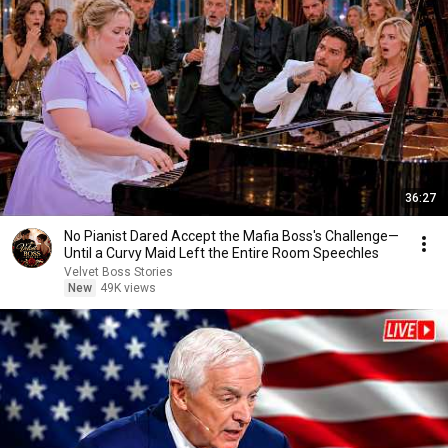
36:27
No Pianist Dared Accept the Mafia Boss's Challenge—
Until a Curvy Maid Left the Entire Room Speechles
Velvet Boss Stories
New
49K views