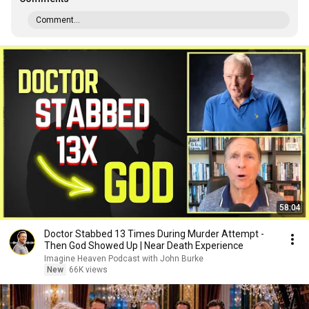
Comment...
58:04
Doctor Stabbed 13 Times During Murder Attempt -
Then God Showed Up | Near Death Experience
Imagine Heaven Podcast with John Burke
New
66K views