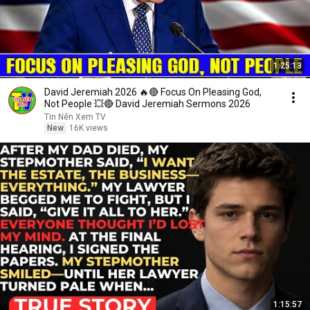
1:25:13
David Jeremiah 2026 🔥🔴 Focus On Pleasing God,
Not People 💥🔴 David Jeremiah Sermons 2026
Tin Nên Xem TV
New
16K views
1:15:57