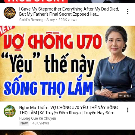
I Gave My Stepmother Everything After My Dad Died,
But My Father’s Final Secret Exposed Her...
Gold's Revenge Story
•
393K views
2:16:53
Nghe Mà Thấm: VỢ CHỒNG U70 YÊU THẾ NÀY SỐNG
THỌ LẮM | Kể Truyện Đêm Khuya | Truyện Hay Đêm
Khuya
Hương Quê Kể Chuyện
New
145K views