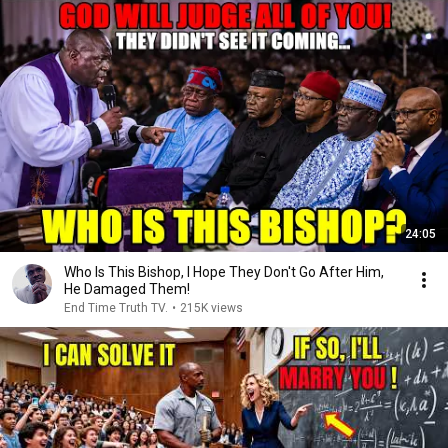
24:05
Who Is This Bishop, I Hope They Don't Go After Him,
He Damaged Them!
End Time Truth TV.
•
215K views