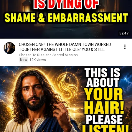
52:47
CHOSEN ONE!! THE WHOLE DAMN TOWN WORKED
TOGETHER AGAINST LITTLE OLE' YOU & STILL
FAILED MISERABLY
Chosen To Rise and Sacred Mission
New
19K views