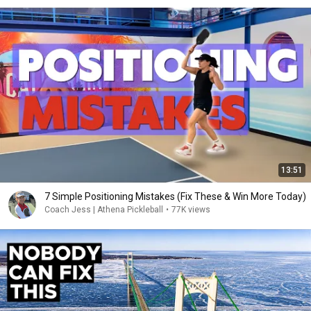
13:51
7 Simple Positioning Mistakes (Fix These & Win More Today)
Coach Jess | Athena Pickleball
•
77K views