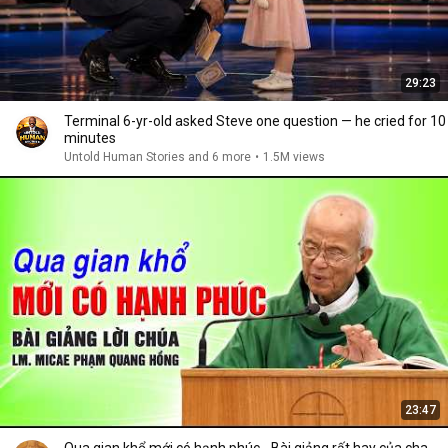
29:23
Terminal 6-yr-old asked Steve one question — he cried for 10
minutes
Untold Human Stories and 6 more
•
1.5M views
23:47