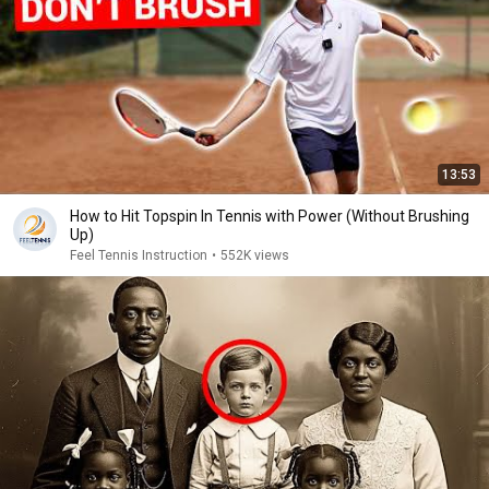
13:53
How to Hit Topspin In Tennis with Power (Without Brushing
Up)
Feel Tennis Instruction
•
552K views