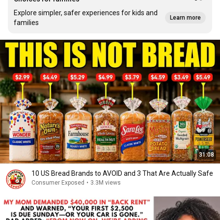
Explore simpler, safer experiences for kids and
Learn more
families
31:08
10 US Bread Brands to AVOID and 3 That Are Actually Safe
Consumer Exposed
•
3.3M views