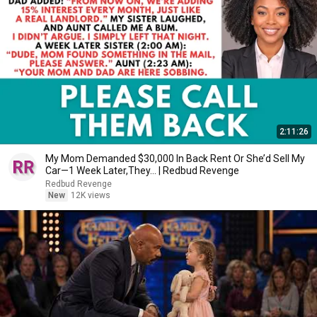
2:11:26
My Mom Demanded $30,000 In Back Rent Or She’d Sell My
Car—1 Week Later,They... | Redbud Revenge
Redbud Revenge
New
12K views