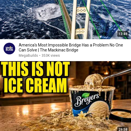
13:46
America's Most Impossible Bridge Has a Problem No One
Can Solve | The Mackinac Bridge
MegaBuilds
•
353K views
29:58