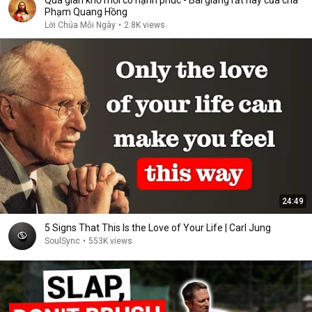
Qua gian khổ mới có hạnh phúc - Bài giảng rất hay của cha
Phạm Quang Hồng
Lời Chúa Mỗi Ngày
•
2.8K views
24:49
5 Signs That This Is the Love of Your Life | Carl Jung
SoulSync
•
553K views