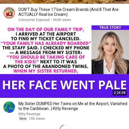
DON’T Buy These 17 Ice Cream Brands (And 8 That Are
ACTUALLY Real Ice Cream)
Consumer Exposed
•
963K views
2:24:08
My Sister DUMPED Her Twins on Me at the Airport, Vanished
to the Caribbean...| Kitty Revenge
Kitty Revenge
New
15K views