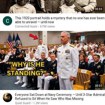
35:53
This 1920 portrait holds a mystery that no one has ever been
able to unravel — until now
Connected Souls
•
675K views
30:07
Everyone Sat Down at Navy Ceremony — Until 3-Star Admiral
Refused to Sit When He Saw Who Was Missing
Quiet Guard
•
1.2M views