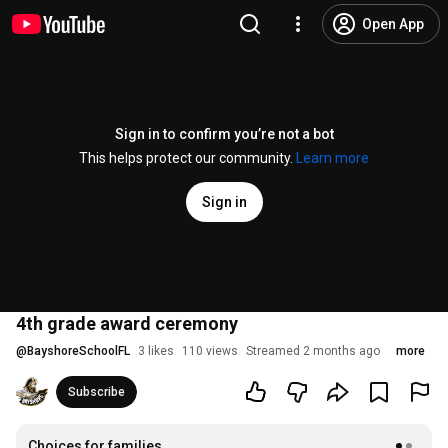
Open App
Sign in to confirm you’re not a bot
This helps protect our community.
Learn more
Sign in
4th grade award ceremony
@
BayshoreSchoolFL
3 likes
110 views
Streamed 2 months ago
more
Subscribe
Choices for families