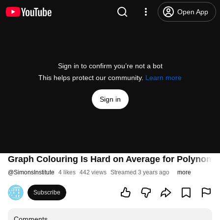
Open App
Sign in to confirm you’re not a bot
This helps protect our community.
Learn more
Sign in
Graph Colouring Is Hard on Average for Polynomia
@
SimonsInstitute
4 likes
442 views
Streamed 3 years ago
more
Subscribe
Comments