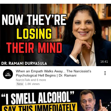
16:41
When an Empath Walks Away... The Narcissist's
Psychological Hell Begins | Dr. Ramani
NarcisTalk and 6 more
New
1.8K views