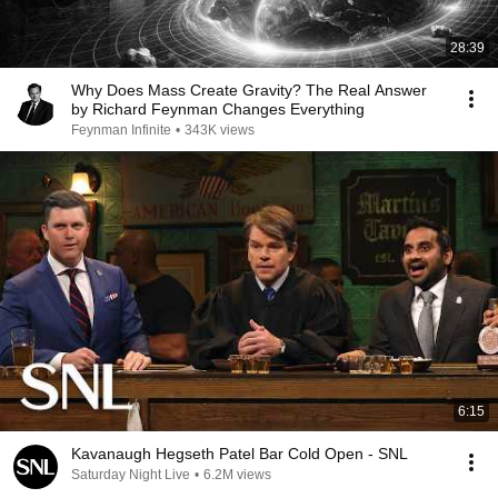
28:39
Why Does Mass Create Gravity? The Real Answer
by Richard Feynman Changes Everything
Feynman Infinite
•
343K views
6:15
Kavanaugh Hegseth Patel Bar Cold Open - SNL
Saturday Night Live
•
6.2M views