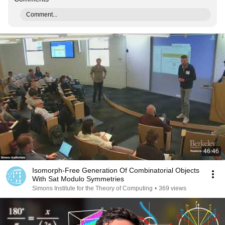
Comment...
46:46
Isomorph-Free Generation Of Combinatorial Objects
With Sat Modulo Symmetries
Simons Institute for the Theory of Computing
•
369 views