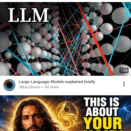
7:58
Large Language Models explained briefly
3Blue1Brown
•
7M views