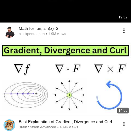
19:32
Math for fun, sin(z)=2
blackpenredpen
•
1.9M views
14:55
Best Explanation of Gradient, Divergence and Curl
Brain Station Advanced
•
489K views