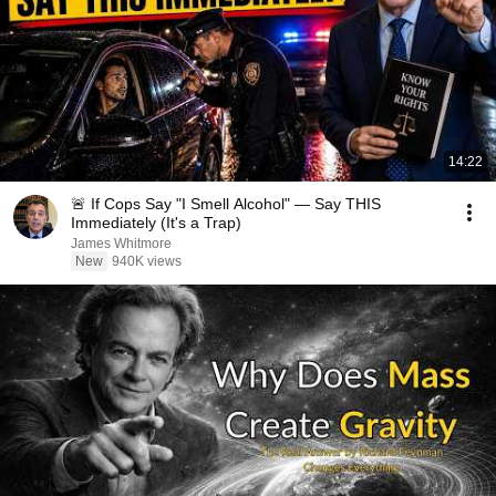
14:22
🚨 If Cops Say "I Smell Alcohol" — Say THIS
Immediately (It's a Trap)
James Whitmore
New
940K views