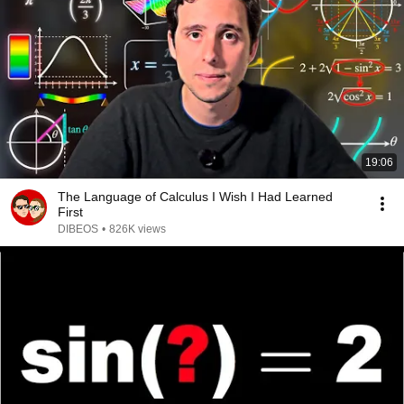
19:06
The Language of Calculus I Wish I Had Learned
First
DIBEOS
•
826K views