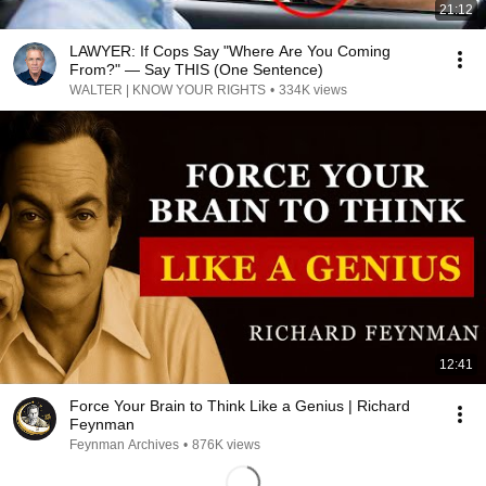
21:12
LAWYER: If Cops Say "Where Are You Coming
From?" — Say THIS (One Sentence)
WALTER | KNOW YOUR RIGHTS
•
334K views
12:41
Force Your Brain to Think Like a Genius | Richard
Feynman
Feynman Archives
•
876K views