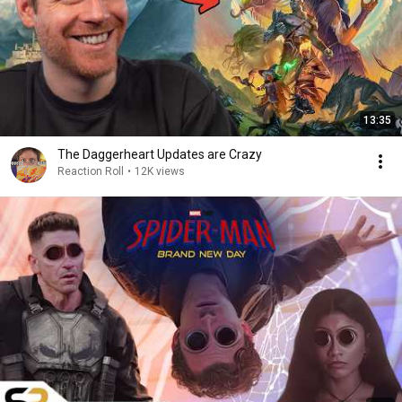
13:35
The Daggerheart Updates are Crazy
Reaction Roll
•
12K views