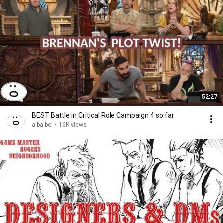
52:27
BEST Battle in Critical Role Campaign 4 so far
aiba boi
•
16K views