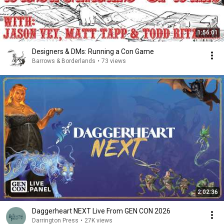
1:56:01
Designers & DMs: Running a Con Game
Barrows & Borderlands
•
73 views
2:02:36
Daggerheart NEXT Live From GEN CON 2026
Darrington Press
•
27K views