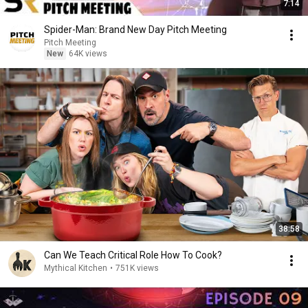
7:14
Spider-Man: Brand New Day Pitch Meeting
Pitch Meeting
New
64K views
38:58
Can We Teach Critical Role How To Cook?
Mythical Kitchen
•
751K views