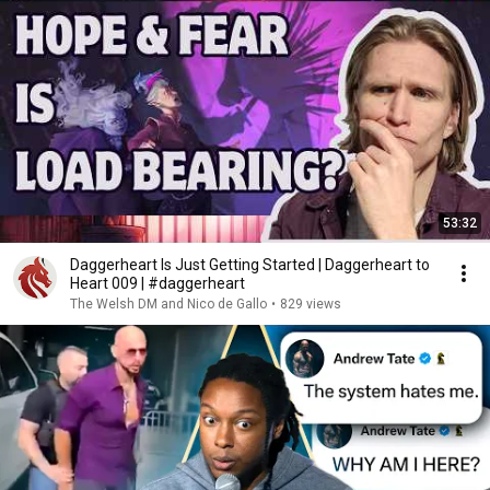
53:32
Daggerheart Is Just Getting Started | Daggerheart to
Heart 009 | #daggerheart
The Welsh DM and Nico de Gallo
•
829 views