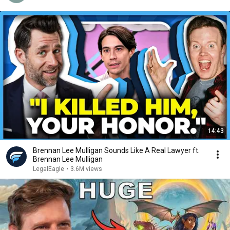
14:43
Brennan Lee Mulligan Sounds Like A Real Lawyer ft.
Brennan Lee Mulligan
LegalEagle
•
3.6M views