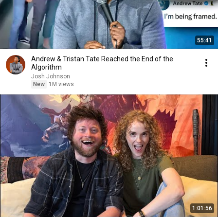
55:41
Andrew & Tristan Tate Reached the End of the
Algorithm
Josh Johnson
New
1M views
1:01:56