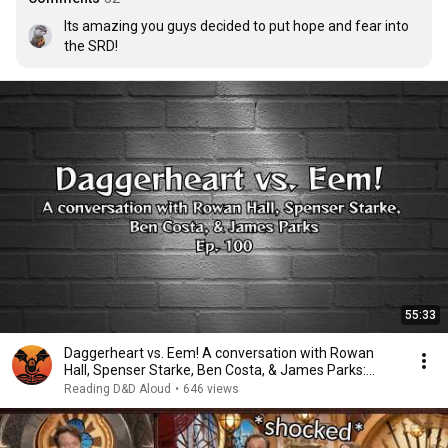
Its amazing you guys decided to put hope and fear into 
the SRD!
55:33
Daggerheart vs. Eem! A conversation with Rowan
Hall, Spenser Starke, Ben Costa, & James Parks:
E100
Reading D&D Aloud
•
646 views