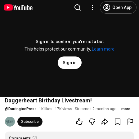
Open App
Sign in to confirm you’re not a bot
This helps protect our community.
Learn more
Sign in
Daggerheart Birthday Livestream!
@
DarringtonPress
1K likes
17K views
Streamed 2 months ago
more
Subscribe
Comments
52