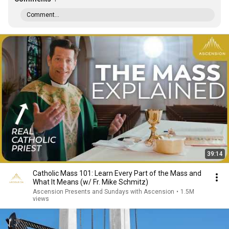
Comment...
39:14
Catholic Mass 101: Learn Every Part of the Mass and
What It Means (w/ Fr. Mike Schmitz)
Ascension Presents and Sundays with Ascension
•
1.5M
views