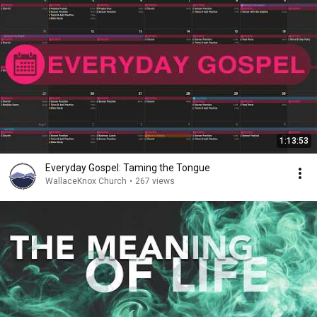
1:13:53
Everyday Gospel: Taming the Tongue
WallaceKnox Church
•
267 views