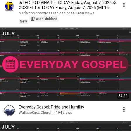
🔥LECTIO DIVINA for TODAY Friday, August 7, 2026 🙏
GOSPEL for TODAY Friday, August 7, 2026 (Mt 16:...
María con nosotros Predicaciones
•
65K views
Auto-dubbed
New
54:33
Everyday Gospel: Pride and Humility
WallaceKnox Church
•
194 views