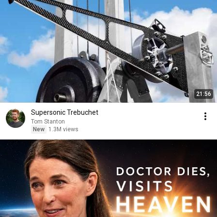
21:56
Supersonic Trebuchet
Tom Stanton
New
1.3M views