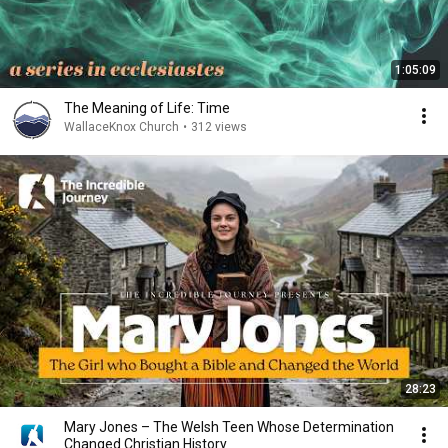
1:05:09
The Meaning of Life: Time
WallaceKnox Church
•
312 views
28:23
Mary Jones – The Welsh Teen Whose Determination
Changed Christian History