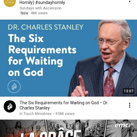
Homily) #sundayhomily
Sundays with Ascension
New
48K views
13:07
The Six Requirements for Waiting on God – Dr.
Charles Stanley
In Touch Ministries
•
938K views