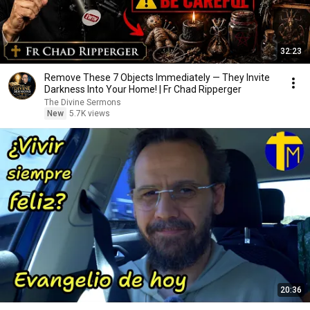
32:23
Remove These 7 Objects Immediately — They Invite
Darkness Into Your Home! | Fr Chad Ripperger
The Divine Sermons
New
5.7K views
20:36