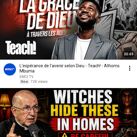
30:49
L'espérance de l'avenir selon Dieu - Teach! - Athoms
Mbuma
EMCI TV
New
72K views