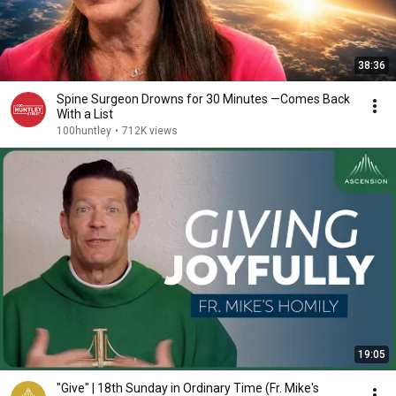
38:36
Spine Surgeon Drowns for 30 Minutes —Comes Back
With a List
100huntley
•
712K views
19:05
"Give" | 18th Sunday in Ordinary Time (Fr. Mike's