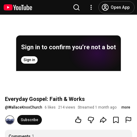
Open App
Sign in to confirm you’re not a bot
Sign in
Everyday Gospel: Faith & Works
@
WallaceKnoxChurch
6 likes
214 views
Streamed 1 month ago
more
Subscribe
Comments
1