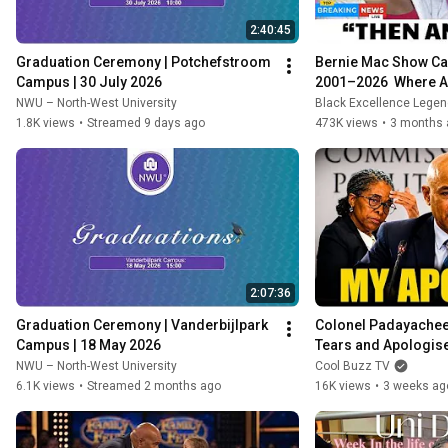
2:40:45
Graduation Ceremony | Potchefstroom 
Bernie Mac Show Ca
Campus | 30 July 2026
2001–2026  Where A
NWU – North-West University
Black Excellence Lege
1.8K views
•
Streamed 9 days ago
473K views
•
3 months 
2:07:36
Graduation Ceremony | Vanderbijlpark 
Colonel Padayachee 
Campus | 18 May 2026
Tears and Apologises
Reveals the Truth!
NWU – North-West University
Cool Buzz TV
6.1K views
•
Streamed 2 months ago
16K views
•
3 weeks ag