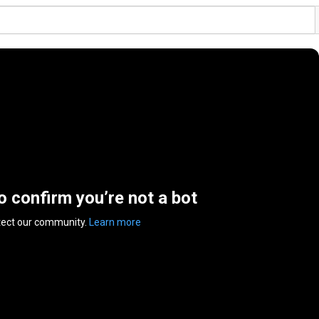
to confirm you’re not a bot
tect our community.
Learn more