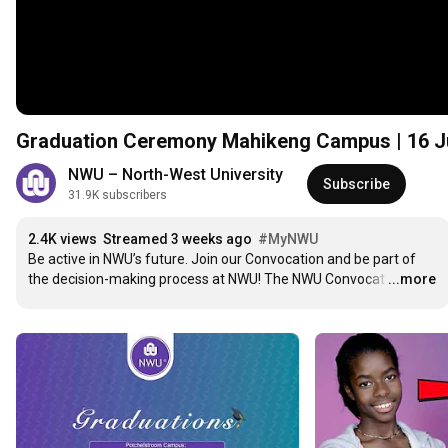
Graduation Ceremony Mahikeng Campus | 16 J
NWU – North-West University
Subscribe
31.9K subscribers
2.4K views
Streamed 3 weeks ago
#MyNWU
Be active in NWU’s future. Join our Convocation and be part of 
the decision-making process at NWU! The NWU Convocat
…
...more