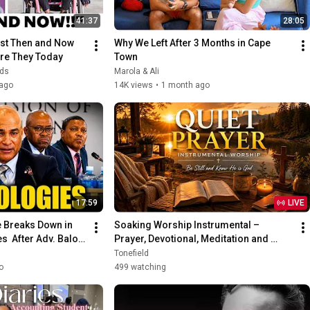
41:37
28:05
st Then and Now 
Why We Left After 3 Months in Cape 
re They Today
Town
nds
Marola & Ali
ago
14K views
•
1 month ago
17:59
LIVE
Breaks Down in 
Soaking Worship Instrumental – 
  After Adv. Baloyi 
Prayer, Devotional, Meditation and 
Relaxation | Worship Piano
Tonefield
o
499 watching