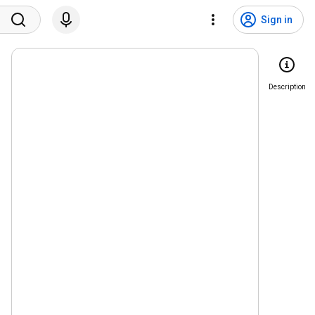
Sign in
Description