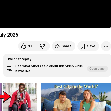
uly 2026
93
Share
Save
Live chat replay
See what others said about this video while
Open panel
it was live.