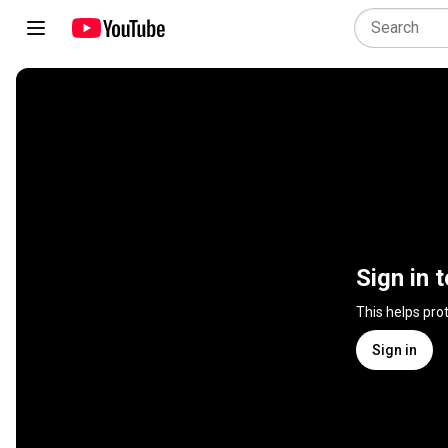
Sign in 
This helps pro
Sign in