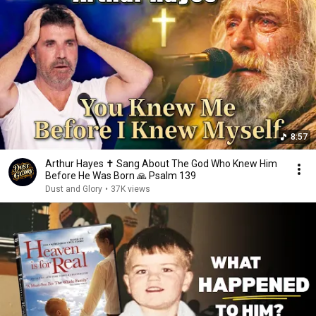
8:57
Arthur Hayes ✝️ Sang About The God Who Knew Him
Before He Was Born 🙏 Psalm 139
Dust and Glory
•
37K views