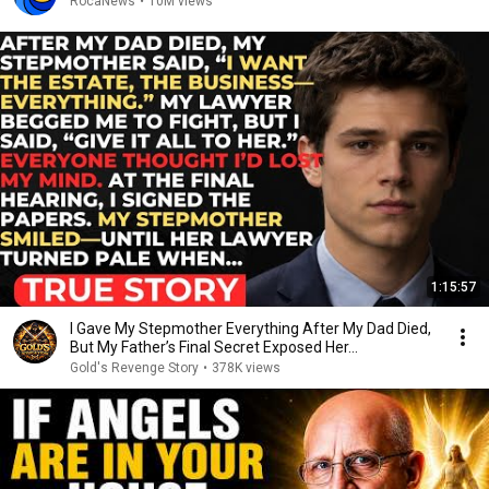
RocaNews
•
10M views
1:15:57
I Gave My Stepmother Everything After My Dad Died,
But My Father’s Final Secret Exposed Her...
Gold's Revenge Story
•
378K views