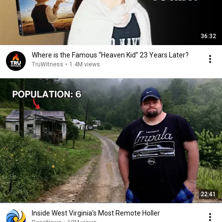
36:32
Where is the Famous “Heaven Kid” 23 Years Later?
TruWitness
•
1.4M views
22:41
Inside West Virginia's Most Remote Holler