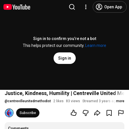
Open App
Sign in to confirm you’re not a bot
This helps protect our community.
Learn more
Sign in
Justice, Kindness, Humility | Centreville United Met
@
centrevilleunitedmethodist
2 likes
83 views
Streamed 3 years ago
more
Subscribe
Comments