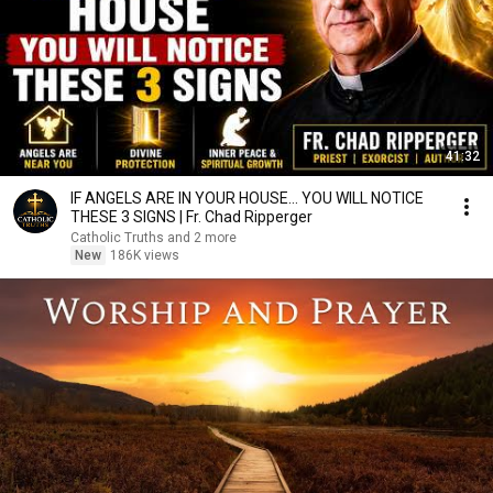
41:32
IF ANGELS ARE IN YOUR HOUSE… YOU WILL NOTICE
THESE 3 SIGNS | Fr. Chad Ripperger
Catholic Truths and 2 more
New
186K views