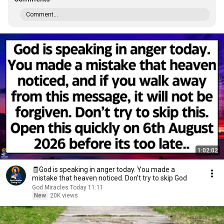
Comment...
1:02:02
🧾God is speaking in anger today. You made a
mistake that heaven noticed. Don't try to skip God
God Miracles Today 11:11
New
20K views