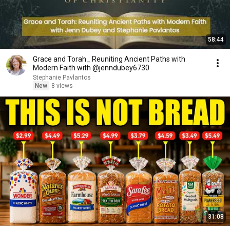
58:44
Grace and Torah_ Reuniting Ancient Paths with
Modern Faith with @jenndubey6730
Stephanie Pavlantos
New
8 views
31:08