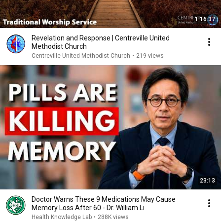
1:16:37
Revelation and Response | Centreville United
Methodist Church
Centreville United Methodist Church
•
219 views
23:13
Doctor Warns These 9 Medications May Cause
Memory Loss After 60 - Dr. William Li
Health Knowledge Lab
•
288K views