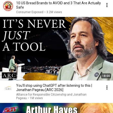
10 US Bread Brands to AVOID and 3 That Are Actually
Safe
Consumer Exposed
•
3.2M views
18:00
You’ll stop using ChatGPT after listening to this |
Jonathan Pageau [ARC 2026]
Alliance for Responsible Citizenship and Jonathan
Pageau
•
1M views