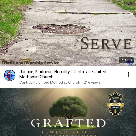
1:15:19
Justice, Kindness, Humility | Centreville United
Methodist Church
Centreville United Methodist Church
•
216 views