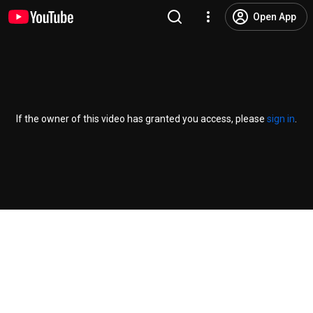
Open App
If the owner of this video has granted you access, please
sign in
.