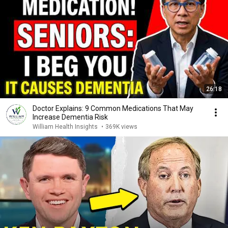
26:18
Doctor Explains: 9 Common Medications That May
Increase Dementia Risk
William Health Insights
•
369K views