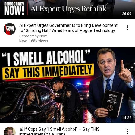
26:00
AI Expert Urges Governments to Bring Development
to "Grinding Halt" Amid Fears of Rogue Technology
Democracy Now!
New
168K views
14:22
🚨 If Cops Say "I Smell Alcohol" — Say THIS
Immediately (It's a Trap)