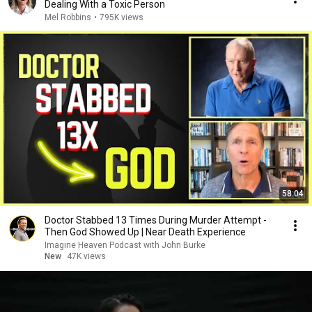
Dealing With a Toxic Person
Mel Robbins
•
795K views
58:04
Doctor Stabbed 13 Times During Murder Attempt -
Then God Showed Up | Near Death Experience
Imagine Heaven Podcast with John Burke
New
47K views