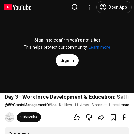
Open App
Sign in to confirm you’re not a bot
This helps protect our community.
Learn more
Sign in
Day 3 - Workforce Development & Education: Setti
@
WYGrantsManagementOffice
No likes
11 views
Streamed 1 month ago
more
Subscribe
Comments