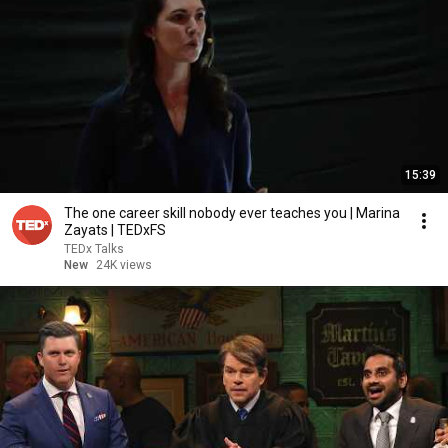
15:39
The one career skill nobody ever teaches you | Marina
Zayats | TEDxFS
TEDx Talks
New
24K views