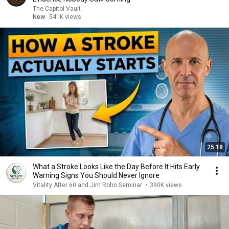
The Capitol Vault
New
541K views
25:18
What a Stroke Looks Like the Day Before It Hits Early
Warning Signs You Should Never Ignore
Vitality After 60 and Jim Rohn Seminar
•
390K views