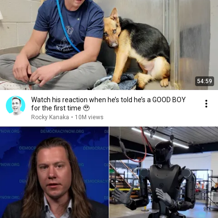
54:59
Watch his reaction when he’s told he’s a GOOD BOY
for the first time 🥹
Rocky Kanaka
•
10M views