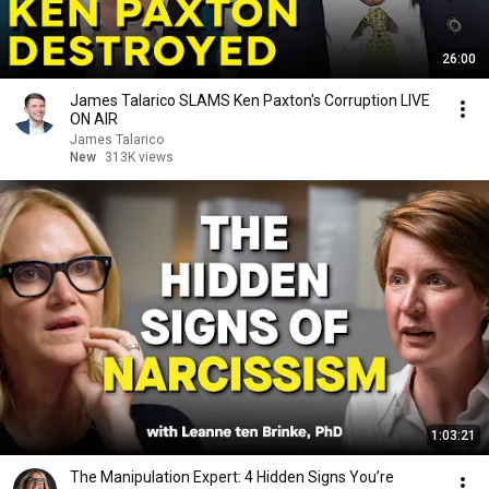
26:00
James Talarico SLAMS Ken Paxton's Corruption LIVE
ON AIR
James Talarico
New
313K views
1:03:21
The Manipulation Expert: 4 Hidden Signs You’re