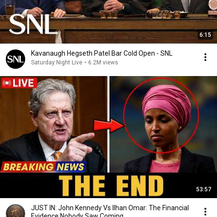
6:15
Kavanaugh Hegseth Patel Bar Cold Open - SNL
Saturday Night Live
•
6.2M views
53:57
JUST IN: John Kennedy Vs Ilhan Omar: The Financial
Evidence Nobody Saw Coming