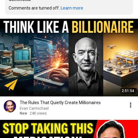
Comments are turned off. 
Learn more
2:51:54
The Rules That Quietly Create Millionaires
Evan Carmichael
New
24K views