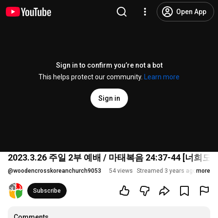
Open App
Sign in to confirm you’re not a bot
This helps protect our community.
Learn more
Sign in
2023.3.26 주일 2부 예배 / 마태복음 24:37-44 [너
@
woodencrosskoreanchurch9053
54 views
Streamed 3 years ago
more
Subscribe
Comments