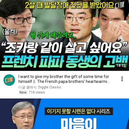
18:32
I want to give my brother the gift of some time for
himself💧 The French papa brothers' heartwarmi...
디글 클래식 :Diggle Classic
New
71K views