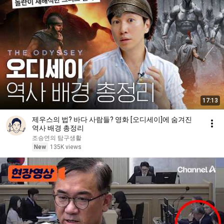
17:13
제우스의 법? 바다 사람들? 영화 [오디세이]에 숨겨진
역사 배경 총정리
조승연의 탐구생활
New
135K views