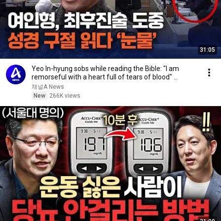
31:05
Yeo In-hyung sobs while reading the Bible: "I am
remorseful with a heart full of tears of blood" ...
채널A News
New
266K views