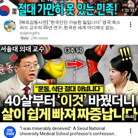
1:20:32
[해외감동사연] "한국인만 가능한 일입니다" 영국 옥스
퍼드 교수의 35년 연구, 한국은 세계 어디에도 없는
DNA를 가진 민족이다
dolphingifts
New
29K views
35:22
"I was miserably deceived": A Seoul National
University Medical School professor’s confession