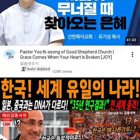
41:40
Pastor Yoo Ki-seong of Good Shepherd Church |
Grace Comes When Your Heart Is Broken [JOY]
말씀앤조이
Auto-dubbed
528K views