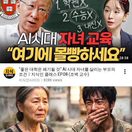
28:58
"좋은 대학은 폐기될 것" AI 시대 자녀를 살리는 부모의
조건ㅣ지식인 클래스 EP.08 (조벽 교수)
지식인사이드
•
828K views