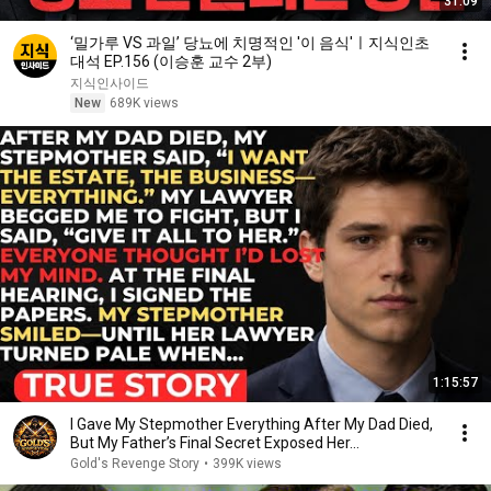
31:09
‘밀가루 VS 과일’ 당뇨에 치명적인 '이 음식'ㅣ지식인초
대석 EP.156 (이승훈 교수 2부)
지식인사이드
New
689K views
1:15:57
I Gave My Stepmother Everything After My Dad Died,
But My Father’s Final Secret Exposed Her...
Gold's Revenge Story
•
399K views