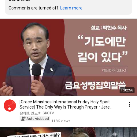
Comments are turned off. 
Learn more
1:02:56
[Grace Ministries International Friday Holy Spirit
Service] The Only Way Is Through Prayer • Jere...
은혜한인교회 GKCTV
Auto-dubbed
118K views