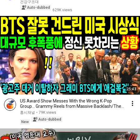
aft...
건강구조대
Auto-dubbed
629K views
25:43
US Award Show Messes With the Wrong K-Pop
Group… Grammy Reels from Massive Backlash/The
66-Year-O...
홍시채널
•
79K views
Auto-dubbed
New