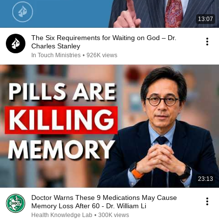
13:07
The Six Requirements for Waiting on God – Dr.
Charles Stanley
In Touch Ministries
•
926K views
23:13
Doctor Warns These 9 Medications May Cause
Memory Loss After 60 - Dr. William Li
Health Knowledge Lab
•
300K views