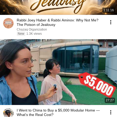
1:11:16
Rabbi Joey Haber & Rabbi Aminov: Why Not Me?
The Poison of Jealousy
Chazaq Organization
New
1.3K views
27:27
I Went to China to Buy a $5,000 Modular Home —
What's the Real Cost?