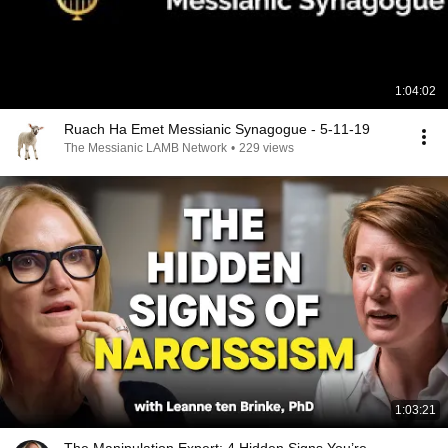
1:04:02
Ruach Ha Emet Messianic Synagogue - 5-11-19
The Messianic LAMB Network
•
229 views
1:03:21