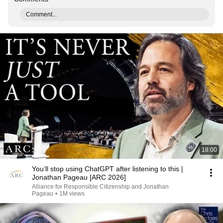
Comment...
18:00
You’ll stop using ChatGPT after listening to this |
Jonathan Pageau [ARC 2026]
Alliance for Responsible Citizenship and Jonathan
Pageau
•
1M views