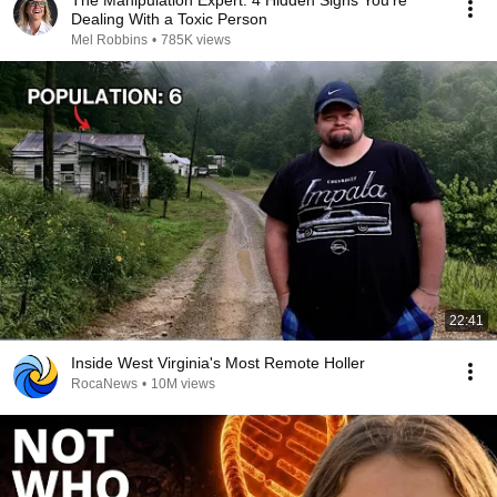
The Manipulation Expert: 4 Hidden Signs You’re
Dealing With a Toxic Person
Mel Robbins
•
785K views
22:41
Inside West Virginia's Most Remote Holler
RocaNews
•
10M views