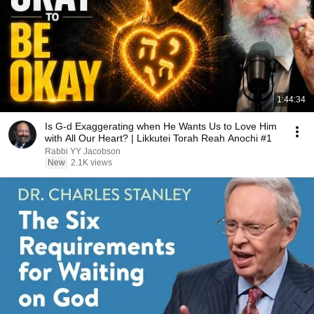
1:44:34
Is G-d Exaggerating when He Wants Us to Love Him
with All Our Heart? | Likkutei Torah Reah Anochi #1
Rabbi YY Jacobson
New
2.1K views