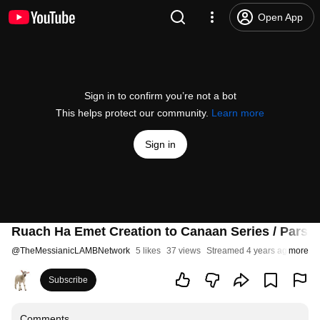
Open App
Sign in to confirm you’re not a bot
This helps protect our community.
Learn more
Sign in
Ruach Ha Emet Creation to Canaan Series / Parsh
@
TheMessianicLAMBNetwork
5 likes
37 views
Streamed 4 years ago
more
Subscribe
Comments