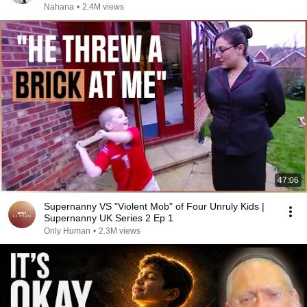
Nahana
•
2.4M views
47:06
Supernanny VS "Violent Mob" of Four Unruly Kids |
Supernanny UK Series 2 Ep 1
Only Human
•
2.3M views