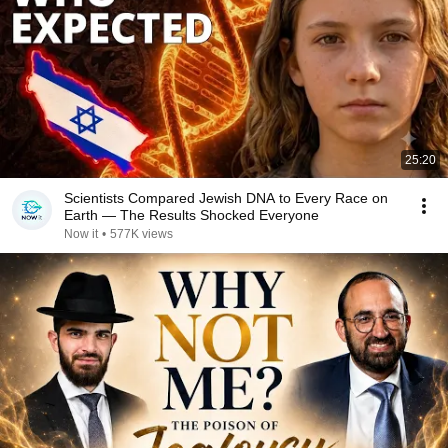
25:20
Scientists Compared Jewish DNA to Every Race on
Earth — The Results Shocked Everyone
Now it
•
577K views