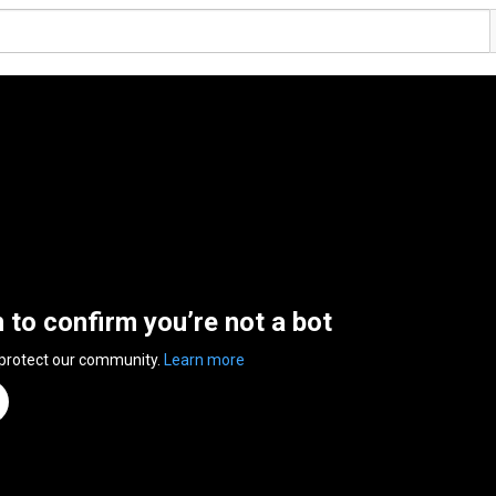
n to confirm you’re not a bot
 protect our community.
Learn more