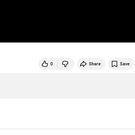
0
Share
Save