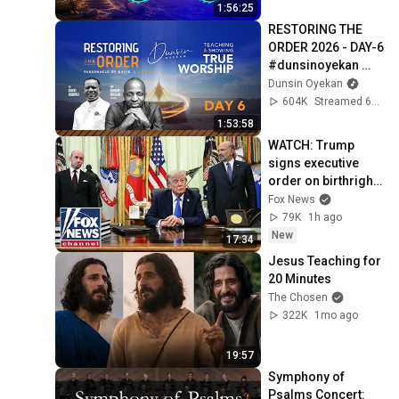
#intimacy
1:56:25
RESTORING THE 
ORDER 2026 - DAY-6 
#dunsinoyekan 
#worship 
Dunsin Oyekan
#intimacy
604K
Streamed 6mo ago
1:53:58
WATCH: Trump 
signs executive 
order on birthright 
citizenship
Fox News
79K
1h ago
New
17:34
Jesus Teaching for 
20 Minutes
The Chosen
322K
1mo ago
19:57
Symphony of 
Psalms Concert: 