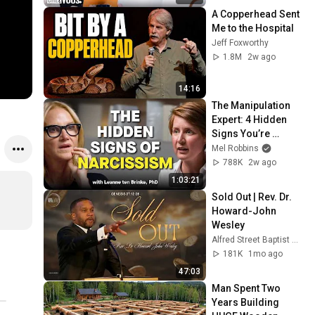
A Copperhead Sent 
Me to the Hospital
Jeff Foxworthy
1.8M
2w ago
14:16
The Manipulation 
Expert: 4 Hidden 
Signs You’re 
Dealing With a Toxic 
Mel Robbins
Person
788K
2w ago
1:03:21
Sold Out | Rev. Dr. 
Howard-John 
Wesley
Alfred Street Baptist Church
181K
1mo ago
47:03
Man Spent Two 
Years Building 