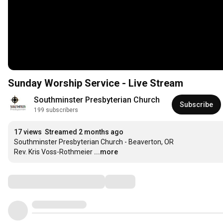
Sunday Worship Service - Live Stream
Southminster Presbyterian Church
Subscribe
199 subscribers
17 views
Streamed 2 months ago
Southminster Presbyterian Church - Beaverton, OR

Rev. Kris Voss-Rothmeier
...more
Comments