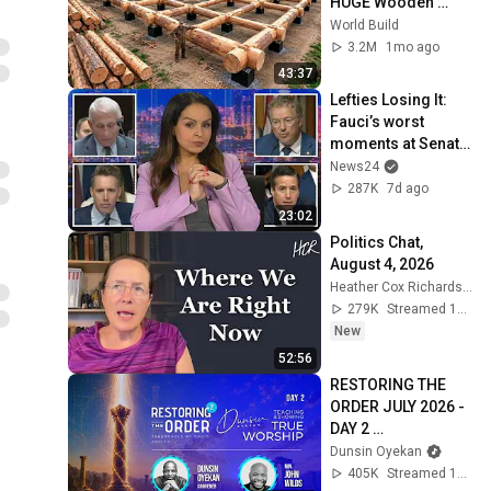
HUGE Wooden 
House for his 
World Build
Family | Start to 
3.2M
1mo ago
Finish by 
43:37
@bjornbrenton
Lefties Losing It: 
Fauci’s worst 
moments at Senate 
hearing
News24
287K
7d ago
23:02
Politics Chat, 
August 4, 2026
Heather Cox Richardson
279K
Streamed 1d ago
New
52:56
RESTORING THE 
ORDER JULY 2026 - 
DAY 2 
#dunsinoyekan 
Dunsin Oyekan
#worship 
405K
Streamed 1mo ago