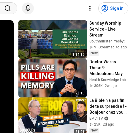
Sign in
Sunday Worship 
Service - Live 
Stream
Southminster Presbyterian Church
9
Streamed 4d ago
New
1:14:19
Doctor Warns 
These 9 
Medications May 
Cause Memory 
Health Knowledge Lab
Loss After 60 - Dr. 
306K
2w ago
William Li
23:13
La Bible n'a pas fini 
de te surprendre ! - 
Bonjour chez vous ! 
- Philippe Bak
EMCI TV
25K
2d ago
New
31:21