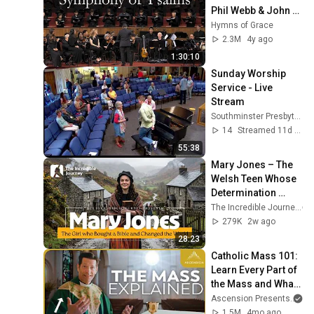
Phil Webb & John 
MacArthur Sing, 
Hymns of Grace
Pray, & Read the 
2.3M
4y ago
Psalms
1:30:10
Sunday Worship 
Service - Live 
Stream
Southminster Presbyterian Church
14
Streamed 11d ago
55:38
Mary Jones – The 
Welsh Teen Whose 
Determination 
Changed Christian 
The Incredible Journey
History
279K
2w ago
28:23
Catholic Mass 101: 
Learn Every Part of 
the Mass and What 
It Means (w/ Fr. 
Ascension Presents
an
Mike Schmitz)
1.5M
4mo ago