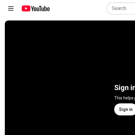
Sign i
This helps
Sign in