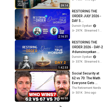
39:14
RESTORING THE 
ORDER JULY 2026 - 
DAY 5 
#dunsinoyekan 
Dunsin Oyekan
#worship 
297K
Streamed 1mo ago
#intimacy
2:16:31
RESTORING THE 
ORDER 2026 - DAY-2 
#dunsinoyekan 
#worship 
Dunsin Oyekan
#intimacy
337K
Streamed 6mo ago
1:42:53
Social Security at 
62 vs 70: The Math 
Everyone Gets 
Wrong
The Retirement Nerds
501K
3mo ago
46:50