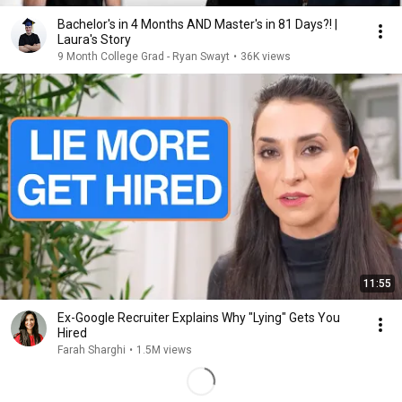
Bachelor's in 4 Months AND Master's in 81 Days?! |
Laura's Story
9 Month College Grad - Ryan Swayt
•
36K views
11:55
Ex-Google Recruiter Explains Why "Lying" Gets You
Hired
Farah Sharghi
•
1.5M views