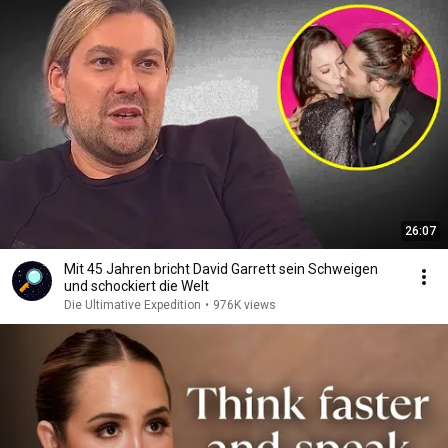
26:07
Mit 45 Jahren bricht David Garrett sein Schweigen
und schockiert die Welt
Die Ultimative Expedition
•
976K views