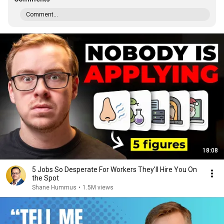
Comment...
18:08
5 Jobs So Desperate For Workers They'll Hire You On
the Spot
Shane Hummus
•
1.5M views