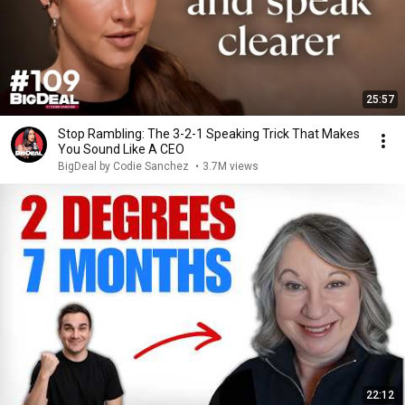
25:57
Stop Rambling: The 3-2-1 Speaking Trick That Makes
You Sound Like A CEO
BigDeal by Codie Sanchez
•
3.7M views
22:12