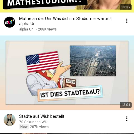
13:32
Mathe an der Uni: Was dich im Studium erwartet! |
alpha Uni
alpha Uni
•
208K views
13:01
Städte auf Wish bestellt
70 Sekunden Wiki
New
207K views