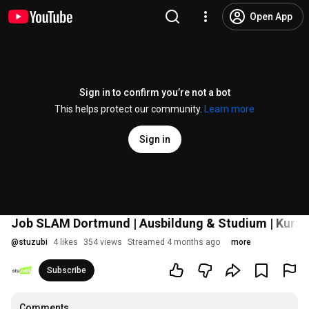
Open App
Sign in to confirm you’re not a bot
This helps protect our community.
Learn more
Sign in
Job SLAM Dortmund | Ausbildung & Studium | Kurz
@
stuzubi
4 likes
354 views
Streamed 4 months ago
more
Subscribe
Comments