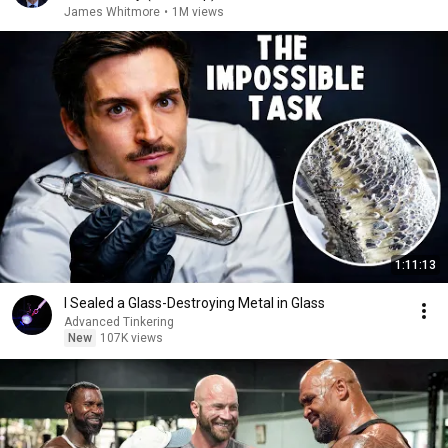
James Whitmore
•
1M views
1:11:13
I Sealed a Glass-Destroying Metal in Glass
Advanced Tinkering
New
107K views