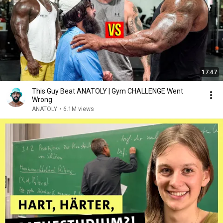
17:47
This Guy Beat ANATOLY | Gym CHALLENGE Went
Wrong
ANATOLY
•
6.1M views