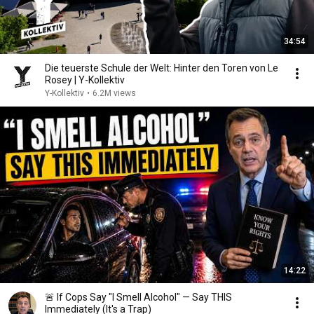
34:54
Die teuerste Schule der Welt: Hinter den Toren von Le
Rosey | Y-Kollektiv
Y-Kollektiv
•
6.2M views
14:22
🚨 If Cops Say "I Smell Alcohol" — Say THIS
Immediately (It's a Trap)