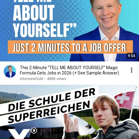
9:54
This 2-Minute “TELL ME ABOUT YOURSELF” Magic
Formula Gets Jobs in 2026 (+ See Sample Answer)
InterviewGold
•
488K views