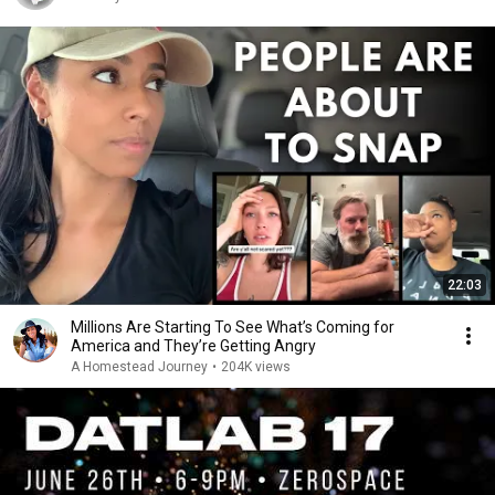
22:03
Millions Are Starting To See What’s Coming for
America and They’re Getting Angry
A Homestead Journey
•
204K views