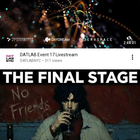
2:44:01
DATLAB Event 17 Livestream
DATLABNYC
•
317 views