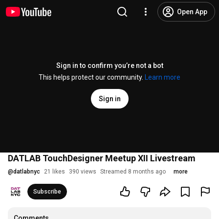
Open App
Sign in to confirm you’re not a bot
This helps protect our community.
Learn more
Sign in
DATLAB TouchDesigner Meetup XII Livestream
@
datlabnyc
21 likes
390 views
Streamed 8 months ago
more
Subscribe
Comments