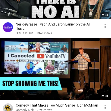
9:24
Neil deGrasse Tyson And Jaron Lanier on the AI
Illusion
StarTalk Plus
•
834K views
19:28
Comedy That Makes Too Much Sense | Don McMillan
Comedy Kick
•
229K views