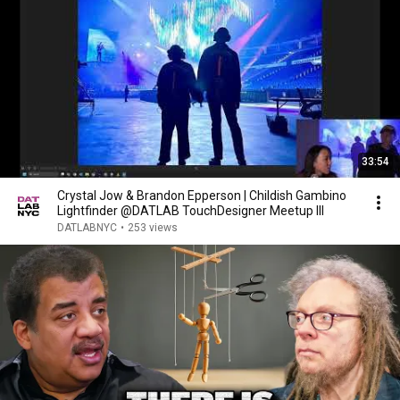
33:54
Crystal Jow & Brandon Epperson | Childish Gambino
Lightfinder @DATLAB TouchDesigner Meetup III
DATLABNYC
•
253 views