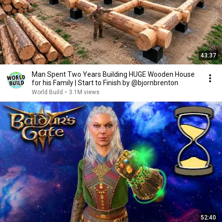
43:37
Man Spent Two Years Building HUGE Wooden House
for his Family | Start to Finish by @bjornbrenton
World Build
•
3.1M views
52:40