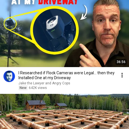
36:56
I Researched if Flock Cameras were Legal… then they
Installed One at my Driveway
Jake the Lawyer and Angry Cops
New
642K views