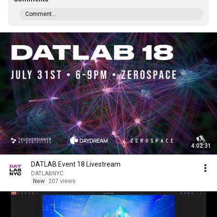
Comment...
4:02:31
DATLAB Event 18 Livestream
DATLABNYC
New
207 views