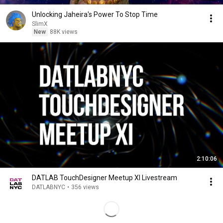
Unlocking Jaheira's Power To Stop Time
SlimX
New
88K views
2:10:06
DATLAB TouchDesigner Meetup XI Livestream
DATLABNYC
•
356 views