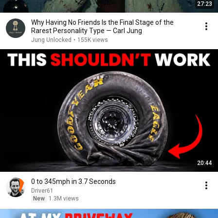
27:23
Why Having No Friends Is the Final Stage of the
Rarest Personality Type — Carl Jung
Jung Unlocked
•
155K views
20:44
0 to 345mph in 3.7 Seconds
Driver61
New
1.3M views