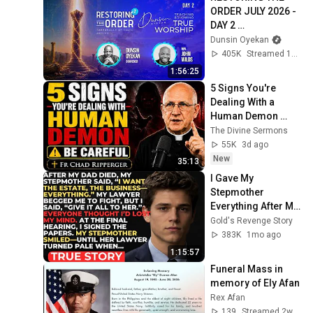
ORDER JULY 2026 - 
DAY 2 
#dunsinoyekan 
Dunsin Oyekan
#worship 
405K
Streamed 1mo ago
#intimacy
1:56:25
5 Signs You're 
Dealing With a 
Human Demon 
(RUN!!!)- Fr Chad 
The Divine Sermons
Ripperger
55K
3d ago
New
35:13
I Gave My 
Stepmother 
Everything After My 
Dad Died, But My 
Gold's Revenge Story
Father’s Final 
383K
1mo ago
Secret Exposed 
1:15:57
Her...
Funeral Mass in 
memory of Ely Afan
Rex Afan
139
Streamed 2w ago