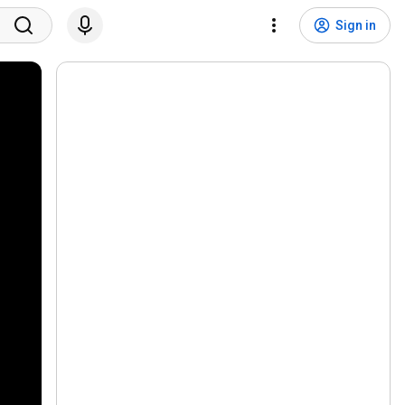
Sign in