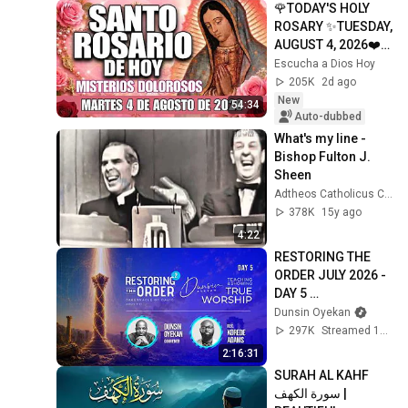
🌹TODAY'S HOLY 
ROSARY ✨TUESDAY, 
AUGUST 4, 2026❤️
SORROWFUL 
Escucha a Dios Hoy
MYSTERIES✝️JESU
205K
2d ago
S KNOWS YOUR 
New
54:34
TEARS
Auto-dubbed
What's my line - 
Bishop Fulton J. 
Sheen
Adtheos Catholicus Classicus
378K
15y ago
4:22
RESTORING THE 
ORDER JULY 2026 - 
DAY 5 
#dunsinoyekan 
Dunsin Oyekan
#worship 
297K
Streamed 1mo ago
#intimacy
2:16:31
SURAH AL KAHF 
سورة الكهف | 