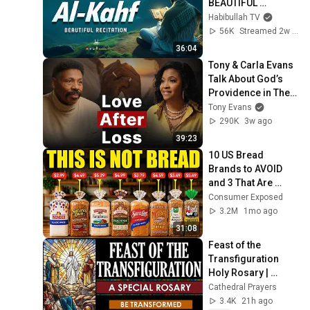
BEAUTIFUL 
CALMING 
Habibullah TV
RECITATION TO 
56K
Streamed 2w ago
SOOTHE YOUR 
36:04
HEART | Habibullah 
Tony & Carla Evans 
TV
Talk About God’s 
Providence in Their 
Marriage | The 
Tony Evans
Unbound Podcast
290K
3w ago
39:23
10 US Bread 
Brands to AVOID 
and 3 That Are 
Actually Safe
Consumer Exposed
3.2M
1mo ago
31:08
Feast of the 
Transfiguration 
Holy Rosary | 
Luminous 
Cathedral Prayers
Mysteries | Catholic 
3.4K
21h ago