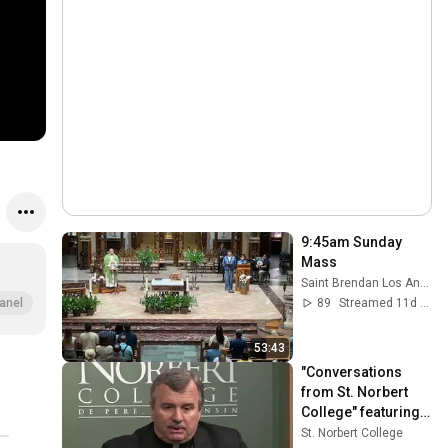
9:45am Sunday 
Mass
Saint Brendan Los Angeles
89
Streamed 11d ago
anel
53:43
"Conversations 
from St. Norbert 
College" featuring 
Bishop John Manz
St. Norbert College