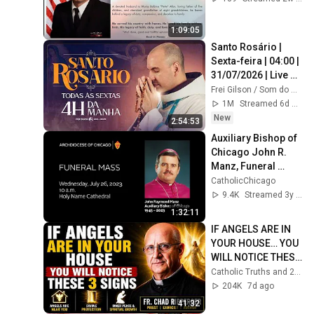
1:09:05
Santo Rosário | 
Sexta-feira | 04:00 | 
31/07/2026 | Live 
Ao vivo
Frei Gilson / Som do Monte - OFICIAL
1M
Streamed 6d ago
New
2:54:53
Auxiliary Bishop of 
Chicago John R. 
Manz, Funeral 
Mass, Holy Name 
CatholicChicago
Cathedral
9.4K
Streamed 3y ago
1:32:11
IF ANGELS ARE IN 
YOUR HOUSE… YOU 
WILL NOTICE THESE 
3 SIGNS | Fr. Chad 
Catholic Truths and 2 more
Ripperger
204K
7d ago
41:32