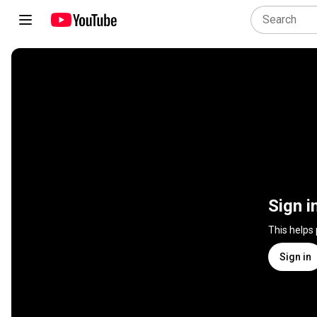
Sign i
This helps
Sign in