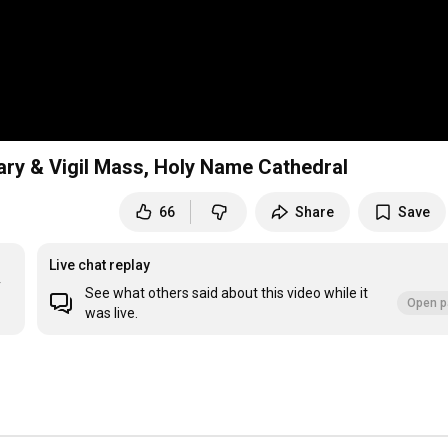
ary & Vigil Mass, Holy Name Cathedral
66
Share
Save
Live chat replay
 
See what others said about this video while it
Open p
was live.