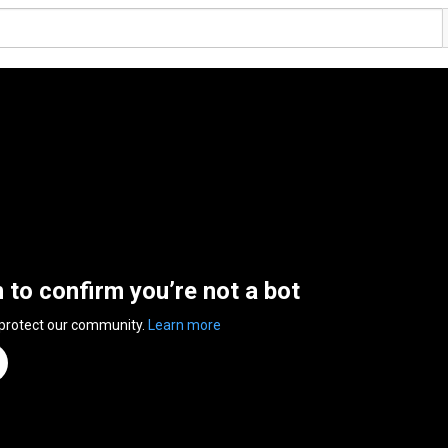
n to confirm you’re not a bot
 protect our community.
Learn more