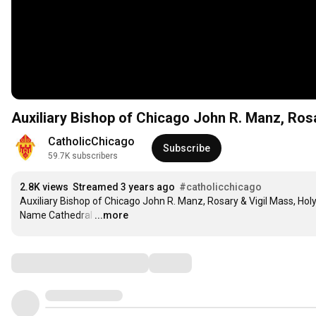
Auxiliary Bishop of Chicago John R. Manz, Ros
CatholicChicago
Subscribe
59.7K subscribers
2.8K views
Streamed 3 years ago
#catholicchicago
Auxiliary Bishop of Chicago John R. Manz, Rosary & Vigil Mass, Holy
Name Cathedral
…
...more
Comments