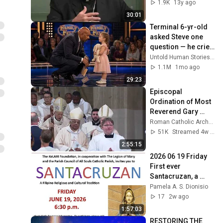
1.9K
13y ago
30:01
Terminal 6-yr-old 
asked Steve one 
question — he cried 
for 10 minutes
Untold Human Stories and 6 more
1.1M
1mo ago
29:23
Episcopal 
Ordination of Most 
Reverend Gary 
Studniewski and 
Roman Catholic Archdiocese of Washington
Most Reverend 
51K
Streamed 4w ago
Robert Boxie
2:55:15
2026 06 19 Friday 
First ever 
Santacruzan, a 
Filipino tradition at 
Pamela A. S. Dionisio
All Souls Catholic 
17
2w ago
Parish, Lansing
1:57:03
RESTORING THE 