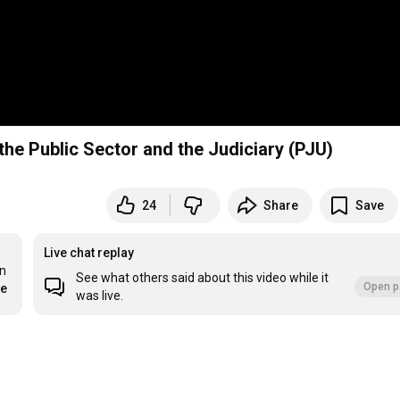
 the Public Sector and the Judiciary (PJU)
24
Share
Save
Live chat replay
n 
See what others said about this video while it
Open p
re
was live.