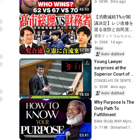
503K
3mo ago
46:50
【消費減税1%が閣
議決定】レジ改修を
巡る攻防と自民党内
の激しい葛藤／中
選挙ドットコムちゃんねる
道・立憲・公明の3
206K
1d ago
党合流構想に浮上し
New
52:26
た「第4の選択肢」
Auto-dubbed
とは？【今野忍×山
Young Lawyer 
本期日前】｜選挙ド
surprises at the 
ットコム
Superior Court of 
Justice and 
CONSELHO DE SENTENÇA
receives rare 
353K
4mo ago
praise from 
Auto-dubbed
14:50
Ministers.
Why Purpose Is The 
Only Path To 
Fulfillment
Bible Study With Myron Golden
714K
Streamed 1y ago
53:41