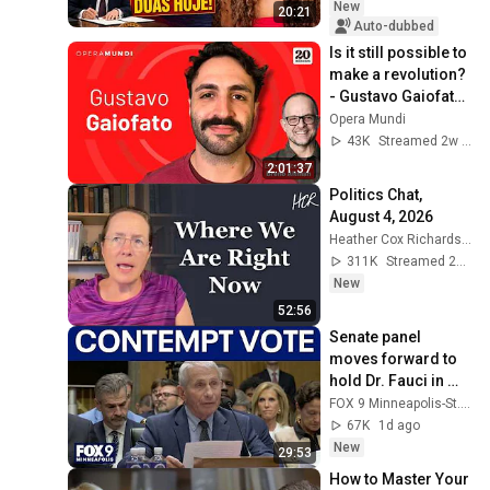
New
20:21
Auto-dubbed
Is it still possible to 
make a revolution? 
- Gustavo Gaiofato 
- 20 Minutes 
Opera Mundi
Program
43K
Streamed 2w ago
2:01:37
Politics Chat, 
August 4, 2026
Heather Cox Richardson
311K
Streamed 2d ago
New
52:56
Senate panel 
moves forward to 
hold Dr. Fauci in 
contempt
FOX 9 Minneapolis-St. Paul
67K
1d ago
New
29:53
How to Master Your 