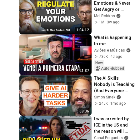
Emotions & Never 
Get Angry or 
Bothered by 
Mel Robbins
Anyone
1M
3w ago
1:04:12
What is happening 
to me
Aviões e Músicas
730K
4d ago
New
Auto-dubbed
21:37
The AI Skills 
Nobody is Teaching 
(And Everyone 
Needs) | AI Expert 
Simon Sinek
Ethan Mollick
245K
1mo ago
58:36
I was arrested by 
ICE in the US and 
the reason will 
shock you
Canal Perguntas