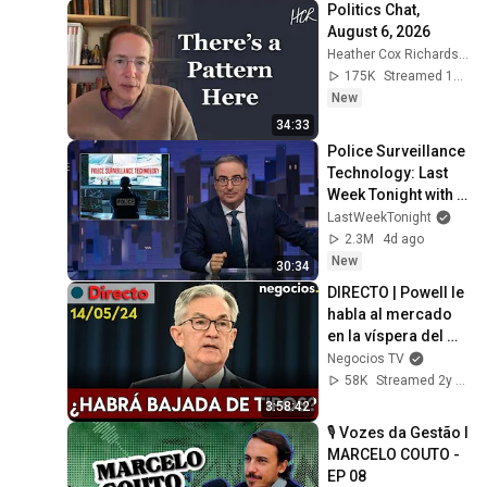
Politics Chat, 
August 6, 2026
Heather Cox Richardson
175K
Streamed 15h ago
New
34:33
Police Surveillance 
Technology: Last 
Week Tonight with 
John Oliver (HBO)
LastWeekTonight
2.3M
4d ago
New
30:34
DIRECTO | Powell le 
habla al mercado 
en la víspera del 
IPC: ¿le preocupa la 
Negocios TV
inflación?
58K
Streamed 2y ago
3:58:42
🎙️ Vozes da Gestão l 
MARCELO COUTO - 
EP 08