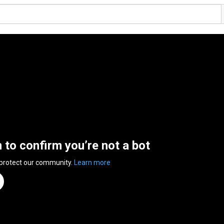
n to confirm you’re not a bot
 protect our community.
Learn more