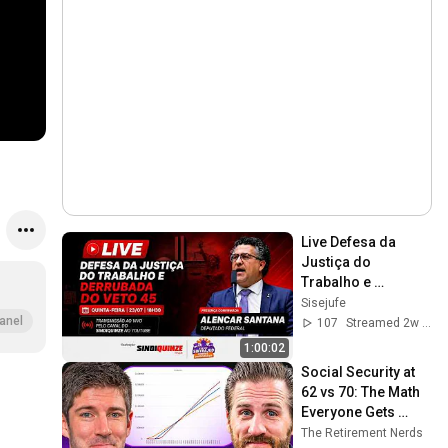
Live Defesa da 
Justiça do 
Trabalho e 
Derrubada do Veto 
Sisejufe
45
anel
107
Streamed 2w ago
1:00:02
Social Security at 
62 vs 70: The Math 
Everyone Gets 
Wrong
The Retirement Nerds