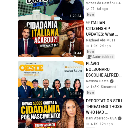
Vozes da Gestão ESALQ USP
27
6d ago
New
1:20:34
🚨 ITALIAN 
CITIZENSHIP 
UPDATES: What 
changes with 
Raphael Abs Musa
Ordinanza 
1.9K
2d ago
147/2026?
New
31:44
Auto-dubbed
FLÁVIO 
BOLSONARO 
ESCOLHE ALFREDO 
GASPAR PARA VICE 
Revista Oeste
- JORNAL DA OESTE 
145K
Streamed 1d ago
PRIMEIRA EDIÇÃO - 
New
3:08:36
06/08/26
DEPORTATION STILL 
THREATENS THOSE 
WHO HAD 
CHILDREN IN THE 
Dani Azeredo - USA
U.S.! #Understand!
4.1K
12h ago