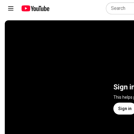
Sign i
This helps
Sign in