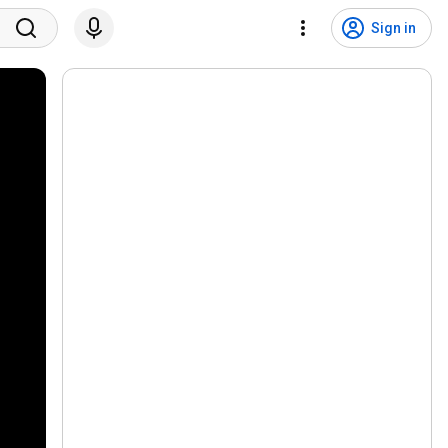
Sign in