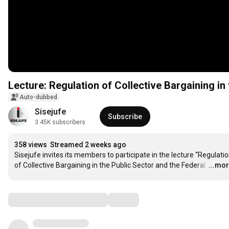
Lecture: Regulation of Collective Bargaining in
Auto-dubbed
Sisejufe
Subscribe
3.45K subscribers
358 views
Streamed 2 weeks ago
Sisejufe invites its members to participate in the lecture “Regulatio
of Collective Bargaining in the Public Sector and the Federal 
…
...mo
Comments