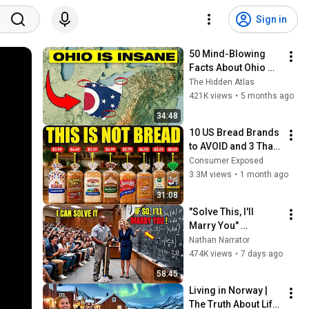
Sign in
50 Mind-Blowing 
Facts About Ohio 
You Didn’t Know
The Hidden Atlas
421K views
•
5 months ago
34:48
10 US Bread Brands 
to AVOID and 3 That 
Are Actually Safe
Consumer Exposed
3.3M views
•
1 month ago
31:08
"Solve This, I'll 
Marry You" 
Professor Laughed 
Nathan Narrator
— Black Janitor Did 
474K views
•
7 days ago
and Now She Can't 
58:45
Take It Back
Living in Norway | 
The Truth About Life 