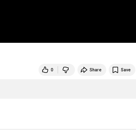
0
Share
Save