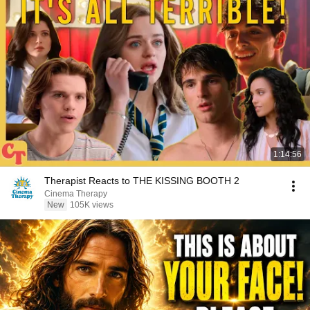
1:14:56
Therapist Reacts to THE KISSING BOOTH 2
Cinema Therapy
New
105K views