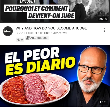
55:00
WHY AND HOW DO YOU BECOME A JUDGE
BLAST, Le souffle de l'info
•
39K views
Auto-dubbed
New
17:11