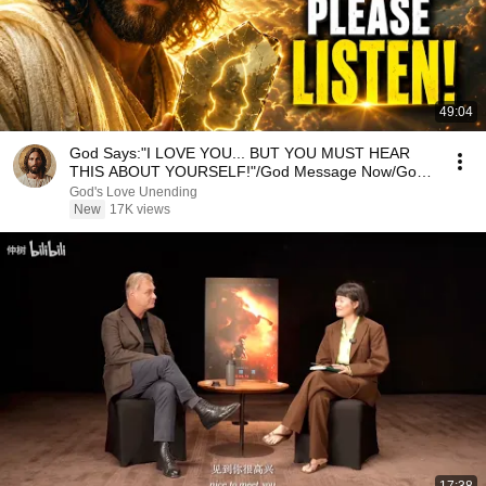
49:04
God Says:"I LOVE YOU... BUT YOU MUST HEAR
THIS ABOUT YOURSELF!"/God Message Now/God
Message
God's Love Unending
New
17K views