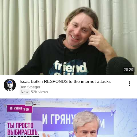
28:29
Issac Botkin RESPONDS to the internet attacks
Ben Stoeger
New
52K views