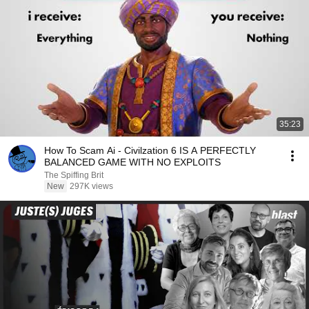
35:23
How To Scam Ai - Civilzation 6 IS A PERFECTLY
BALANCED GAME WITH NO EXPLOITS
The Spiffing Brit
New
297K views