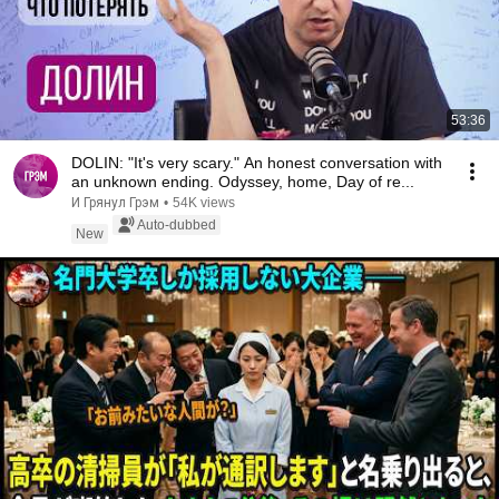
53:36
DOLIN: "It's very scary." An honest conversation with
an unknown ending. Odyssey, home, Day of re...
И Грянул Грэм
•
54K views
Auto-dubbed
New