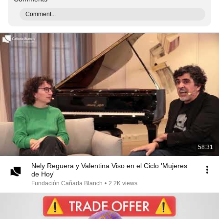
Comment...
58:31
Nely Reguera y Valentina Viso en el Ciclo 'Mujeres
de Hoy'
Fundación Cañada Blanch
•
2.2K views