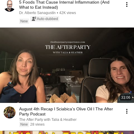
5 Foods That Cause Internal Inflammation (And
What to Eat Instead)
Dr. Alberto Sanagustín
•
42K views
Auto-dubbed
New
33:06
August 4th Recap l Sciabica's Olive Oil l The After
Party Podcast
The After Party with Talia & Heather
New
28 views