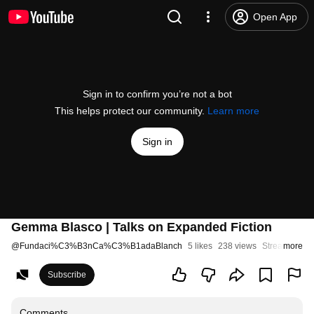
Open App
Sign in to confirm you’re not a bot
This helps protect our community.
Learn more
Sign in
Gemma Blasco | Talks on Expanded Fiction
@
Fundaci%C3%B3nCa%C3%B1adaBlanch
5 likes
238 views
Streamed 2 
more
Subscribe
Comments