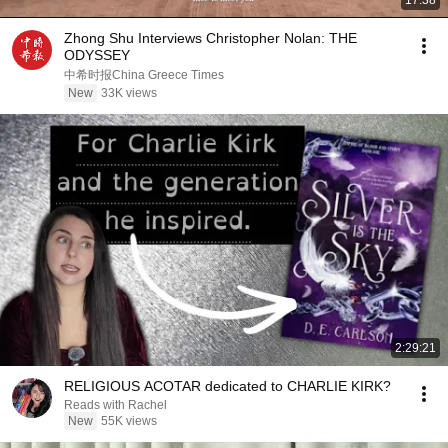
17:38
Zhong Shu Interviews Christopher Nolan: THE
ODYSSEY
中希时报China Greece Times
New
33K views
2:29:21
RELIGIOUS ACOTAR dedicated to CHARLIE KIRK?
Reads with Rachel
New
55K views