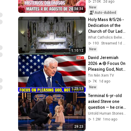
MYSTERIES✝️JESU
210K
2d ago
S KNOWS YOUR 
New
54:34
TEARS
Auto-dubbed
Holy Mass 8/5/26 - 
Dedication of the 
Church of Our Lady 
of the Snows
What Catholics Believe - Holy Mass Livestream
193
Streamed 1d ago
New
1:10:12
David Jeremiah 
2026 🔥🔴 Focus On 
Pleasing God, Not 
People 💥🔴 David 
Tin Nên Xem TV
Jeremiah Sermons 
7K
1d ago
2026
New
1:25:13
Terminal 6-yr-old 
asked Steve one 
question — he cried 
for 10 minutes
Untold Human Stories and 6 more
1.2M
1mo ago
29:23