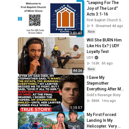
“Leaping For The 
Joy of The Lord” 
Acts 3:1-16
First Baptist Church Silver Grove
9
Streamed 4d ago
New
1:01:41
Will She BURN Him 
Like His Ex? | UDY 
Loyalty Test
UDY
163K
6h ago
New
44:24
I Gave My 
Stepmother 
Everything After My 
Dad Died, But My 
Gold's Revenge Story
Father’s Final 
386K
1mo ago
Secret Exposed 
1:15:57
Her...
My First Forced 
Landing In My 
Helicopter. Very 