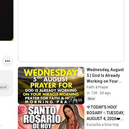
Wednesday, August 
5 | God Is Already 
Working on Your 
Miracle | Morning 
Faith & Prayer
anel
Prayer for Faith & 
72K
2d ago
Hope
New
1:08:55
🌹TODAY'S HOLY 
ROSARY ✨TUESDAY, 
AUGUST 4, 2026❤️
SORROWFUL 
Escucha a Dios Hoy