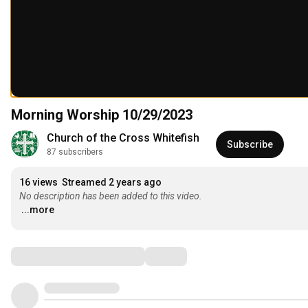
Morning Worship 10/29/2023
Church of the Cross Whitefish
Subscribe
87 subscribers
16 views
Streamed 2 years ago
No description has been added to this video.
...more
Comments