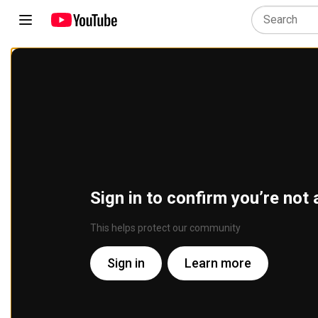
Sign in to confirm you’re not 
This helps protect our community
Sign in
Learn more