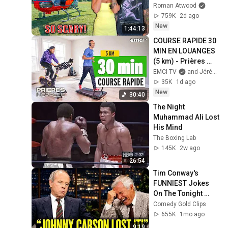
Scary Experience 
Roman Atwood
But Everyone Is 
759K
2d ago
Safe! Needs FIxed!
New
1:44:13
COURSE RAPIDE 30 
MIN EN LOUANGES 
(5 km) - Prières 
inspirées - Jérémy 
EMCI TV
and Jérémy Sourdril
Sourdril
35K
1d ago
New
30:40
The Night 
Muhammad Ali Lost 
His Mind
The Boxing Lab
145K
2w ago
26:54
Tim Conway's 
FUNNIEST Jokes 
On The Tonight 
Show
Comedy Gold Clips
655K
1mo ago
9:19