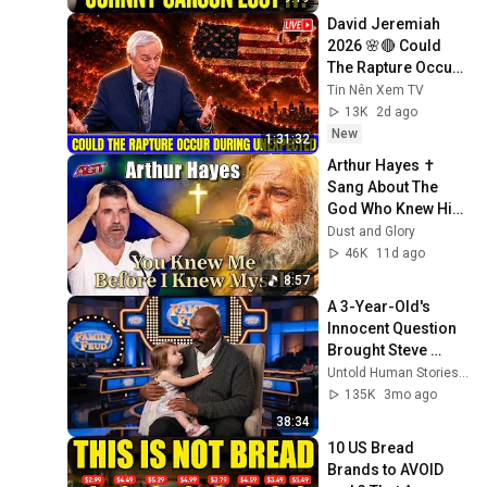
David Jeremiah 
2026 🌸🔴 Could 
The Rapture Occur 
During Unexpected 
Tin Nên Xem TV
🌸🔴 David 
13K
2d ago
Jeremiah Full 
New
1:31:32
Sermons 2026
Arthur Hayes ✝️ 
Sang About The 
God Who Knew Him 
Before He Was 
Dust and Glory
Born 🙏 Psalm 139
46K
11d ago
8:57
A 3-Year-Old's 
Innocent Question 
Brought Steve 
Harvey to Tears 
Untold Human Stories and 5 more
Mid-Interview
135K
3mo ago
38:34
10 US Bread 
Brands to AVOID 