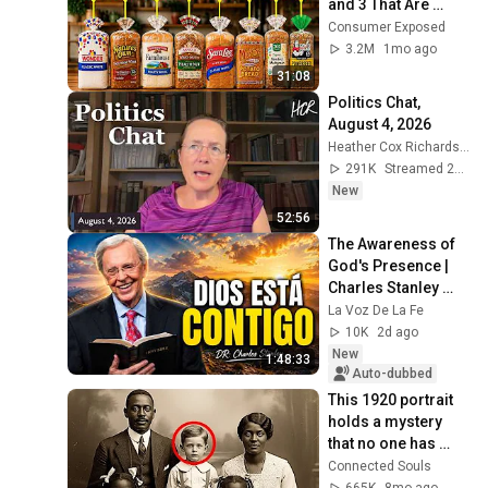
and 3 That Are 
Actually Safe
Consumer Exposed
3.2M
1mo ago
31:08
Politics Chat, 
August 4, 2026
Heather Cox Richardson
291K
Streamed 2d ago
New
52:56
The Awareness of 
God's Presence | 
Charles Stanley 
Devotional
La Voz De La Fe
10K
2d ago
New
1:48:33
Auto-dubbed
This 1920 portrait 
holds a mystery 
that no one has 
ever been able to 
Connected Souls
unravel — until now
665K
8mo ago