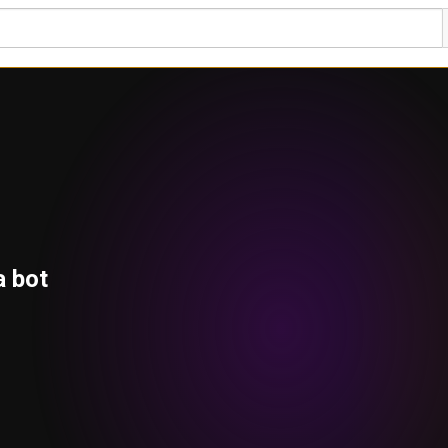
a bot