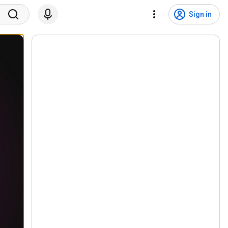
Sign in