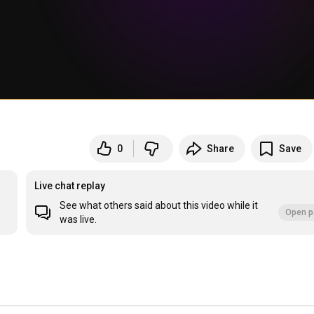
0
Share
Save
Live chat replay
See what others said about this video while it
Open p
was live.